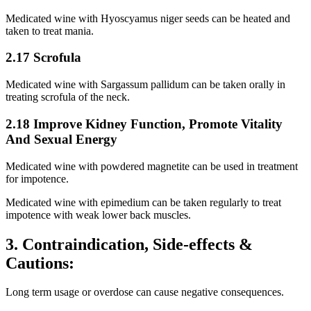
Medicated wine with Hyoscyamus niger seeds can be heated and
taken to treat mania.
2.17 Scrofula
Medicated wine with Sargassum pallidum can be taken orally in
treating scrofula of the neck.
2.18 Improve Kidney Function, Promote Vitality
And Sexual Energy
Medicated wine with powdered magnetite can be used in treatment
for impotence.
Medicated wine with epimedium can be taken regularly to treat
impotence with weak lower back muscles.
3. Contraindication, Side-effects &
Cautions:
Long term usage or overdose can cause negative consequences.