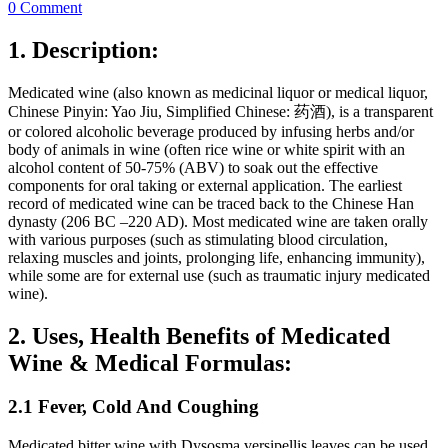
0 Comment
1. Description:
Medicated wine (also known as medicinal liquor or medical liquor,
Chinese Pinyin: Yao Jiu, Simplified Chinese: 药酒), is a transparent
or colored alcoholic beverage produced by infusing herbs and/or
body of animals in wine (often rice wine or white spirit with an
alcohol content of 50-75% (ABV) to soak out the effective
components for oral taking or external application. The earliest
record of medicated wine can be traced back to the Chinese Han
dynasty (206 BC –220 AD). Most medicated wine are taken orally
with various purposes (such as stimulating blood circulation,
relaxing muscles and joints, prolonging life, enhancing immunity),
while some are for external use (such as traumatic injury medicated
wine).
2. Uses, Health Benefits of Medicated
Wine & Medical Formulas:
2.1 Fever, Cold And Coughing
Medicated bitter wine with Dysosma versipellis leaves can be used