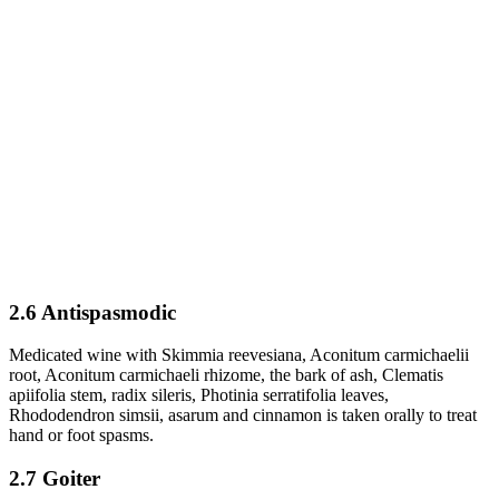
2.6 Antispasmodic
Medicated wine with Skimmia reevesiana, Aconitum carmichaelii
root, Aconitum carmichaeli rhizome, the bark of ash, Clematis
apiifolia stem, radix sileris, Photinia serratifolia leaves,
Rhododendron simsii, asarum and cinnamon is taken orally to treat
hand or foot spasms.
2.7 Goiter