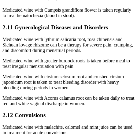
Medicated wine with Campsis grandiflora flower is taken regularly
to treat hematochezia (blood in stool).
2.11 Gynecological Diseases and Disorders
Medicated wine with lythrum salicaria root, rosa chinensis and
Sichuan lovage rhizome can be a therapy for severe pain, cramping,
and discomfort during menstrual periods.
Medicated wine with greater burdock roots is taken before meal to
treat irregular menstruation with pain.
Medicated wine with cirsium setosum root and crushed cirsium
japonicum root is taken to treat bleeding disorder with heavy
bleeding during periods in women.
Medicated wine with Acorus calamus root can be taken daily to treat
red and white vaginal discharge in women.
2.12 Convulsions
Medicated wine with malachite, calomel and mint juice can be used
in treatment for acute convulsions.