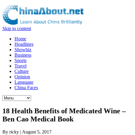
Skip to content
Home
Headlines
Showbiz
Business
Sports
Travel
Culture
Opinion
Language
China Faces
18 Health Benefits of Medicated Wine –
Ben Cao Medical Book
By
ricky
|
August 5, 2017