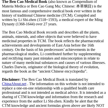
The Ben Cao Medical Book
(also known as Compendium of
Materia Medica or Ben Cao Gang Mu; Chinese: 本草纲目) is the
most famous and comprehensive medical book ever written in the
history of traditional Chinese medicine (TCM). Compiled and
written by Li Shi-zhen (1518~1593), a medical expert of the Ming
Dynasty (1368-1644) over 27 years.
The Ben Cao Medical Book records and describes all the plants,
animals, minerals, and other objects that were believed to have
medicinal properties in TCM. The book reflects the pharmaceutical
achievements and developments of East Asia before the 16th
century. On the basis of his predecessors’ achievements in the
pharmacological studies, Li contributed further by supplementing
and rectifying many past mistakes and misconception in relate to
nature of many medicinal substances and causes of various illnesses.
Charles Darwin, originator of the biological theory of evolution,
regards the book as the “ancient Chinese encyclopedia”.
Disclaimer:
The Ben Cao Medical Book is translated by
ChinaAbout.net
. The information on this website is not intended to
replace a one-on-one relationship with a qualified health care
professional and is not intended as medical advice. It is intended as a
sharing of CTM knowledge and information from the research and
experience from the author Li Shi-zhen. Kindly be alert that the
CTM knowledge and ancient formulas given above are likely NOT