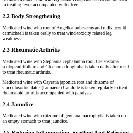
in treating fever accompanied with ulcers.
2.2 Body Strengthening
Medicated wine with root of Angelica pubescens and radix aconiti
carmichaeli is taken orally to treat wind-toxicity related leg
weakness.
2.3 Rheumatic Arthritis
Medicated wine with Stephania cephalantha root, Cleisostoma
scolopendrifolium and Glechoma longituba is taken daily after meal
to treat rheumatic arthritis.
Medicated wine with Cayratia japonica root and rhizome of
Cocculusorbiculatus (Linnaeus) Candolle is taken regularly to treat
rheumatoid arthritis accompanied with paralysis.
2.4 Jaundice
Medicated wine with rhizome of gentiana macrophylla is taken on
an empty stomach to treat jaundice.
2.5 Reducing Inflammation, Swelling And Relieving