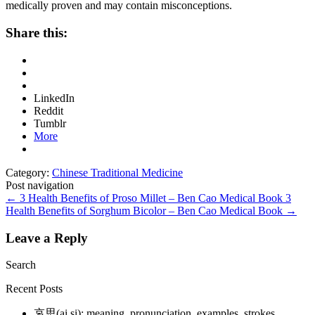
medically proven and may contain misconceptions.
Share this:
LinkedIn
Reddit
Tumblr
More
Category:
Chinese Traditional Medicine
Post navigation
←
3 Health Benefits of Proso Millet – Ben Cao Medical Book
3
Health Benefits of Sorghum Bicolor – Ben Cao Medical Book
→
Leave a Reply
Search
Recent Posts
哀思(ai si): meaning, pronunciation, examples, strokes