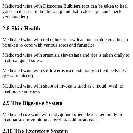
Medicated wine with Dioscorea Bulbifera root can be taken to heal
goiter (a disease of the thyroid gland that makes a person’s neck
very swollen).
2.8 Skin Health
Medicated wine with red ochre, yellow lead and oxhide gelatin can
be taken to cope with various sores and furuncles.
Medicated wine with artemisia sieversiana and rice is taken orally to
treat malignant sores.
Medicated wine with safflower is used externally to treat bedsores
(pressure ulcers).
Medicated wine with shoot of myoga is used as a mouth wash to
treat boils and sores.
2.9 The Digestive System
Medicated rice wine with Polygonum orientale is taken orally to
treat nausea or vomiting caused by cold in stomach.
2.10 The Excretory System