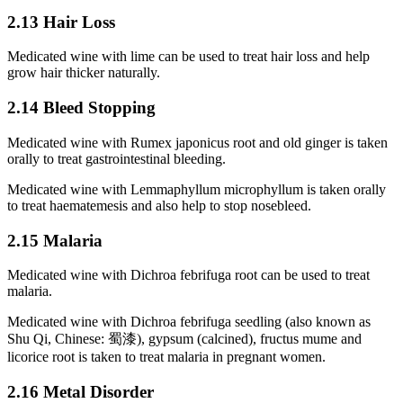
2.13 Hair Loss
Medicated wine with lime can be used to treat hair loss and help
grow hair thicker naturally.
2.14 Bleed Stopping
Medicated wine with Rumex japonicus root and old ginger is taken
orally to treat gastrointestinal bleeding.
Medicated wine with Lemmaphyllum microphyllum is taken orally
to treat haematemesis and also help to stop nosebleed.
2.15 Malaria
Medicated wine with Dichroa febrifuga root can be used to treat
malaria.
Medicated wine with Dichroa febrifuga seedling (also known as
Shu Qi, Chinese: 蜀漆), gypsum (calcined), fructus mume and
licorice root is taken to treat malaria in pregnant women.
2.16 Metal Disorder