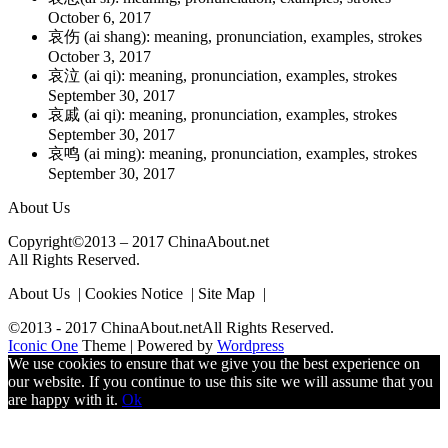
October 6, 2017
哀伤 (ai shang): meaning, pronunciation, examples, strokes
October 3, 2017
哀泣 (ai qi): meaning, pronunciation, examples, strokes
September 30, 2017
哀戚 (ai qi): meaning, pronunciation, examples, strokes
September 30, 2017
哀鸣 (ai ming): meaning, pronunciation, examples, strokes
September 30, 2017
About Us
Copyright©2013 – 2017 ChinaAbout.net
All Rights Reserved.
About Us | Cookies Notice | Site Map |
©2013 - 2017 ChinaAbout.netAll Rights Reserved.
Iconic One
Theme | Powered by
Wordpress
We use cookies to ensure that we give you the best experience on
our website. If you continue to use this site we will assume that you
are happy with it.
Ok