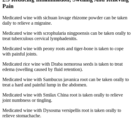
Pain
Medicated wine with sichuan lovage rhizome powder can be taken
daily to relieve a migraine.
Medicated wine with scrophularia ningpoensis can be taken orally to
treat tuberculous cervical lymphadenitis.
Medicated wine with peony roots and tiger-bone is taken to cope
with painful joints.
Medicated rice wine with Draba nemorosa seeds is taken to treat
edema (swelling caused by fluid retention).
Medicated wine with Sambucus javanica root can be taken orally to
treat a hard and painful lump in the abdomen.
Medicated wine with Smilax China root is taken orally to relieve
joint numbness or tingling.
Medicated wine with Dysosma versipellis root is taken orally to
relieve stomachache.