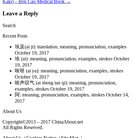
Kaki) – Ben Cao Medical Book
→
Leave a Reply
Search
Recent Posts
埃及(ai ji): translation, meaning, pronunciation, examples
October 19, 2017
埃 (ai): meaning, pronunciation, examples, strokes
October
19, 2017
唉呀 (ai ya): meaning, pronunciation, examples, strokes
October 19, 2017
唉声叹气 (ai sheng tan qi): meaning, pronunciation,
examples, strokes
October 19, 2017
阿: meaning, pronunciation, examples, strokes
October 14,
2017
About Us
Copyright©2013 – 2017 ChinaAbout.net
All Rights Reserved.
About Us | Cookies Notice | Site Map |