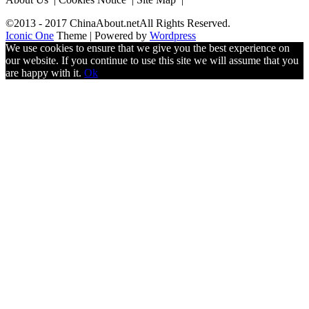
©2013 - 2017 ChinaAbout.netAll Rights Reserved.
Iconic One
Theme | Powered by
Wordpress
We use cookies to ensure that we give you the best experience on
our website. If you continue to use this site we will assume that you
are happy with it.
Ok