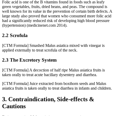
Folic acid is one of the B vitamins found in foods such as leafy
green vegetables, fruits, dried beans, and peas. The compound is
well known for its value in the prevention of certain birth defects. A
large study also proved that women who consumed more folic acid
had a significantly reduced risk of developing high blood pressure
(hypertension) (medicinenet.com 2014).
2.2 Scrofula
[CTM Formula] Smashed Malus asiatica mixed with vinegar is
applied externally to treat scrofula of the neck.
2.3 The Excretory System
[CTM Formula] A decoction of half ripe Malus asiatica fruits is
taken orally to treat acute bacillary dysentery and diarrhea.
[CTM Formula] Juice extracted from boxthorn seeds and Malus
asiatica fruits is taken orally to treat diarrhea in infants and children.
3. Contraindication, Side-effects &
Cautions