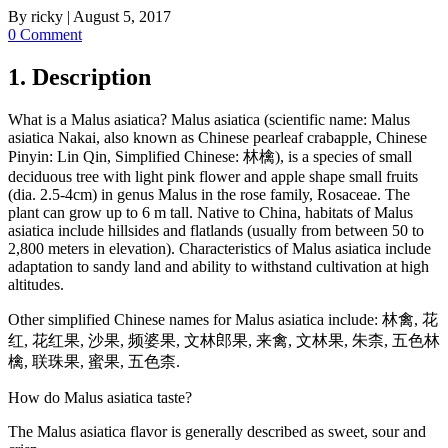
By
ricky
|
August 5, 2017
0 Comment
1. Description
What is a Malus asiatica? Malus asiatica (scientific name: Malus
asiatica Nakai, also known as Chinese pearleaf crabapple, Chinese
Pinyin: Lin Qin, Simplified Chinese: 林檎), is a species of small
deciduous tree with light pink flower and apple shape small fruits
(dia. 2.5-4cm) in genus Malus in the rose family, Rosaceae. The
plant can grow up to 6 m tall. Native to China, habitats of Malus
asiatica include hillsides and flatlands (usually from between 50 to
2,800 meters in elevation). Characteristics of Malus asiatica include
adaptation to sandy land and ability to withstand cultivation at high
altitudes.
Other simplified Chinese names for Malus asiatica include: 林禽, 花
红, 花红果, 沙果, 频婆果, 文林郎果, 来禽, 文林果, 朱柰, 五色林
檎, 联珠果, 蜜果, 五色柰.
How do Malus asiatica taste?
The Malus asiatica flavor is generally described as sweet, sour and