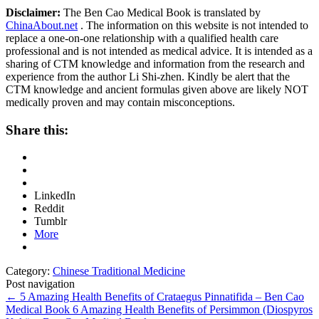
Disclaimer:
The Ben Cao Medical Book is translated by
ChinaAbout.net
. The information on this website is not intended to
replace a one-on-one relationship with a qualified health care
professional and is not intended as medical advice. It is intended as a
sharing of CTM knowledge and information from the research and
experience from the author Li Shi-zhen. Kindly be alert that the
CTM knowledge and ancient formulas given above are likely NOT
medically proven and may contain misconceptions.
Share this:
LinkedIn
Reddit
Tumblr
More
Category:
Chinese Traditional Medicine
Post navigation
←
5 Amazing Health Benefits of Crataegus Pinnatifida – Ben Cao
Medical Book
6 Amazing Health Benefits of Persimmon (Diospyros