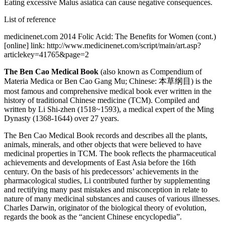
Eating excessive Malus asiatica can cause negative consequences.
List of reference
medicinenet.com 2014 Folic Acid: The Benefits for Women (cont.)
[online] link: http://www.medicinenet.com/script/main/art.asp?
articlekey=41765&page=2
The Ben Cao Medical Book
(also known as Compendium of
Materia Medica or Ben Cao Gang Mu; Chinese: 本草纲目) is the
most famous and comprehensive medical book ever written in the
history of traditional Chinese medicine (TCM). Compiled and
written by Li Shi-zhen (1518~1593), a medical expert of the Ming
Dynasty (1368-1644) over 27 years.
The Ben Cao Medical Book records and describes all the plants,
animals, minerals, and other objects that were believed to have
medicinal properties in TCM. The book reflects the pharmaceutical
achievements and developments of East Asia before the 16th
century. On the basis of his predecessors’ achievements in the
pharmacological studies, Li contributed further by supplementing
and rectifying many past mistakes and misconception in relate to
nature of many medicinal substances and causes of various illnesses.
Charles Darwin, originator of the biological theory of evolution,
regards the book as the “ancient Chinese encyclopedia”.