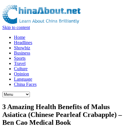
Skip to content
Home
Headlines
Showbiz
Business
Sports
Travel
Culture
Opinion
Language
China Faces
3 Amazing Health Benefits of Malus
Asiatica (Chinese Pearleaf Crabapple) –
Ben Cao Medical Book