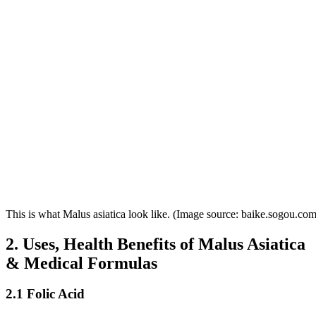
This is what Malus asiatica look like. (Image source: baike.sogou.com
2. Uses, Health Benefits of Malus Asiatica
& Medical Formulas
2.1 Folic Acid