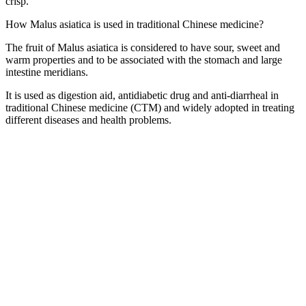
crisp.
How Malus asiatica is used in traditional Chinese medicine?
The fruit of Malus asiatica is considered to have sour, sweet and
warm properties and to be associated with the stomach and large
intestine meridians.
It is used as digestion aid, antidiabetic drug and anti-diarrheal in
traditional Chinese medicine (CTM) and widely adopted in treating
different diseases and health problems.