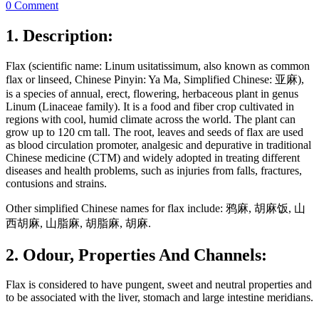
0 Comment
1. Description:
Flax (scientific name: Linum usitatissimum, also known as common
flax or linseed, Chinese Pinyin: Ya Ma, Simplified Chinese: 亚麻),
is a species of annual, erect, flowering, herbaceous plant in genus
Linum (Linaceae family). It is a food and fiber crop cultivated in
regions with cool, humid climate across the world. The plant can
grow up to 120 cm tall. The root, leaves and seeds of flax are used
as blood circulation promoter, analgesic and depurative in traditional
Chinese medicine (CTM) and widely adopted in treating different
diseases and health problems, such as injuries from falls, fractures,
contusions and strains.
Other simplified Chinese names for flax include: 鸦麻, 胡麻饭, 山
西胡麻, 山脂麻, 胡脂麻, 胡麻.
2. Odour, Properties And Channels:
Flax is considered to have pungent, sweet and neutral properties and
to be associated with the liver, stomach and large intestine meridians.