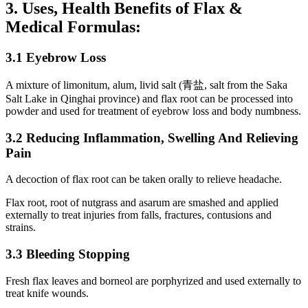
3. Uses, Health Benefits of Flax &
Medical Formulas:
3.1 Eyebrow Loss
A mixture of limonitum, alum, livid salt (青盐, salt from the Saka
Salt Lake in Qinghai province) and flax root can be processed into
powder and used for treatment of eyebrow loss and body numbness.
3.2 Reducing Inflammation, Swelling And Relieving
Pain
A decoction of flax root can be taken orally to relieve headache.
Flax root, root of nutgrass and asarum are smashed and applied
externally to treat injuries from falls, fractures, contusions and
strains.
3.3 Bleeding Stopping
Fresh flax leaves and borneol are porphyrized and used externally to
treat knife wounds.