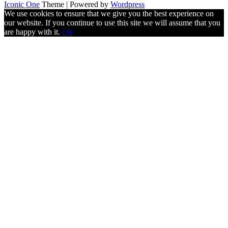
Iconic One
Theme | Powered by
Wordpress
We use cookies to ensure that we give you the best experience on
our website. If you continue to use this site we will assume that you
are happy with it.
Ok