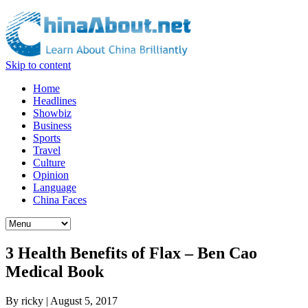
Skip to content
Home
Headlines
Showbiz
Business
Sports
Travel
Culture
Opinion
Language
China Faces
3 Health Benefits of Flax – Ben Cao
Medical Book
By
ricky
|
August 5, 2017