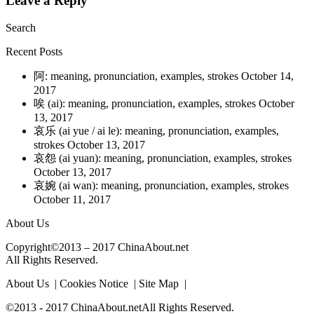
Leave a Reply
Search
Recent Posts
阿: meaning, pronunciation, examples, strokes
October 14,
2017
唉 (ai): meaning, pronunciation, examples, strokes
October
13, 2017
哀乐 (ai yue / ai le): meaning, pronunciation, examples,
strokes
October 13, 2017
哀怨 (ai yuan): meaning, pronunciation, examples, strokes
October 13, 2017
哀婉 (ai wan): meaning, pronunciation, examples, strokes
October 11, 2017
About Us
Copyright©2013 – 2017 ChinaAbout.net
All Rights Reserved.
About Us | Cookies Notice | Site Map |
©2013 - 2017 ChinaAbout.netAll Rights Reserved.