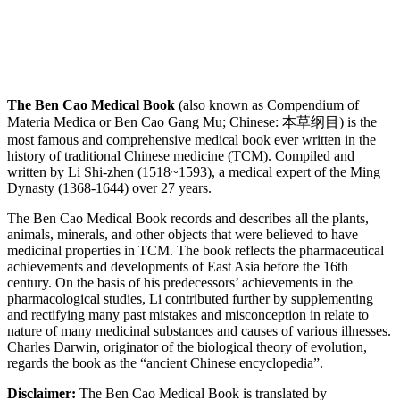
The Ben Cao Medical Book
(also known as Compendium of
Materia Medica or Ben Cao Gang Mu; Chinese: 本草纲目) is the
most famous and comprehensive medical book ever written in the
history of traditional Chinese medicine (TCM). Compiled and
written by Li Shi-zhen (1518~1593), a medical expert of the Ming
Dynasty (1368-1644) over 27 years.
The Ben Cao Medical Book records and describes all the plants,
animals, minerals, and other objects that were believed to have
medicinal properties in TCM. The book reflects the pharmaceutical
achievements and developments of East Asia before the 16th
century. On the basis of his predecessors’ achievements in the
pharmacological studies, Li contributed further by supplementing
and rectifying many past mistakes and misconception in relate to
nature of many medicinal substances and causes of various illnesses.
Charles Darwin, originator of the biological theory of evolution,
regards the book as the “ancient Chinese encyclopedia”.
Disclaimer:
The Ben Cao Medical Book is translated by