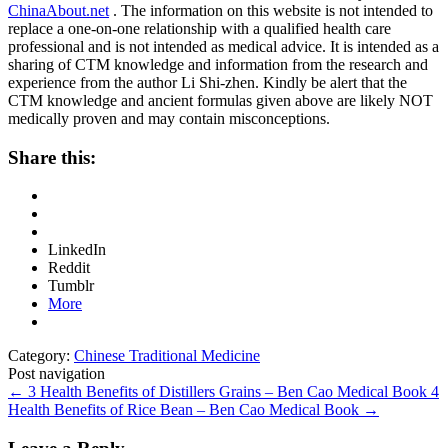
ChinaAbout.net
. The information on this website is not intended to
replace a one-on-one relationship with a qualified health care
professional and is not intended as medical advice. It is intended as a
sharing of CTM knowledge and information from the research and
experience from the author Li Shi-zhen. Kindly be alert that the
CTM knowledge and ancient formulas given above are likely NOT
medically proven and may contain misconceptions.
Share this:
LinkedIn
Reddit
Tumblr
More
Category:
Chinese Traditional Medicine
Post navigation
←
3 Health Benefits of Distillers Grains – Ben Cao Medical Book
4
Health Benefits of Rice Bean – Ben Cao Medical Book
→