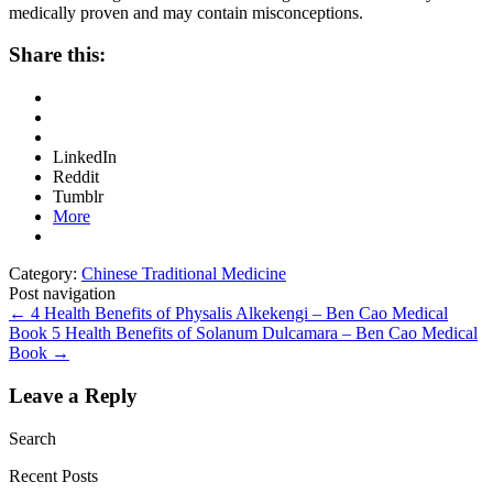
medically proven and may contain misconceptions.
Share this:
LinkedIn
Reddit
Tumblr
More
Category:
Chinese Traditional Medicine
Post navigation
←
4 Health Benefits of Physalis Alkekengi – Ben Cao Medical
Book
5 Health Benefits of Solanum Dulcamara – Ben Cao Medical
Book
→
Leave a Reply
Search
Recent Posts