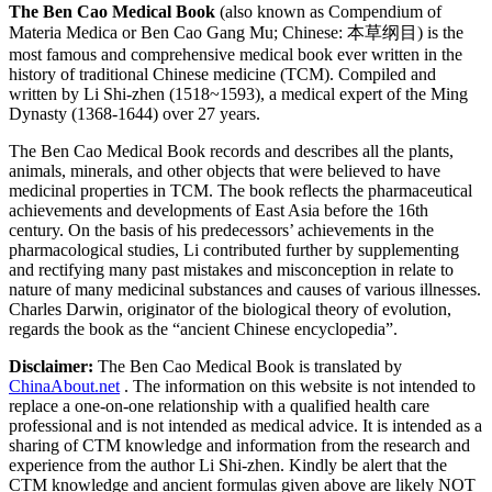
The Ben Cao Medical Book
(also known as Compendium of
Materia Medica or Ben Cao Gang Mu; Chinese: 本草纲目) is the
most famous and comprehensive medical book ever written in the
history of traditional Chinese medicine (TCM). Compiled and
written by Li Shi-zhen (1518~1593), a medical expert of the Ming
Dynasty (1368-1644) over 27 years.
The Ben Cao Medical Book records and describes all the plants,
animals, minerals, and other objects that were believed to have
medicinal properties in TCM. The book reflects the pharmaceutical
achievements and developments of East Asia before the 16th
century. On the basis of his predecessors’ achievements in the
pharmacological studies, Li contributed further by supplementing
and rectifying many past mistakes and misconception in relate to
nature of many medicinal substances and causes of various illnesses.
Charles Darwin, originator of the biological theory of evolution,
regards the book as the “ancient Chinese encyclopedia”.
Disclaimer:
The Ben Cao Medical Book is translated by
ChinaAbout.net
. The information on this website is not intended to
replace a one-on-one relationship with a qualified health care
professional and is not intended as medical advice. It is intended as a
sharing of CTM knowledge and information from the research and
experience from the author Li Shi-zhen. Kindly be alert that the
CTM knowledge and ancient formulas given above are likely NOT