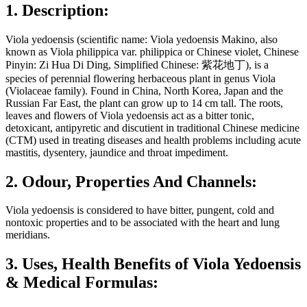
1. Description:
Viola yedoensis (scientific name: Viola yedoensis Makino, also
known as Viola philippica var. philippica or Chinese violet, Chinese
Pinyin: Zi Hua Di Ding, Simplified Chinese: 紫花地丁), is a
species of perennial flowering herbaceous plant in genus Viola
(Violaceae family). Found in China, North Korea, Japan and the
Russian Far East, the plant can grow up to 14 cm tall. The roots,
leaves and flowers of Viola yedoensis act as a bitter tonic,
detoxicant, antipyretic and discutient in traditional Chinese medicine
(CTM) used in treating diseases and health problems including acute
mastitis, dysentery, jaundice and throat impediment.
2. Odour, Properties And Channels:
Viola yedoensis is considered to have bitter, pungent, cold and
nontoxic properties and to be associated with the heart and lung
meridians.
3. Uses, Health Benefits of Viola Yedoensis
& Medical Formulas: