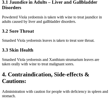
3.1 Jaundice in Adults – Liver and Gallbladder
Disorders
Powdered Viola yedoensis is taken with wine to treat jaundice in
adults caused by liver and gallbladder disorders.
3.2 Sore Throat
Smashed Viola yedoensis leaves is taken to treat sore throat.
3.3 Skin Health
Smashed Viola yedoensis and Xanthium strumarium leaves are
taken orally with wine to treat malignant sores.
4. Contraindication, Side-effects &
Cautions:
Administration with caution for people with deficiency in spleen and
stomach.