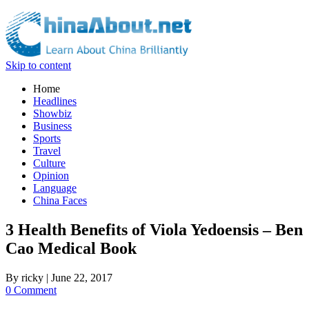
Skip to content
Home
Headlines
Showbiz
Business
Sports
Travel
Culture
Opinion
Language
China Faces
3 Health Benefits of Viola Yedoensis – Ben
Cao Medical Book
By
ricky
|
June 22, 2017
0 Comment