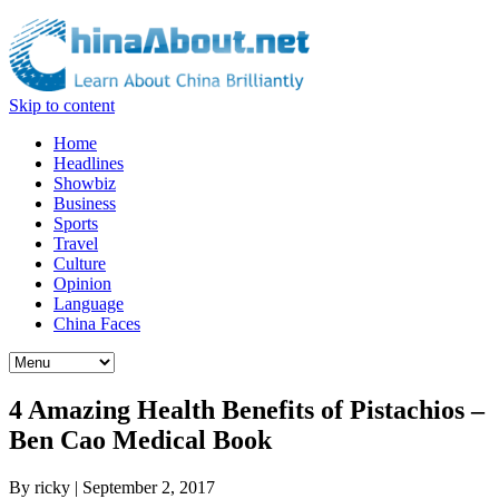
Skip to content
Home
Headlines
Showbiz
Business
Sports
Travel
Culture
Opinion
Language
China Faces
4 Amazing Health Benefits of Pistachios –
Ben Cao Medical Book
By
ricky
|
September 2, 2017