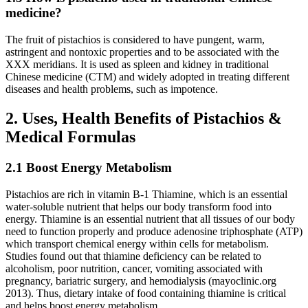
medicine?
The fruit of pistachios is considered to have pungent, warm,
astringent and nontoxic properties and to be associated with the
XXX meridians. It is used as spleen and kidney in traditional
Chinese medicine (CTM) and widely adopted in treating different
diseases and health problems, such as impotence.
2. Uses, Health Benefits of Pistachios &
Medical Formulas
2.1 Boost Energy Metabolism
Pistachios are rich in vitamin B-1 Thiamine, which is an essential
water-soluble nutrient that helps our body transform food into
energy. Thiamine is an essential nutrient that all tissues of our body
need to function properly and produce adenosine triphosphate (ATP)
which transport chemical energy within cells for metabolism.
Studies found out that thiamine deficiency can be related to
alcoholism, poor nutrition, cancer, vomiting associated with
pregnancy, bariatric surgery, and hemodialysis (mayoclinic.org
2013). Thus, dietary intake of food containing thiamine is critical
and helps boost energy metabolism.