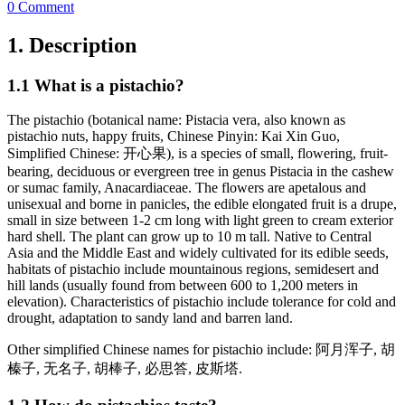
0 Comment
1. Description
1.1 What is a pistachio?
The pistachio (botanical name: Pistacia vera, also known as
pistachio nuts, happy fruits, Chinese Pinyin: Kai Xin Guo,
Simplified Chinese: 开心果), is a species of small, flowering, fruit-
bearing, deciduous or evergreen tree in genus Pistacia in the cashew
or sumac family, Anacardiaceae. The flowers are apetalous and
unisexual and borne in panicles, the edible elongated fruit is a drupe,
small in size between 1-2 cm long with light green to cream exterior
hard shell. The plant can grow up to 10 m tall. Native to Central
Asia and the Middle East and widely cultivated for its edible seeds,
habitats of pistachio include mountainous regions, semidesert and
hill lands (usually found from between 600 to 1,200 meters in
elevation). Characteristics of pistachio include tolerance for cold and
drought, adaptation to sandy land and barren land.
Other simplified Chinese names for pistachio include: 阿月浑子, 胡
榛子, 无名子, 胡棒子, 必思答, 皮斯塔.