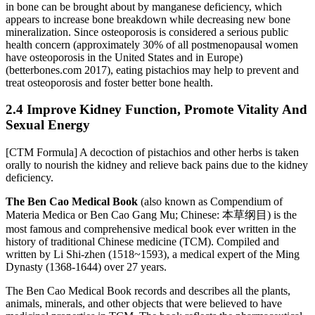
in bone can be brought about by manganese deficiency, which
appears to increase bone breakdown while decreasing new bone
mineralization. Since osteoporosis is considered a serious public
health concern (approximately 30% of all postmenopausal women
have osteoporosis in the United States and in Europe)
(betterbones.com 2017), eating pistachios may help to prevent and
treat osteoporosis and foster better bone health.
2.4 Improve Kidney Function, Promote Vitality And
Sexual Energy
[CTM Formula] A decoction of pistachios and other herbs is taken
orally to nourish the kidney and relieve back pains due to the kidney
deficiency.
The Ben Cao Medical Book
(also known as Compendium of
Materia Medica or Ben Cao Gang Mu; Chinese: 本草纲目) is the
most famous and comprehensive medical book ever written in the
history of traditional Chinese medicine (TCM). Compiled and
written by Li Shi-zhen (1518~1593), a medical expert of the Ming
Dynasty (1368-1644) over 27 years.
The Ben Cao Medical Book records and describes all the plants,
animals, minerals, and other objects that were believed to have