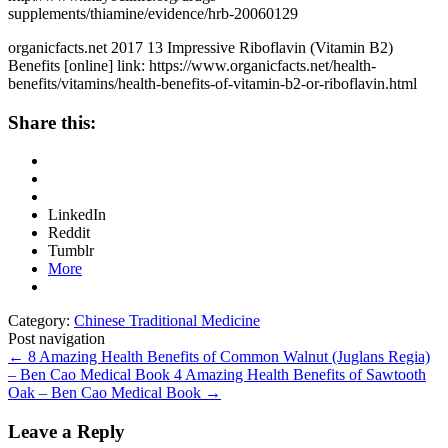
supplements/thiamine/evidence/hrb-20060129
organicfacts.net 2017 13 Impressive Riboflavin (Vitamin B2)
Benefits [online] link: https://www.organicfacts.net/health-
benefits/vitamins/health-benefits-of-vitamin-b2-or-riboflavin.html
Share this:
LinkedIn
Reddit
Tumblr
More
Category:
Chinese Traditional Medicine
Post navigation
←
8 Amazing Health Benefits of Common Walnut (Juglans Regia)
– Ben Cao Medical Book
4 Amazing Health Benefits of Sawtooth
Oak – Ben Cao Medical Book
→
Leave a Reply