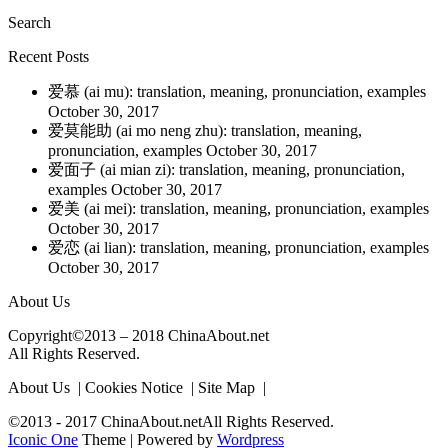
Search
Recent Posts
爱慕 (ai mu): translation, meaning, pronunciation, examples
October 30, 2017
爱莫能助 (ai mo neng zhu): translation, meaning,
pronunciation, examples
October 30, 2017
爱面子 (ai mian zi): translation, meaning, pronunciation,
examples
October 30, 2017
爱美 (ai mei): translation, meaning, pronunciation, examples
October 30, 2017
爱恋 (ai lian): translation, meaning, pronunciation, examples
October 30, 2017
About Us
Copyright©2013 – 2018 ChinaAbout.net
All Rights Reserved.
About Us | Cookies Notice | Site Map |
©2013 - 2017 ChinaAbout.netAll Rights Reserved.
Iconic One
Theme | Powered by
Wordpress