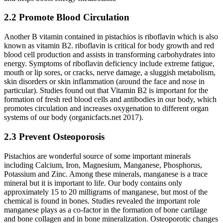
2.2 Promote Blood Circulation
Another B vitamin contained in pistachios is riboflavin which is also
known as vitamin B2. riboflavin is critical for body growth and red
blood cell production and assists in transforming carbohydrates into
energy. Symptoms of riboflavin deficiency include extreme fatigue,
mouth or lip sores, or cracks, nerve damage, a sluggish metabolism,
skin disorders or skin inflammation (around the face and nose in
particular). Studies found out that Vitamin B2 is important for the
formation of fresh red blood cells and antibodies in our body, which
promotes circulation and increases oxygenation to different organ
systems of our body (organicfacts.net 2017).
2.3 Prevent Osteoporosis
Pistachios are wonderful source of some important minerals
including Calcium, Iron, Magnesium, Manganese, Phosphorus,
Potassium and Zinc. Among these minerals, manganese is a trace
mineral but it is important to life. Our body contains only
approximately 15 to 20 milligrams of manganese, but most of the
chemical is found in bones. Studies revealed the important role
manganese plays as a co-factor in the formation of bone cartilage
and bone collagen and in bone mineralization. Osteoporotic changes