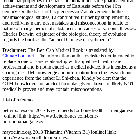
medicinal properties in TCM. The book reflects the pharmaceutical
achievements and developments of East Asia before the 16th
century. On the basis of his predecessors’ achievements in the
pharmacological studies, Li contributed further by supplementing
and rectifying many past mistakes and misconception in relate to
nature of many medicinal substances and causes of various illnesses.
Charles Darwin, originator of the biological theory of evolution,
regards the book as the “ancient Chinese encyclopedia”.
Disclaimer:
The Ben Cao Medical Book is translated by
ChinaAbout.net
. The information on this website is not intended to
replace a one-on-one relationship with a qualified health care
professional and is not intended as medical advice. It is intended as a
sharing of CTM knowledge and information from the research and
experience from the author Li Shi-zhen. Kindly be alert that the
CTM knowledge and ancient formulas given above are likely NOT
medically proven and may contain misconceptions.
List of reference
betterbones.com 2017 Key minerals for bone health — manganese
[online] link: https://www.betterbones.com/bone-
nutrition/manganese/
mayoclinic.org 2013 Thiamine (Vitamin B1) [online] link:
http://www.mayoclinic.org/drugs-