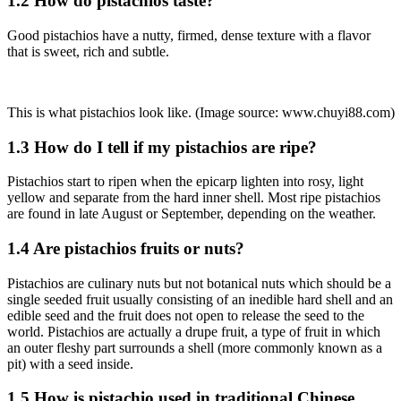
1.2 How do pistachios taste?
Good pistachios have a nutty, firmed, dense texture with a flavor
that is sweet, rich and subtle.
This is what pistachios look like. (Image source: www.chuyi88.com)
1.3 How do I tell if my pistachios are ripe?
Pistachios start to ripen when the epicarp lighten into rosy, light
yellow and separate from the hard inner shell. Most ripe pistachios
are found in late August or September, depending on the weather.
1.4 Are pistachios fruits or nuts?
Pistachios are culinary nuts but not botanical nuts which should be a
single seeded fruit usually consisting of an inedible hard shell and an
edible seed and the fruit does not open to release the seed to the
world. Pistachios are actually a drupe fruit, a type of fruit in which
an outer fleshy part surrounds a shell (more commonly known as a
pit) with a seed inside.
1.5 How is pistachio used in traditional Chinese