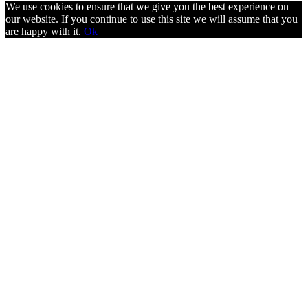
We use cookies to ensure that we give you the best experience on
our website. If you continue to use this site we will assume that you
are happy with it.
Ok