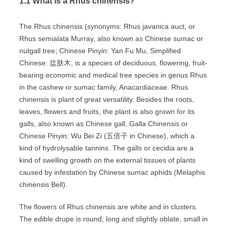
1.1 What is a Rhus chinensis?
The Rhus chinensis (synonyms: Rhus javanica auct, or
Rhus semialata Murray, also known as Chinese sumac or
nutgall tree; Chinese Pinyin: Yan Fu Mu, Simplified
Chinese: 盐肤木, is a species of deciduous, flowering, fruit-
bearing economic and medical tree species in genus Rhus
in the cashew or sumac family, Anacardiaceae. Rhus
chinensis is plant of great versatility. Besides the roots,
leaves, flowers and fruits, the plant is also grown for its
galls, also known as Chinese gall, Galla Chinensis or
Chinese Pinyin: Wu Bei Zi (五倍子 in Chinese), which a
kind of hydrolysable tannins. The galls or cecidia are a
kind of swelling growth on the external tissues of plants
caused by infestation by Chinese sumac aphids (Melaphis
chinensis Bell).
The flowers of Rhus chinensis are white and in clusters.
The edible drupe is round, long and slightly oblate, small in