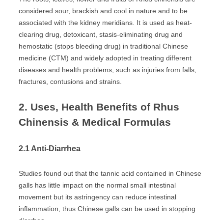
considered sour, brackish and cool in nature and to be
associated with the kidney meridians. It is used as heat-
clearing drug, detoxicant, stasis-eliminating drug and
hemostatic (stops bleeding drug) in traditional Chinese
medicine (CTM) and widely adopted in treating different
diseases and health problems, such as injuries from falls,
fractures, contusions and strains.
2. Uses, Health Benefits of Rhus
Chinensis & Medical Formulas
2.1 Anti-Diarrhea
Studies found out that the tannic acid contained in Chinese
galls has little impact on the normal small intestinal
movement but its astringency can reduce intestinal
inflammation, thus Chinese galls can be used in stopping