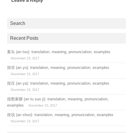
Leave a Reply
Search
Recent Posts
案头 (an tou): translation, meaning, pronunciation, examples
November 23, 2017
按语 (an yu): translation, meaning, pronunciation, examples
November 23, 2017
按压 (an ya): translation, meaning, pronunciation, examples
November 23, 2017
按图索骥 (an tu suo ji): translation, meaning, pronunciation,
examples
November 23, 2017
按说 (an shuo): translation, meaning, pronunciation, examples
November 23, 2017