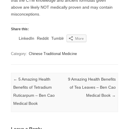
that the CTM knowledge and ancient formulas given
above are likely NOT medically proven and may contain
misconceptions.
Share this:
LinkedIn
Reddit
Tumblr
More
Category:
Chinese Traditional Medicine
Post navigation
←
5 Amazing Health
9 Amazing Health Benefits
Benefits of Tetradium
of Tea Leaves – Ben Cao
Ruticarpum – Ben Cao
Medical Book
→
Medical Book