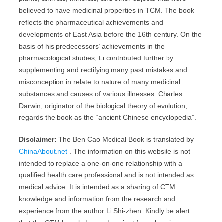
believed to have medicinal properties in TCM. The book
reflects the pharmaceutical achievements and
developments of East Asia before the 16th century. On the
basis of his predecessors’ achievements in the
pharmacological studies, Li contributed further by
supplementing and rectifying many past mistakes and
misconception in relate to nature of many medicinal
substances and causes of various illnesses. Charles
Darwin, originator of the biological theory of evolution,
regards the book as the “ancient Chinese encyclopedia”.
Disclaimer:
The Ben Cao Medical Book is translated by
ChinaAbout.net
. The information on this website is not
intended to replace a one-on-one relationship with a
qualified health care professional and is not intended as
medical advice. It is intended as a sharing of CTM
knowledge and information from the research and
experience from the author Li Shi-zhen. Kindly be alert