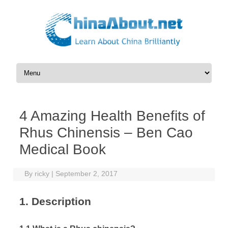
Skip to content
4 Amazing Health Benefits of
Rhus Chinensis – Ben Cao
Medical Book
By
ricky
|
September 2, 2017
1. Description