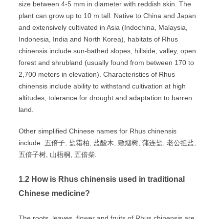
size between 4-5 mm in diameter with reddish skin. The
plant can grow up to 10 m tall. Native to China and Japan
and extensively cultivated in Asia (Indochina, Malaysia,
Indonesia, India and North Korea), habitats of Rhus
chinensis include sun-bathed slopes, hillside, valley, open
forest and shrubland (usually found from between 170 to
2,700 meters in elevation). Characteristics of Rhus
chinensis include ability to withstand cultivation at high
altitudes, tolerance for drought and adaptation to barren
land.
Other simplified Chinese names for Rhus chinensis
include: 五倍子, 盐霜柏, 盐酸木, 敷烟树, 蒲连盐, 老公担盐,
五倍子树, 山梧桐, 五倍柴.
1.2 How is Rhus chinensis used in traditional
Chinese medicine?
The roots, leaves, flower and fruits of Rhus chinensis are