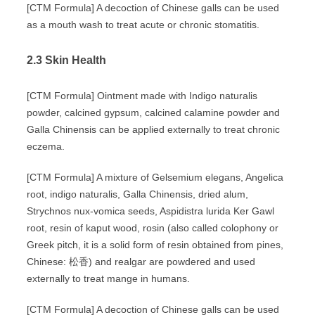
[CTM Formula] A decoction of Chinese galls can be used
as a mouth wash to treat acute or chronic stomatitis.
2.3 Skin Health
[CTM Formula] Ointment made with Indigo naturalis
powder, calcined gypsum, calcined calamine powder and
Galla Chinensis can be applied externally to treat chronic
eczema.
[CTM Formula] A mixture of Gelsemium elegans, Angelica
root, indigo naturalis, Galla Chinensis, dried alum,
Strychnos nux-vomica seeds, Aspidistra lurida Ker Gawl
root, resin of kaput wood, rosin (also called colophony or
Greek pitch, it is a solid form of resin obtained from pines,
Chinese: 松香) and realgar are powdered and used
externally to treat mange in humans.
[CTM Formula] A decoction of Chinese galls can be used