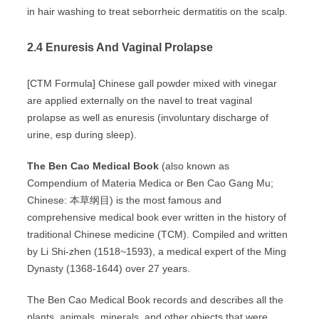
in hair washing to treat seborrheic dermatitis on the scalp.
2.4 Enuresis And Vaginal Prolapse
[CTM Formula] Chinese gall powder mixed with vinegar
are applied externally on the navel to treat vaginal
prolapse as well as enuresis (involuntary discharge of
urine, esp during sleep).
The Ben Cao Medical Book
(also known as
Compendium of Materia Medica or Ben Cao Gang Mu;
Chinese: 本草纲目) is the most famous and
comprehensive medical book ever written in the history of
traditional Chinese medicine (TCM). Compiled and written
by Li Shi-zhen (1518~1593), a medical expert of the Ming
Dynasty (1368-1644) over 27 years.
The Ben Cao Medical Book records and describes all the
plants, animals, minerals, and other objects that were