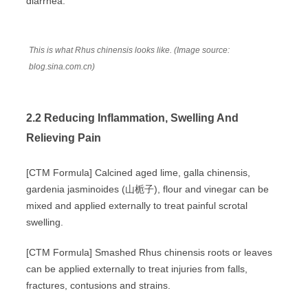
diarrhea.
This is what Rhus chinensis looks like. (Image source:
blog.sina.com.cn)
2.2 Reducing Inflammation, Swelling And
Relieving Pain
[CTM Formula] Calcined aged lime, galla chinensis,
gardenia jasminoides (山栀子), flour and vinegar can be
mixed and applied externally to treat painful scrotal
swelling.
[CTM Formula] Smashed Rhus chinensis roots or leaves
can be applied externally to treat injuries from falls,
fractures, contusions and strains.