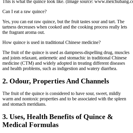
This is what the quince look like. (Image source: www.meichubang.
Can I eat a raw quince?
Yes, you can eat raw quince, but the fruit tastes sour and tart. The
tartness decreases when cooked and the cooking process really lets
the fragrant aroma out.
How quince is used in traditional Chinese medicine?
The fruit of the quince is used as dampness-dispelling drug, muscles
and joints relaxant, antiemetic and stomachic in traditional Chinese
medicine (CTM) and widely adopted in treating different diseases
and health problems, such as indigestion and watery diarrhea.
2. Odour, Properties And Channels
The fruit of the quince is considered to have sour, sweet, mildly
warm and nontoxic properties and to be associated with the spleen
and stomach meridians.
3. Uses, Health Benefits of Quince &
Medical Formulas