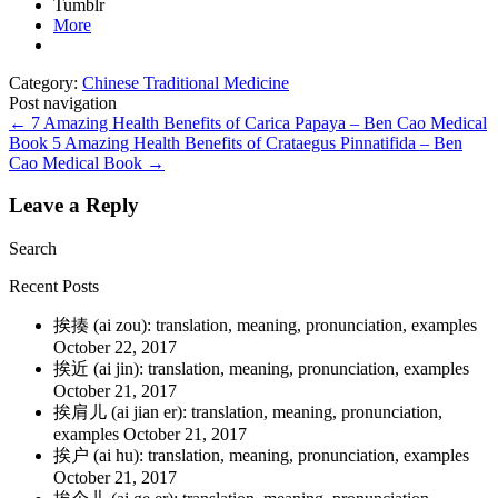
Tumblr
More
Category:
Chinese Traditional Medicine
Post navigation
←
7 Amazing Health Benefits of Carica Papaya – Ben Cao Medical
Book
5 Amazing Health Benefits of Crataegus Pinnatifida – Ben
Cao Medical Book
→
Leave a Reply
Search
Recent Posts
挨揍 (ai zou): translation, meaning, pronunciation, examples
October 22, 2017
挨近 (ai jin): translation, meaning, pronunciation, examples
October 21, 2017
挨肩儿 (ai jian er): translation, meaning, pronunciation,
examples
October 21, 2017
挨户 (ai hu): translation, meaning, pronunciation, examples
October 21, 2017