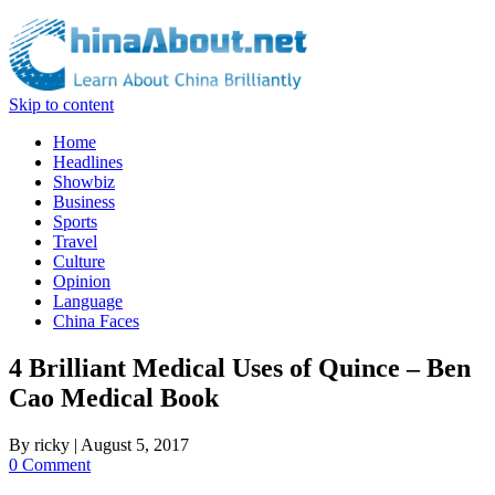
Skip to content
Home
Headlines
Showbiz
Business
Sports
Travel
Culture
Opinion
Language
China Faces
4 Brilliant Medical Uses of Quince – Ben
Cao Medical Book
By
ricky
|
August 5, 2017
0 Comment