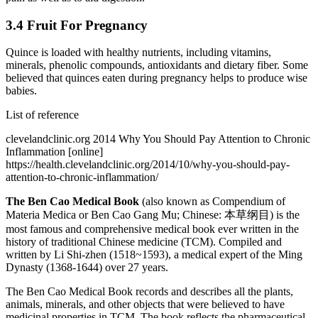
3.4 Fruit For Pregnancy
Quince is loaded with healthy nutrients, including vitamins,
minerals, phenolic compounds, antioxidants and dietary fiber. Some
believed that quinces eaten during pregnancy helps to produce wise
babies.
List of reference
clevelandclinic.org 2014 Why You Should Pay Attention to Chronic
Inflammation [online]
https://health.clevelandclinic.org/2014/10/why-you-should-pay-
attention-to-chronic-inflammation/
The Ben Cao Medical Book
(also known as Compendium of
Materia Medica or Ben Cao Gang Mu; Chinese: 本草纲目) is the
most famous and comprehensive medical book ever written in the
history of traditional Chinese medicine (TCM). Compiled and
written by Li Shi-zhen (1518~1593), a medical expert of the Ming
Dynasty (1368-1644) over 27 years.
The Ben Cao Medical Book records and describes all the plants,
animals, minerals, and other objects that were believed to have
medicinal properties in TCM. The book reflects the pharmaceutical