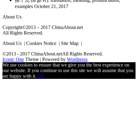
挨个儿 (ai ge er): translation, meaning, pronunciation,
examples
October 21, 2017
About Us
Copyright©2013 – 2017 ChinaAbout.net
All Rights Reserved.
About Us | Cookies Notice | Site Map |
©2013 - 2017 ChinaAbout.netAll Rights Reserved.
Iconic One
Theme | Powered by
Wordpress
We use cookies to ensure that we give you the best experience on
our website. If you continue to use this site we will assume that you
are happy with it.
Ok