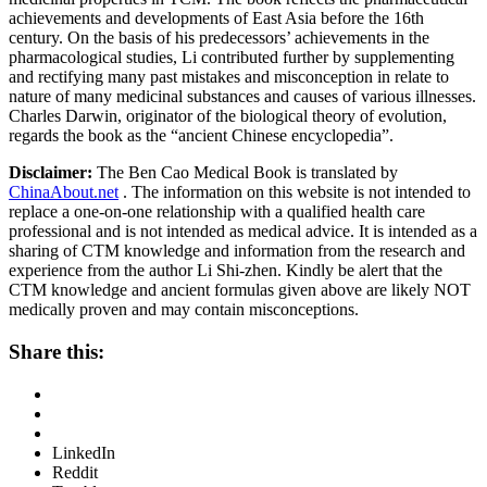
achievements and developments of East Asia before the 16th
century. On the basis of his predecessors’ achievements in the
pharmacological studies, Li contributed further by supplementing
and rectifying many past mistakes and misconception in relate to
nature of many medicinal substances and causes of various illnesses.
Charles Darwin, originator of the biological theory of evolution,
regards the book as the “ancient Chinese encyclopedia”.
Disclaimer:
The Ben Cao Medical Book is translated by
ChinaAbout.net
. The information on this website is not intended to
replace a one-on-one relationship with a qualified health care
professional and is not intended as medical advice. It is intended as a
sharing of CTM knowledge and information from the research and
experience from the author Li Shi-zhen. Kindly be alert that the
CTM knowledge and ancient formulas given above are likely NOT
medically proven and may contain misconceptions.
Share this:
LinkedIn
Reddit