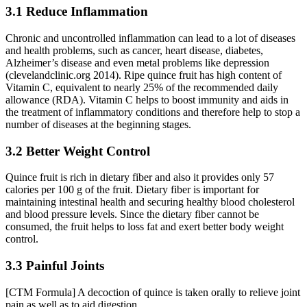
3.1 Reduce Inflammation
Chronic and uncontrolled inflammation can lead to a lot of diseases
and health problems, such as cancer, heart disease, diabetes,
Alzheimer’s disease and even metal problems like depression
(clevelandclinic.org 2014). Ripe quince fruit has high content of
Vitamin C, equivalent to nearly 25% of the recommended daily
allowance (RDA). Vitamin C helps to boost immunity and aids in
the treatment of inflammatory conditions and therefore help to stop a
number of diseases at the beginning stages.
3.2 Better Weight Control
Quince fruit is rich in dietary fiber and also it provides only 57
calories per 100 g of the fruit. Dietary fiber is important for
maintaining intestinal health and securing healthy blood cholesterol
and blood pressure levels. Since the dietary fiber cannot be
consumed, the fruit helps to loss fat and exert better body weight
control.
3.3 Painful Joints
[CTM Formula] A decoction of quince is taken orally to relieve joint
pain as well as to aid digestion.