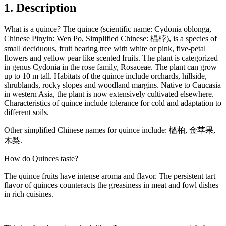
1. Description
What is a quince? The quince (scientific name: Cydonia oblonga,
Chinese Pinyin: Wen Po, Simplified Chinese: 榅桲), is a species of
small deciduous, fruit bearing tree with white or pink, five-petal
flowers and yellow pear like scented fruits. The plant is categorized
in genus Cydonia in the rose family, Rosaceae. The plant can grow
up to 10 m tall. Habitats of the quince include orchards, hillside,
shrublands, rocky slopes and woodland margins. Native to Caucasia
in western Asia, the plant is now extensively cultivated elsewhere.
Characteristics of quince include tolerance for cold and adaptation to
different soils.
Other simplified Chinese names for quince include: 榲柏, 金苹果,
木梨.
How do Quinces taste?
The quince fruits have intense aroma and flavor. The persistent tart
flavor of quinces counteracts the greasiness in meat and fowl dishes
in rich cuisines.