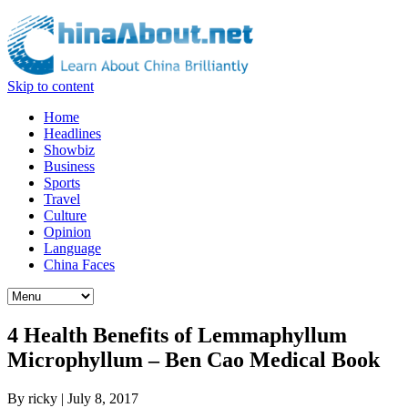
Skip to content
Home
Headlines
Showbiz
Business
Sports
Travel
Culture
Opinion
Language
China Faces
4 Health Benefits of Lemmaphyllum
Microphyllum – Ben Cao Medical Book
By
ricky
|
July 8, 2017