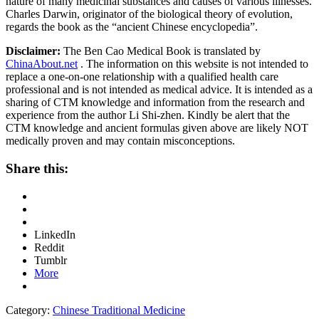
nature of many medicinal substances and causes of various illnesses.
Charles Darwin, originator of the biological theory of evolution,
regards the book as the “ancient Chinese encyclopedia”.
Disclaimer:
The Ben Cao Medical Book is translated by
ChinaAbout.net
. The information on this website is not intended to
replace a one-on-one relationship with a qualified health care
professional and is not intended as medical advice. It is intended as a
sharing of CTM knowledge and information from the research and
experience from the author Li Shi-zhen. Kindly be alert that the
CTM knowledge and ancient formulas given above are likely NOT
medically proven and may contain misconceptions.
Share this:
LinkedIn
Reddit
Tumblr
More
Category:
Chinese Traditional Medicine