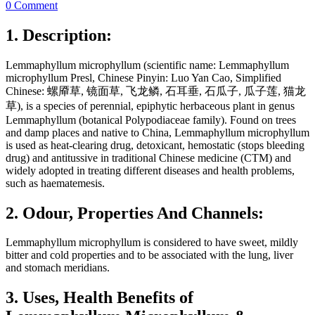
0 Comment
1. Description:
Lemmaphyllum microphyllum (scientific name: Lemmaphyllum
microphyllum Presl, Chinese Pinyin: Luo Yan Cao, Simplified
Chinese: 螺厣草, 镜面草, 飞龙鳞, 石耳垂, 石瓜子, 瓜子莲, 猫龙
草), is a species of perennial, epiphytic herbaceous plant in genus
Lemmaphyllum (botanical Polypodiaceae family). Found on trees
and damp places and native to China, Lemmaphyllum microphyllum
is used as heat-clearing drug, detoxicant, hemostatic (stops bleeding
drug) and antitussive in traditional Chinese medicine (CTM) and
widely adopted in treating different diseases and health problems,
such as haematemesis.
2. Odour, Properties And Channels:
Lemmaphyllum microphyllum is considered to have sweet, mildly
bitter and cold properties and to be associated with the lung, liver
and stomach meridians.
3. Uses, Health Benefits of