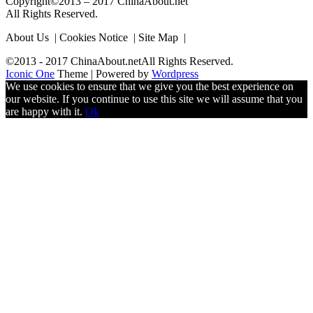
Copyright©2013 – 2017 ChinaAbout.net
All Rights Reserved.
About Us | Cookies Notice | Site Map |
©2013 - 2017 ChinaAbout.netAll Rights Reserved.
Iconic One
Theme | Powered by
Wordpress
We use cookies to ensure that we give you the best experience on
our website. If you continue to use this site we will assume that you
are happy with it.
Ok