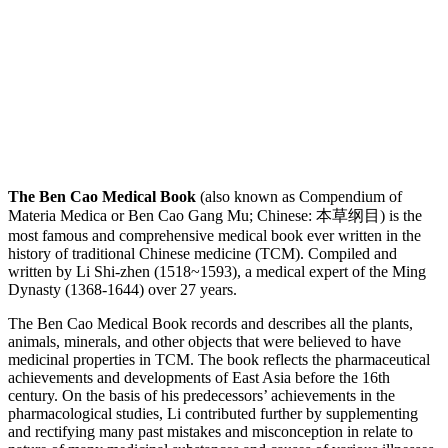
The Ben Cao Medical Book
(also known as Compendium of
Materia Medica or Ben Cao Gang Mu; Chinese: 本草纲目) is the
most famous and comprehensive medical book ever written in the
history of traditional Chinese medicine (TCM). Compiled and
written by Li Shi-zhen (1518~1593), a medical expert of the Ming
Dynasty (1368-1644) over 27 years.
The Ben Cao Medical Book records and describes all the plants,
animals, minerals, and other objects that were believed to have
medicinal properties in TCM. The book reflects the pharmaceutical
achievements and developments of East Asia before the 16th
century. On the basis of his predecessors’ achievements in the
pharmacological studies, Li contributed further by supplementing
and rectifying many past mistakes and misconception in relate to