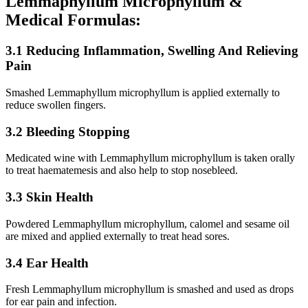
Lemmaphyllum Microphyllum &
Medical Formulas:
3.1 Reducing Inflammation, Swelling And Relieving
Pain
Smashed Lemmaphyllum microphyllum is applied externally to
reduce swollen fingers.
3.2 Bleeding Stopping
Medicated wine with Lemmaphyllum microphyllum is taken orally
to treat haematemesis and also help to stop nosebleed.
3.3 Skin Health
Powdered Lemmaphyllum microphyllum, calomel and sesame oil
are mixed and applied externally to treat head sores.
3.4 Ear Health
Fresh Lemmaphyllum microphyllum is smashed and used as drops
for ear pain and infection.