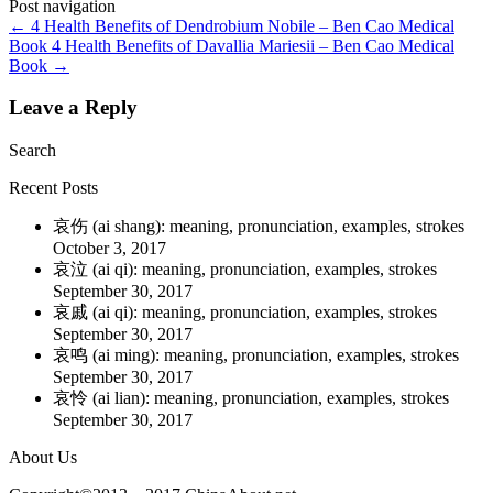
Post navigation
←
4 Health Benefits of Dendrobium Nobile – Ben Cao Medical
Book
4 Health Benefits of Davallia Mariesii – Ben Cao Medical
Book
→
Leave a Reply
Search
Recent Posts
哀伤 (ai shang): meaning, pronunciation, examples, strokes
October 3, 2017
哀泣 (ai qi): meaning, pronunciation, examples, strokes
September 30, 2017
哀戚 (ai qi): meaning, pronunciation, examples, strokes
September 30, 2017
哀鸣 (ai ming): meaning, pronunciation, examples, strokes
September 30, 2017
哀怜 (ai lian): meaning, pronunciation, examples, strokes
September 30, 2017
About Us