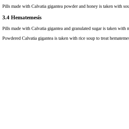
Pills made with Calvatia gigantea powder and honey is taken with sou
3.4 Hematemesis
Pills made with Calvatia gigantea and granulated sugar is taken with 
Powdered Calvatia gigantea is taken with rice soup to treat hemateme