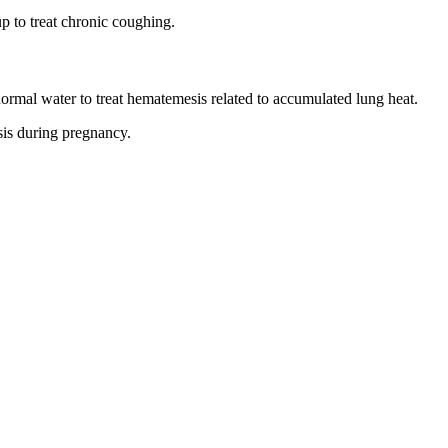
p to treat chronic coughing.
normal water to treat hematemesis related to accumulated lung heat.
sis during pregnancy.