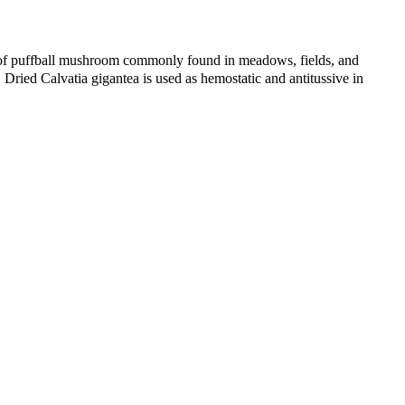
f puffball mushroom commonly found in meadows, fields, and
 Dried Calvatia gigantea is used as hemostatic and antitussive in