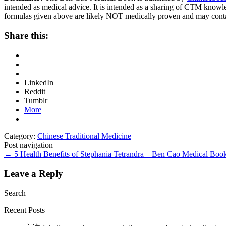
intended as medical advice. It is intended as a sharing of CTM know
formulas given above are likely NOT medically proven and may cont
Share this:
LinkedIn
Reddit
Tumblr
More
Category:
Chinese Traditional Medicine
Post navigation
←
5 Health Benefits of Stephania Tetrandra – Ben Cao Medical Bo
Leave a Reply
Search
Recent Posts