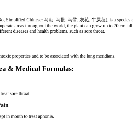
: Ma Bo, Simplified Chinese: 马勃, 马批, 马譬, 灰菰, 牛屎菰), is a species o
mperate areas throughout the world, the plant can grow up to 70 cm tall.
ferent diseases and health problems, such as sore throat.
toxic properties and to be associated with the lung meridians.
ntea & Medical Formulas:
reat sore throat.
Pain
ept in mouth to treat aphonia.