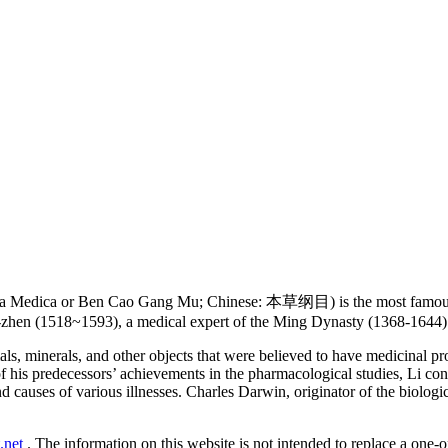
 Medica or Ben Cao Gang Mu; Chinese: 本草纲目) is the most famous an
-zhen (1518~1593), a medical expert of the Ming Dynasty (1368-1644) 
ls, minerals, and other objects that were believed to have medicinal p
f his predecessors’ achievements in the pharmacological studies, Li co
 causes of various illnesses. Charles Darwin, originator of the biologi
.net
. The information on this website is not intended to replace a one-on