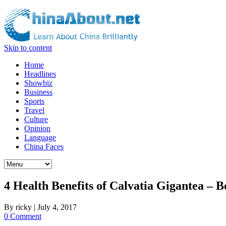
Skip to content
Home
Headlines
Showbiz
Business
Sports
Travel
Culture
Opinion
Language
China Faces
4 Health Benefits of Calvatia Gigantea –
By
ricky
|
July 4, 2017
0 Comment