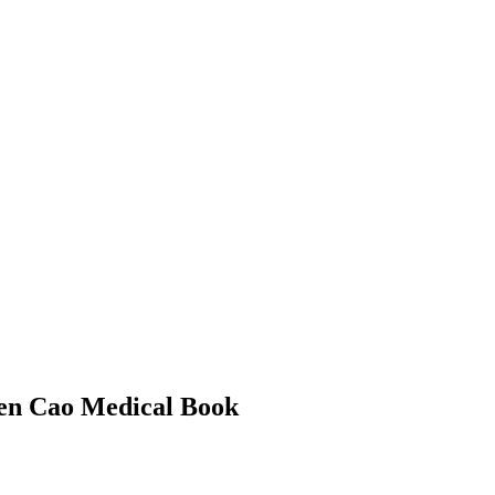
 Ben Cao Medical Book