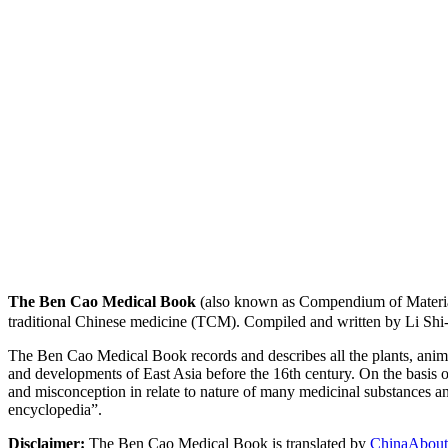
The Ben Cao Medical Book
(also known as Compendium of Materia
traditional Chinese medicine (TCM). Compiled and written by Li Shi
The Ben Cao Medical Book records and describes all the plants, anima
and developments of East Asia before the 16th century. On the basis o
and misconception in relate to nature of many medicinal substances and
encyclopedia”.
Disclaimer:
The Ben Cao Medical Book is translated by
ChinaAbout