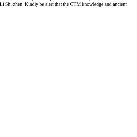
 Li Shi-zhen. Kindly be alert that the CTM knowledge and ancient