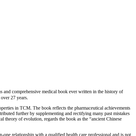
d comprehensive medical book ever written in the history of
over 27 years.
roperties in TCM. The book reflects the pharmaceutical achievements
ntributed further by supplementing and rectifying many past mistakes
cal theory of evolution, regards the book as the “ancient Chinese
-one relationship with a qualified health care professional and is not