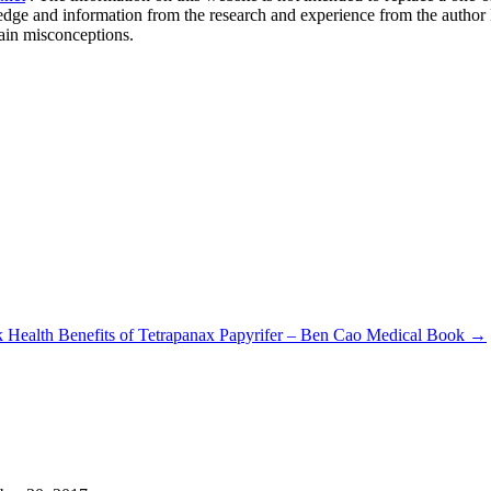
ledge and information from the research and experience from the author
ain misconceptions.
ok
Health Benefits of Tetrapanax Papyrifer – Ben Cao Medical Book
→