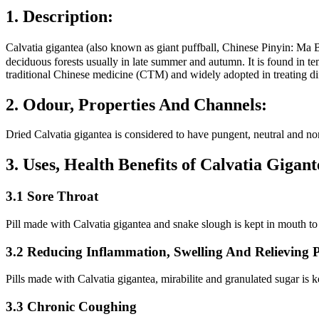
1. Description:
Calvatia gigantea (also known as giant puffball, Chinese Pinyin
deciduous forests usually in late summer and autumn. It is found in te
traditional Chinese medicine (CTM) and widely adopted in treating dif
2. Odour, Properties And Channels:
Dried Calvatia gigantea is considered to have pungent, neutral and non
3. Uses, Health Benefits of Calvatia Giga
3.1 Sore Throat
Pill made with Calvatia gigantea and snake slough is kept in mouth to t
3.2 Reducing Inflammation, Swelling And Relieving 
Pills made with Calvatia gigantea, mirabilite and granulated sugar is k
3.3 Chronic Coughing