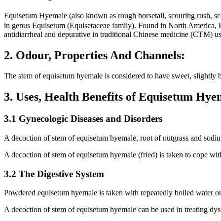
Equisetum Hyemale (also known as rough horsetail, scouring ru
in genus Equisetum (Equisetaceae family). Found in North America, Eu
antidiarrheal and depurative in traditional Chinese medicine (CTM) used
2. Odour, Properties And Channels:
The stem of equisetum hyemale is considered to have sweet, slightly bi
3. Uses, Health Benefits of Equisetum Hy
3.1 Gynecologic Diseases and Disorders
A decoction of stem of equisetum hyemale, root of nutgrass and sodium
A decoction of stem of equisetum hyemale (fried) is taken to cope wi
3.2 The Digestive System
Powdered equisetum hyemale is taken with repeatedly boiled water or w
A decoction of stem of equisetum hyemale can be used in treating dyse