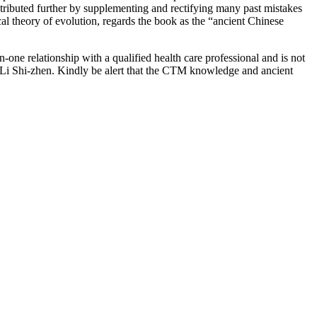
ntributed further by supplementing and rectifying many past mistakes
cal theory of evolution, regards the book as the “ancient Chinese
-one relationship with a qualified health care professional and is not
 Li Shi-zhen. Kindly be alert that the CTM knowledge and ancient