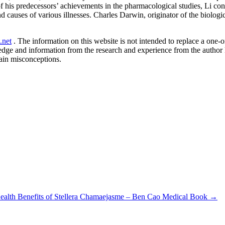
f his predecessors’ achievements in the pharmacological studies, Li co
 causes of various illnesses. Charles Darwin, originator of the biologi
.net
. The information on this website is not intended to replace a one-on
ledge and information from the research and experience from the author
ain misconceptions.
ealth Benefits of Stellera Chamaejasme – Ben Cao Medical Book
→