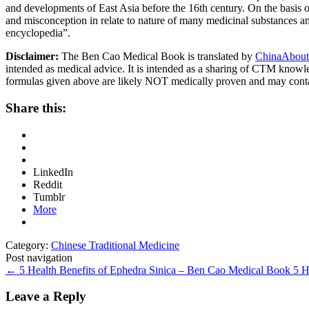
and developments of East Asia before the 16th century. On the basis o
and misconception in relate to nature of many medicinal substances and
encyclopedia”.
Disclaimer:
The Ben Cao Medical Book is translated by
ChinaAbout
intended as medical advice. It is intended as a sharing of CTM know
formulas given above are likely NOT medically proven and may cont
Share this:
LinkedIn
Reddit
Tumblr
More
Category:
Chinese Traditional Medicine
Post navigation
←
5 Health Benefits of Ephedra Sinica – Ben Cao Medical Book
5 H
Leave a Reply