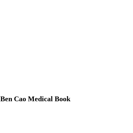
– Ben Cao Medical Book