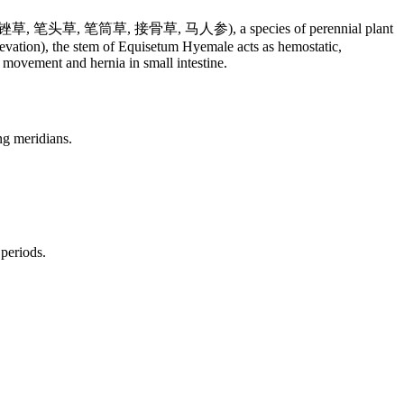
贼, 千峰草, 锉草, 笔头草, 笔筒草, 接骨草, 马人参), a species of perennial plant
evation), the stem of Equisetum Hyemale acts as hemostatic,
l movement and hernia in small intestine.
ng meridians.
 periods.