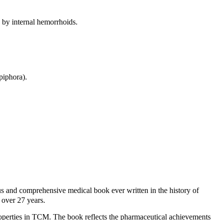
d by internal hemorrhoids.
piphora).
d comprehensive medical book ever written in the history of
over 27 years.
roperties in TCM. The book reflects the pharmaceutical achievements