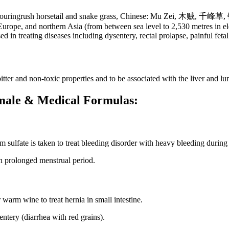
sh, scouringrush horsetail and snake grass, Chinese: Mu Zei, 木
rope, and northern Asia (from between sea level to 2,530 metres in el
 in treating diseases including dysentery, rectal prolapse, painful feta
tter and non-toxic properties and to be associated with the liver and lu
emale & Medical Formulas:
 sulfate is taken to treat bleeding disorder with heavy bleeding during
th prolonged menstrual period.
arm wine to treat hernia in small intestine.
ntery (diarrhea with red grains).