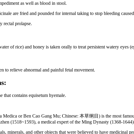
mpediment as well as blood in stool.
cinale are fried and pounded for internal taking to stop bleeding cause
 rectal prolapse.
er of rice) and honey is taken orally to treat persistent watery eyes (e
n to relieve abnormal and painful fetal movement.
ns:
ne that contains equisetum hyemale.
 Medica or Ben Cao Gang Mu; Chinese: 本草纲目) is the most famous an
-zhen (1518~1593), a medical expert of the Ming Dynasty (1368-1644) 
ls, minerals, and other objects that were believed to have medicinal p