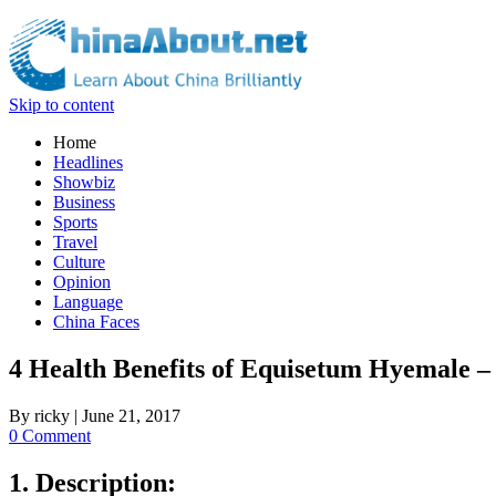
Skip to content
Home
Headlines
Showbiz
Business
Sports
Travel
Culture
Opinion
Language
China Faces
4 Health Benefits of Equisetum Hyemale 
By
ricky
|
June 21, 2017
0 Comment
1. Description: