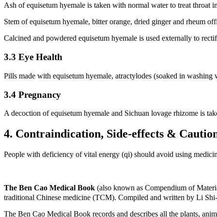
Ash of equisetum hyemale is taken with normal water to treat throat i
Stem of equisetum hyemale, bitter orange, dried ginger and rheum offi
Calcined and powdered equisetum hyemale is used externally to rectify
3.3 Eye Health
Pills made with equisetum hyemale, atractylodes (soaked in washing wat
3.4 Pregnancy
A decoction of equisetum hyemale and Sichuan lovage rhizome is take
4. Contraindication, Side-effects & Cautio
People with deficiency of vital energy (qi) should avoid using medici
The Ben Cao Medical Book
(also known as Compendium of Materia
traditional Chinese medicine (TCM). Compiled and written by Li Shi
The Ben Cao Medical Book records and describes all the plants, anima