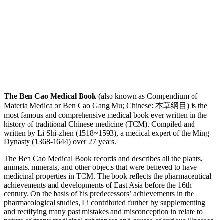
The Ben Cao Medical Book
(also known as Compendium of
Materia Medica or Ben Cao Gang Mu; Chinese: 本草纲目) is the
most famous and comprehensive medical book ever written in the
history of traditional Chinese medicine (TCM). Compiled and
written by Li Shi-zhen (1518~1593), a medical expert of the Ming
Dynasty (1368-1644) over 27 years.
The Ben Cao Medical Book records and describes all the plants,
animals, minerals, and other objects that were believed to have
medicinal properties in TCM. The book reflects the pharmaceutical
achievements and developments of East Asia before the 16th
century. On the basis of his predecessors’ achievements in the
pharmacological studies, Li contributed further by supplementing
and rectifying many past mistakes and misconception in relate to