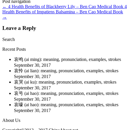
Post navigation
←
4 Health Benefits of Blackberry Lily – Ben Cao Medical Book
4
Health Benefits of Impatiens Balsamina – Ben Cao Medical Book
→
Leave a Reply
Search
Recent Posts
哀鸣 (ai ming): meaning, pronunciation, examples, strokes
September 30, 2017
哀怜 (ai lian): meaning, pronunciation, examples, strokes
September 30, 2017
哀哭 (ai ku): meaning, pronunciation, examples, strokes
September 30, 2017
哀号 (ai hao): meaning, pronunciation, examples, strokes
September 30, 2017
哀嚎 (ai hao): meaning, pronunciation, examples, strokes
September 30, 2017
About Us