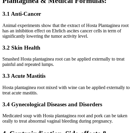
Plantaginea & Medical Formulas:
3.1 Anti-Cancer
Animal experiments show that the extract of Hosta Plantaginea root
has an inhibition effect on Ehrlich ascites cancer cells in term of
significantly lowering the tumor activity level.
3.2 Skin Health
Smashed Hosta plantaginea root can be applied externally to treat
painful and repeated lumps.
3.3 Acute Mastitis
Hosta plantaginea root mixed with wine can be applied externally to
treat acute mastitis.
3.4 Gynecological Diseases and Disorders
Medicated soup with Hosta plantaginea root and pork can be taken
orally to treat abnormal vaginal bleeding during pregnancy.