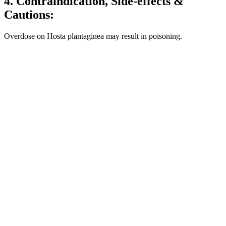
4. Contraindication, Side-effects &
Cautions:
Overdose on Hosta plantaginea may result in poisoning.