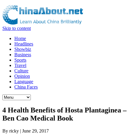
Skip to content
Home
Headlines
Showbiz
Business
Sports
Travel
Culture
Opinion
Language
China Faces
4 Health Benefits of Hosta Plantaginea –
Ben Cao Medical Book
By
ricky
|
June 29, 2017