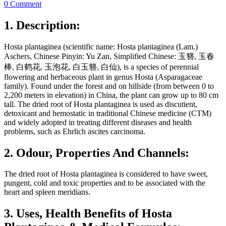
0 Comment
1. Description:
Hosta plantaginea (scientific name: Hosta plantaginea (Lam.)
Aschers, Chinese Pinyin: Yu Zan, Simplified Chinese: 玉簪, 玉春
棒, 白鹤花, 玉泡花, 白玉簪, 白仙), is a species of perennial
flowering and herbaceous plant in genus Hosta (Asparagaceae
family). Found under the forest and on hillside (from between 0 to
2,200 meters in elevation) in China, the plant can grow up to 80 cm
tall. The dried root of Hosta plantaginea is used as discutient,
detoxicant and hemostatic in traditional Chinese medicine (CTM)
and widely adopted in treating different diseases and health
problems, such as Ehrlich ascites carcinoma.
2. Odour, Properties And Channels:
The dried root of Hosta plantaginea is considered to have sweet,
pungent, cold and toxic properties and to be associated with the
heart and spleen meridians.
3. Uses, Health Benefits of Hosta