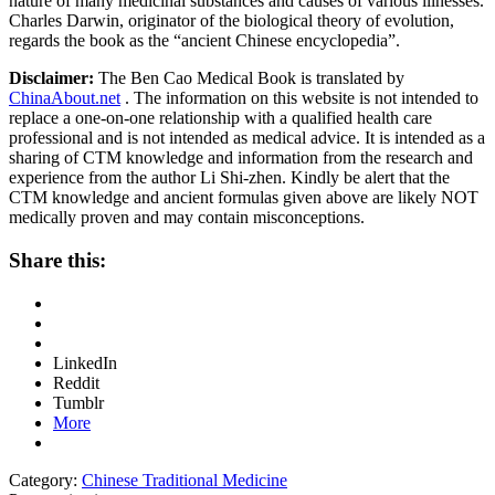
nature of many medicinal substances and causes of various illnesses.
Charles Darwin, originator of the biological theory of evolution,
regards the book as the “ancient Chinese encyclopedia”.
Disclaimer:
The Ben Cao Medical Book is translated by
ChinaAbout.net
. The information on this website is not intended to
replace a one-on-one relationship with a qualified health care
professional and is not intended as medical advice. It is intended as a
sharing of CTM knowledge and information from the research and
experience from the author Li Shi-zhen. Kindly be alert that the
CTM knowledge and ancient formulas given above are likely NOT
medically proven and may contain misconceptions.
Share this:
LinkedIn
Reddit
Tumblr
More
Category:
Chinese Traditional Medicine