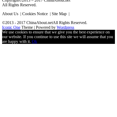
Copyright©2013 – 2017 ChinaAbout.net
All Rights Reserved.
About Us | Cookies Notice | Site Map |
©2013 - 2017 ChinaAbout.netAll Rights Reserved.
Iconic One
Theme | Powered by
Wordpress
We use cookies to ensure that we give you the best experience on
our website. If you continue to use this site we will assume that you
are happy with it.
Ok