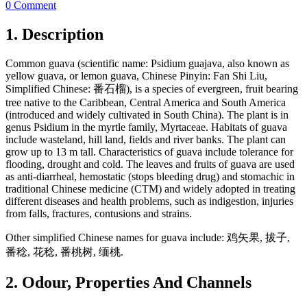
0 Comment
1. Description
Common guava (scientific name: Psidium guajava, also known as
yellow guava, or lemon guava, Chinese Pinyin: Fan Shi Liu,
Simplified Chinese: 番石榴), is a species of evergreen, fruit bearing
tree native to the Caribbean, Central America and South America
(introduced and widely cultivated in South China). The plant is in
genus Psidium in the myrtle family, Myrtaceae. Habitats of guava
include wasteland, hill land, fields and river banks. The plant can
grow up to 13 m tall. Characteristics of guava include tolerance for
flooding, drought and cold. The leaves and fruits of guava are used
as anti-diarrheal, hemostatic (stops bleeding drug) and stomachic in
traditional Chinese medicine (CTM) and widely adopted in treating
different diseases and health problems, such as indigestion, injuries
from falls, fractures, contusions and strains.
Other simplified Chinese names for guava include: 鸡矢果, 拔子,
番稔, 花稔, 番桃树, 缅桃.
2. Odour, Properties And Channels