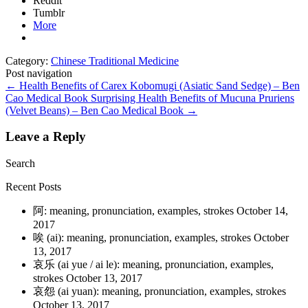
Reddit
Tumblr
More
Category:
Chinese Traditional Medicine
Post navigation
←
Health Benefits of Carex Kobomugi (Asiatic Sand Sedge) – Ben
Cao Medical Book
Surprising Health Benefits of Mucuna Pruriens
(Velvet Beans) – Ben Cao Medical Book
→
Leave a Reply
Search
Recent Posts
阿: meaning, pronunciation, examples, strokes
October 14,
2017
唉 (ai): meaning, pronunciation, examples, strokes
October
13, 2017
哀乐 (ai yue / ai le): meaning, pronunciation, examples,
strokes
October 13, 2017
哀怨 (ai yuan): meaning, pronunciation, examples, strokes
October 13, 2017