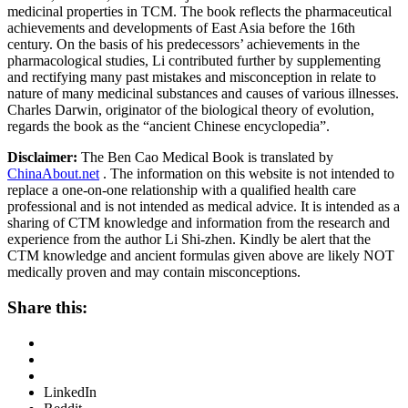
medicinal properties in TCM. The book reflects the pharmaceutical
achievements and developments of East Asia before the 16th
century. On the basis of his predecessors’ achievements in the
pharmacological studies, Li contributed further by supplementing
and rectifying many past mistakes and misconception in relate to
nature of many medicinal substances and causes of various illnesses.
Charles Darwin, originator of the biological theory of evolution,
regards the book as the “ancient Chinese encyclopedia”.
Disclaimer:
The Ben Cao Medical Book is translated by
ChinaAbout.net
. The information on this website is not intended to
replace a one-on-one relationship with a qualified health care
professional and is not intended as medical advice. It is intended as a
sharing of CTM knowledge and information from the research and
experience from the author Li Shi-zhen. Kindly be alert that the
CTM knowledge and ancient formulas given above are likely NOT
medically proven and may contain misconceptions.
Share this:
LinkedIn