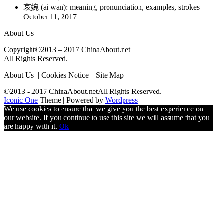
哀婉 (ai wan): meaning, pronunciation, examples, strokes
October 11, 2017
About Us
Copyright©2013 – 2017 ChinaAbout.net
All Rights Reserved.
About Us | Cookies Notice | Site Map |
©2013 - 2017 ChinaAbout.netAll Rights Reserved.
Iconic One
Theme | Powered by
Wordpress
We use cookies to ensure that we give you the best experience on
our website. If you continue to use this site we will assume that you
are happy with it.
Ok