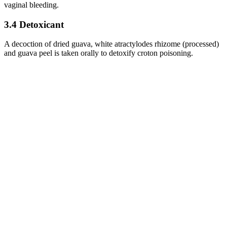
vaginal bleeding.
3.4 Detoxicant
A decoction of dried guava, white atractylodes rhizome (processed)
and guava peel is taken orally to detoxify croton poisoning.