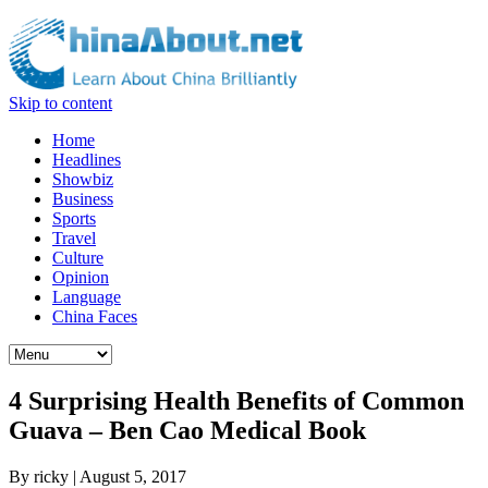
Skip to content
Home
Headlines
Showbiz
Business
Sports
Travel
Culture
Opinion
Language
China Faces
4 Surprising Health Benefits of Common
Guava – Ben Cao Medical Book
By
ricky
|
August 5, 2017