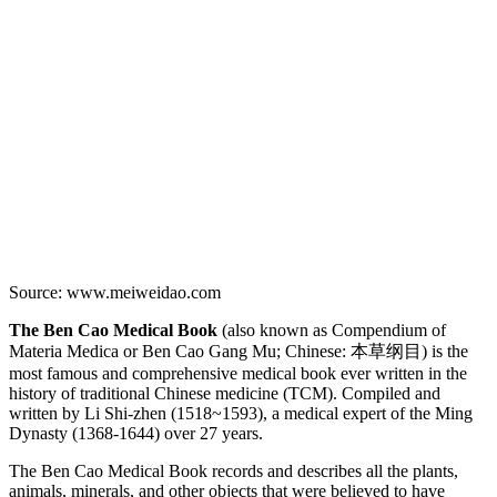
Source: www.meiweidao.com
The Ben Cao Medical Book
(also known as Compendium of
Materia Medica or Ben Cao Gang Mu; Chinese: 本草纲目) is the
most famous and comprehensive medical book ever written in the
history of traditional Chinese medicine (TCM). Compiled and
written by Li Shi-zhen (1518~1593), a medical expert of the Ming
Dynasty (1368-1644) over 27 years.
The Ben Cao Medical Book records and describes all the plants,
animals, minerals, and other objects that were believed to have