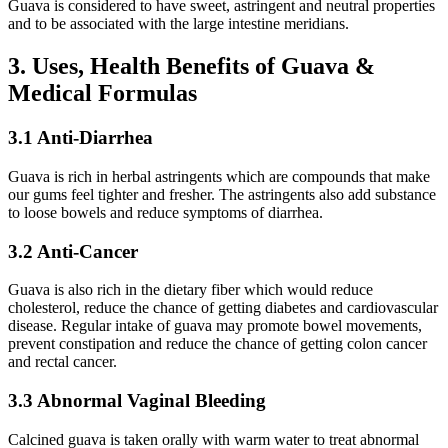
Guava is considered to have sweet, astringent and neutral properties
and to be associated with the large intestine meridians.
3. Uses, Health Benefits of Guava &
Medical Formulas
3.1 Anti-Diarrhea
Guava is rich in herbal astringents which are compounds that make
our gums feel tighter and fresher. The astringents also add substance
to loose bowels and reduce symptoms of diarrhea.
3.2 Anti-Cancer
Guava is also rich in the dietary fiber which would reduce
cholesterol, reduce the chance of getting diabetes and cardiovascular
disease. Regular intake of guava may promote bowel movements,
prevent constipation and reduce the chance of getting colon cancer
and rectal cancer.
3.3 Abnormal Vaginal Bleeding
Calcined guava is taken orally with warm water to treat abnormal