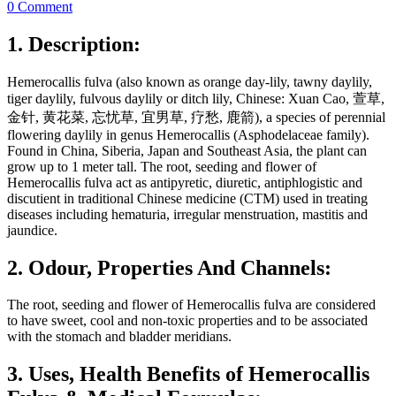
0 Comment
1. Description:
Hemerocallis fulva (also known as orange day-lily, tawny daylily,
tiger daylily, fulvous daylily or ditch lily, Chinese: Xuan Cao, 萱草,
金针, 黄花菜, 忘忧草, 宜男草, 疗愁, 鹿箭), a species of perennial
flowering daylily in genus Hemerocallis (Asphodelaceae family).
Found in China, Siberia, Japan and Southeast Asia, the plant can
grow up to 1 meter tall. The root, seeding and flower of
Hemerocallis fulva act as antipyretic, diuretic, antiphlogistic and
discutient in traditional Chinese medicine (CTM) used in treating
diseases including hematuria, irregular menstruation, mastitis and
jaundice.
2. Odour, Properties And Channels:
The root, seeding and flower of Hemerocallis fulva are considered
to have sweet, cool and non-toxic properties and to be associated
with the stomach and bladder meridians.
3. Uses, Health Benefits of Hemerocallis