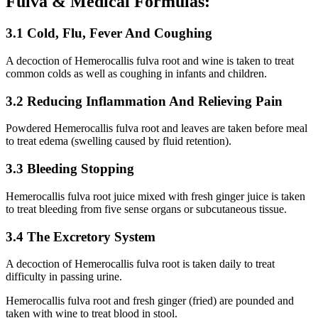
Fulva & Medical Formulas:
3.1 Cold, Flu, Fever And Coughing
A decoction of Hemerocallis fulva root and wine is taken to treat
common colds as well as coughing in infants and children.
3.2 Reducing Inflammation And Relieving Pain
Powdered Hemerocallis fulva root and leaves are taken before meal
to treat edema (swelling caused by fluid retention).
3.3 Bleeding Stopping
Hemerocallis fulva root juice mixed with fresh ginger juice is taken
to treat bleeding from five sense organs or subcutaneous tissue.
3.4 The Excretory System
A decoction of Hemerocallis fulva root is taken daily to treat
difficulty in passing urine.
Hemerocallis fulva root and fresh ginger (fried) are pounded and
taken with wine to treat blood in stool.