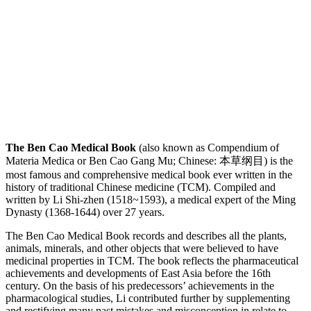
The Ben Cao Medical Book
(also known as Compendium of
Materia Medica or Ben Cao Gang Mu; Chinese: 本草纲目) is the
most famous and comprehensive medical book ever written in the
history of traditional Chinese medicine (TCM). Compiled and
written by Li Shi-zhen (1518~1593), a medical expert of the Ming
Dynasty (1368-1644) over 27 years.
The Ben Cao Medical Book records and describes all the plants,
animals, minerals, and other objects that were believed to have
medicinal properties in TCM. The book reflects the pharmaceutical
achievements and developments of East Asia before the 16th
century. On the basis of his predecessors’ achievements in the
pharmacological studies, Li contributed further by supplementing
and rectifying many past mistakes and misconception in relate to