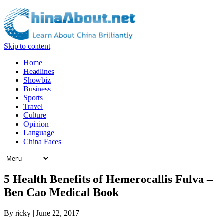
Skip to content
Home
Headlines
Showbiz
Business
Sports
Travel
Culture
Opinion
Language
China Faces
5 Health Benefits of Hemerocallis Fulva –
Ben Cao Medical Book
By
ricky
|
June 22, 2017