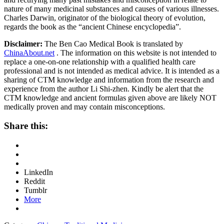
nature of many medicinal substances and causes of various illnesses.
Charles Darwin, originator of the biological theory of evolution,
regards the book as the “ancient Chinese encyclopedia”.
Disclaimer:
The Ben Cao Medical Book is translated by
ChinaAbout.net
. The information on this website is not intended to
replace a one-on-one relationship with a qualified health care
professional and is not intended as medical advice. It is intended as a
sharing of CTM knowledge and information from the research and
experience from the author Li Shi-zhen. Kindly be alert that the
CTM knowledge and ancient formulas given above are likely NOT
medically proven and may contain misconceptions.
Share this:
LinkedIn
Reddit
Tumblr
More