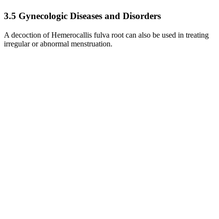
3.5 Gynecologic Diseases and Disorders
A decoction of Hemerocallis fulva root can also be used in treating
irregular or abnormal menstruation.