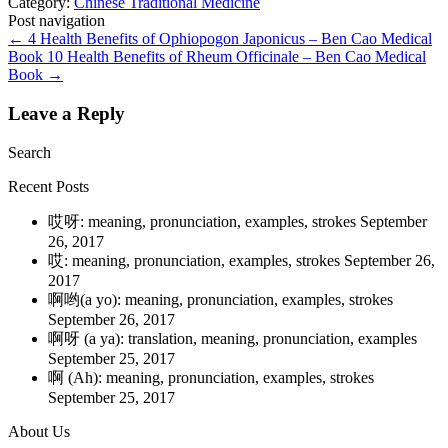
Category:
Chinese Traditional Medicine
Post navigation
←
4 Health Benefits of Ophiopogon Japonicus – Ben Cao Medical
Book
10 Health Benefits of Rheum Officinale – Ben Cao Medical
Book
→
Leave a Reply
Search
Recent Posts
哎呀: meaning, pronunciation, examples, strokes
September
26, 2017
哎: meaning, pronunciation, examples, strokes
September 26,
2017
啊哟(a yo): meaning, pronunciation, examples, strokes
September 26, 2017
啊呀 (a ya): translation, meaning, pronunciation, examples
September 25, 2017
啊 (Ah): meaning, pronunciation, examples, strokes
September 25, 2017
About Us