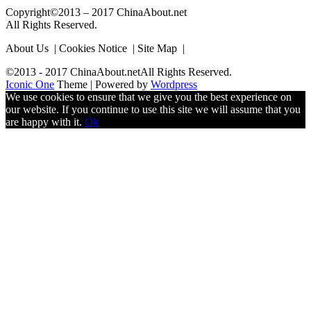
Copyright©2013 – 2017 ChinaAbout.net
All Rights Reserved.
About Us | Cookies Notice | Site Map |
©2013 - 2017 ChinaAbout.netAll Rights Reserved.
Iconic One
Theme | Powered by
Wordpress
We use cookies to ensure that we give you the best experience on
our website. If you continue to use this site we will assume that you
are happy with it.
Ok