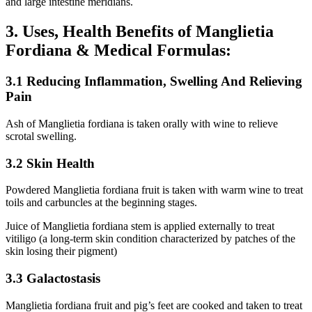
and large intestine meridians.
3. Uses, Health Benefits of Manglietia
Fordiana & Medical Formulas:
3.1 Reducing Inflammation, Swelling And Relieving
Pain
Ash of Manglietia fordiana is taken orally with wine to relieve
scrotal swelling.
3.2 Skin Health
Powdered Manglietia fordiana fruit is taken with warm wine to treat
toils and carbuncles at the beginning stages.
Juice of Manglietia fordiana stem is applied externally to treat
vitiligo (a long-term skin condition characterized by patches of the
skin losing their pigment)
3.3 Galactostasis
Manglietia fordiana fruit and pig’s feet are cooked and taken to treat