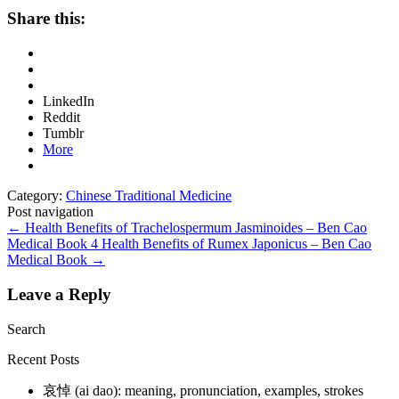
Share this:
LinkedIn
Reddit
Tumblr
More
Category:
Chinese Traditional Medicine
Post navigation
←
Health Benefits of Trachelospermum Jasminoides – Ben Cao
Medical Book
4 Health Benefits of Rumex Japonicus – Ben Cao
Medical Book
→
Leave a Reply
Search
Recent Posts
哀悼 (ai dao): meaning, pronunciation, examples, strokes