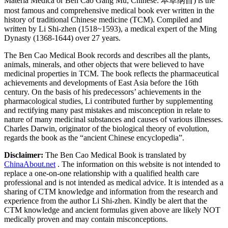
Materia Medica or Ben Cao Gang Mu; Chinese: 本草纲目) is the
most famous and comprehensive medical book ever written in the
history of traditional Chinese medicine (TCM). Compiled and
written by Li Shi-zhen (1518~1593), a medical expert of the Ming
Dynasty (1368-1644) over 27 years.
The Ben Cao Medical Book records and describes all the plants,
animals, minerals, and other objects that were believed to have
medicinal properties in TCM. The book reflects the pharmaceutical
achievements and developments of East Asia before the 16th
century. On the basis of his predecessors’ achievements in the
pharmacological studies, Li contributed further by supplementing
and rectifying many past mistakes and misconception in relate to
nature of many medicinal substances and causes of various illnesses.
Charles Darwin, originator of the biological theory of evolution,
regards the book as the “ancient Chinese encyclopedia”.
Disclaimer:
The Ben Cao Medical Book is translated by
ChinaAbout.net
. The information on this website is not intended to
replace a one-on-one relationship with a qualified health care
professional and is not intended as medical advice. It is intended as a
sharing of CTM knowledge and information from the research and
experience from the author Li Shi-zhen. Kindly be alert that the
CTM knowledge and ancient formulas given above are likely NOT
medically proven and may contain misconceptions.