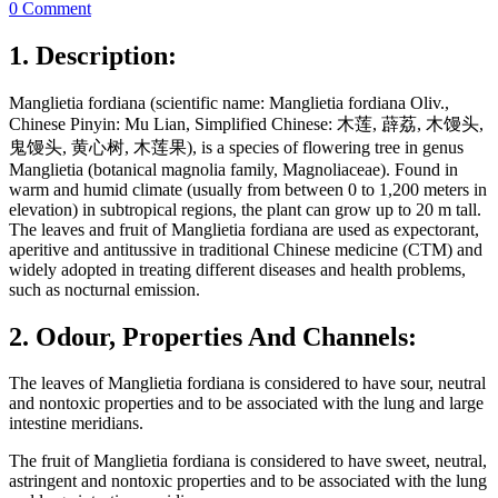
0 Comment
1. Description:
Manglietia fordiana (scientific name: Manglietia fordiana Oliv.,
Chinese Pinyin: Mu Lian, Simplified Chinese: 木莲, 薜荔, 木馒头,
鬼馒头, 黄心树, 木莲果), is a species of flowering tree in genus
Manglietia (botanical magnolia family, Magnoliaceae). Found in
warm and humid climate (usually from between 0 to 1,200 meters in
elevation) in subtropical regions, the plant can grow up to 20 m tall.
The leaves and fruit of Manglietia fordiana are used as expectorant,
aperitive and antitussive in traditional Chinese medicine (CTM) and
widely adopted in treating different diseases and health problems,
such as nocturnal emission.
2. Odour, Properties And Channels:
The leaves of Manglietia fordiana is considered to have sour, neutral
and nontoxic properties and to be associated with the lung and large
intestine meridians.
The fruit of Manglietia fordiana is considered to have sweet, neutral,
astringent and nontoxic properties and to be associated with the lung