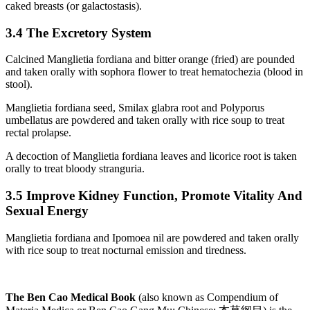
caked breasts (or galactostasis).
3.4 The Excretory System
Calcined Manglietia fordiana and bitter orange (fried) are pounded
and taken orally with sophora flower to treat hematochezia (blood in
stool).
Manglietia fordiana seed, Smilax glabra root and Polyporus
umbellatus are powdered and taken orally with rice soup to treat
rectal prolapse.
A decoction of Manglietia fordiana leaves and licorice root is taken
orally to treat bloody stranguria.
3.5 Improve Kidney Function, Promote Vitality And
Sexual Energy
Manglietia fordiana and Ipomoea nil are powdered and taken orally
with rice soup to treat nocturnal emission and tiredness.
The Ben Cao Medical Book
(also known as Compendium of