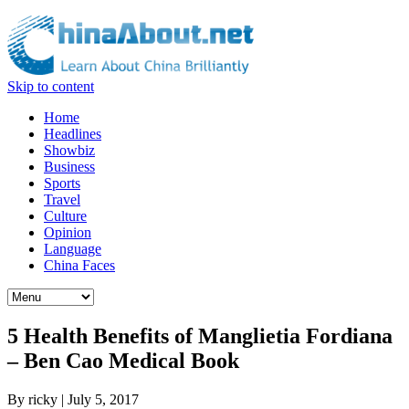
Skip to content
Home
Headlines
Showbiz
Business
Sports
Travel
Culture
Opinion
Language
China Faces
5 Health Benefits of Manglietia Fordiana
– Ben Cao Medical Book
By
ricky
|
July 5, 2017