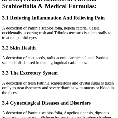
Scabiosifolia & Medical Formulas:
3.1 Reducing Inflammation And Relieving Pain
A decoction of Patrinia scabiosifolia, nepeta cataria, Cassia
occidentalis, scouring rush and Tribulus terrestris is taken orally to
treat red painful eyes.
3.2 Skin Health
A decoction of coix seeds, radix aconiti carmichaeli and Patrinia
scabiosifolia is used in treating inguinal carbuncles.
3.3 The Excretory System
A decoction of fresh Patrinia scabiosifolia and crystal sugar is taken
orally to treat dysentery and severe diarrhea with mucus or blood in
the feces.
3.4 Gynecological Diseases and Disorders
A decoction of Patrinia scabiosifolia, Angelica sinensis, dipsacus
asper root, peony root, Sichuan lovage rhizome, bamboo shavings