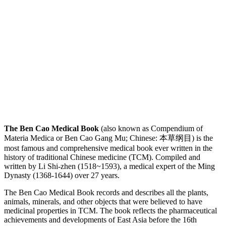
The Ben Cao Medical Book
(also known as Compendium of
Materia Medica or Ben Cao Gang Mu; Chinese: 本草纲目) is the
most famous and comprehensive medical book ever written in the
history of traditional Chinese medicine (TCM). Compiled and
written by Li Shi-zhen (1518~1593), a medical expert of the Ming
Dynasty (1368-1644) over 27 years.
The Ben Cao Medical Book records and describes all the plants,
animals, minerals, and other objects that were believed to have
medicinal properties in TCM. The book reflects the pharmaceutical
achievements and developments of East Asia before the 16th