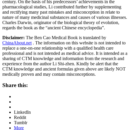
century. On the basis of his predecessors’ achievements in the
pharmacological studies, Li contributed further by supplementing
and rectifying many past mistakes and misconception in relate to
nature of many medicinal substances and causes of various illnesses.
Charles Darwin, originator of the biological theory of evolution,
regards the book as the “ancient Chinese encyclopedia”.
Disclaimer:
The Ben Cao Medical Book is translated by
ChinaAbout.net
. The information on this website is not intended to
replace a one-on-one relationship with a qualified health care
professional and is not intended as medical advice. It is intended as a
sharing of CTM knowledge and information from the research and
experience from the author Li Shi-zhen. Kindly be alert that the
CTM knowledge and ancient formulas given above are likely NOT
medically proven and may contain misconceptions.
Share this:
LinkedIn
Reddit
Tumblr
More