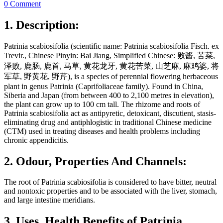
0 Comment
1. Description:
Patrinia scabiosifolia (scientific name: Patrinia scabiosifolia Fisch. ex
Trevir., Chinese Pinyin: Bai Jiang, Simplified Chinese: 败酱, 苦菜,
泽败, 鹿肠, 鹿首, 马草, 黄花龙牙, 黄花苦菜, 山芝麻, 麻鸡婆, 将
军草, 野黄花, 野芹), is a species of perennial flowering herbaceous
plant in genus Patrinia (Caprifoliaceae family). Found in China,
Siberia and Japan (from between 400 to 2,100 metres in elevation),
the plant can grow up to 100 cm tall. The rhizome and roots of
Patrinia scabiosifolia act as antipyretic, detoxicant, discutient, stasis-
eliminating drug and antiphlogistic in traditional Chinese medicine
(CTM) used in treating diseases and health problems including
chronic appendicitis.
2. Odour, Properties And Channels:
The root of Patrinia scabiosifolia is considered to have bitter, neutral
and nontoxic properties and to be associated with the liver, stomach,
and large intestine meridians.
3. Uses, Health Benefits of Patrinia