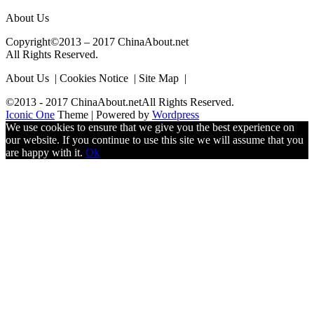
About Us
Copyright©2013 – 2017 ChinaAbout.net
All Rights Reserved.
About Us | Cookies Notice | Site Map |
©2013 - 2017 ChinaAbout.netAll Rights Reserved.
Iconic One
Theme | Powered by
Wordpress
We use cookies to ensure that we give you the best experience on
our website. If you continue to use this site we will assume that you
are happy with it.
Ok