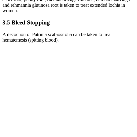
and rehmannia glutinosa root is taken to treat extended lochia in
women.
3.5 Bleed Stopping
A decoction of Patrinia scabiosifolia can be taken to treat
hematemesis (spitting blood).