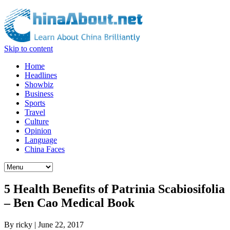
Skip to content
Home
Headlines
Showbiz
Business
Sports
Travel
Culture
Opinion
Language
China Faces
5 Health Benefits of Patrinia Scabiosifolia
– Ben Cao Medical Book
By
ricky
|
June 22, 2017