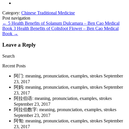
Category:
Chinese Traditional Medicine
Post navigation
←
5 Health Benefits of Solanum Dulcamara – Ben Cao Medical
Book
3 Health Benefits of Coltsfoot Flower – Ben Cao Medical
Book
→
Leave a Reply
Search
Recent Posts
阿门: meaning, pronunciation, examples, strokes
September
23, 2017
阿妈: meaning, pronunciation, examples, strokes
September
23, 2017
阿拉伯语: meaning, pronunciation, examples, strokes
September 23, 2017
阿拉伯数字: meaning, pronunciation, examples, strokes
September 23, 2017
阿訇: meaning, pronunciation, examples, strokes
September
23, 2017