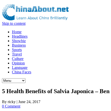
Skip to content
Home
Headlines
Showbiz
Business
Sports
Travel
Culture
Opinion
Language
China Faces
5 Health Benefits of Salvia Japonica – Be
By
ricky
|
June 24, 2017
0 Comment