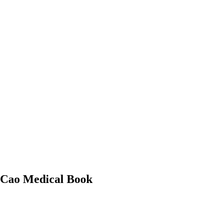
n Cao Medical Book