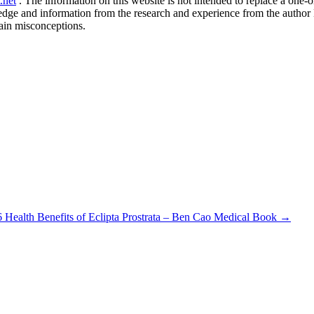
.net
. The information on this website is not intended to replace a one-on
ledge and information from the research and experience from the author
ain misconceptions.
6 Health Benefits of Eclipta Prostrata – Ben Cao Medical Book
→