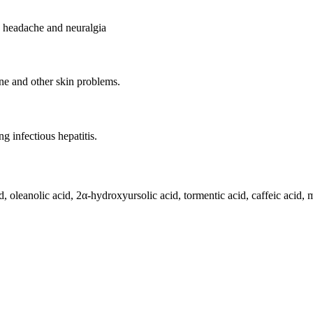
e headache and neuralgia
ne and other skin problems.
ng infectious hepatitis.
cid, oleanolic acid, 2α-hydroxyursolic acid, tormentic acid, caffeic acid