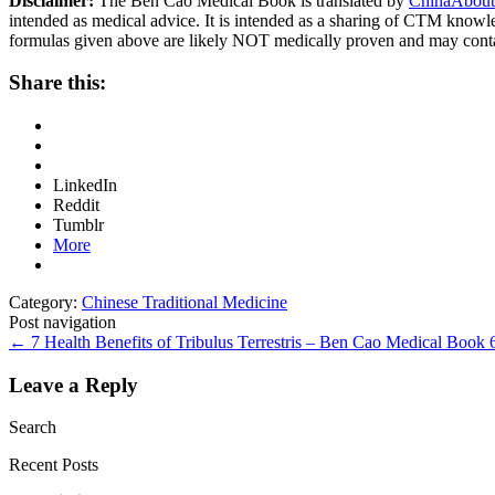
Disclaimer:
The Ben Cao Medical Book is translated by
ChinaAbout
intended as medical advice. It is intended as a sharing of CTM know
formulas given above are likely NOT medically proven and may cont
Share this:
LinkedIn
Reddit
Tumblr
More
Category:
Chinese Traditional Medicine
Post navigation
←
7 Health Benefits of Tribulus Terrestris – Ben Cao Medical Book
Leave a Reply
Search
Recent Posts