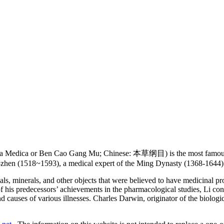
 Medica or Ben Cao Gang Mu; Chinese: 本草纲目) is the most famous an
-zhen (1518~1593), a medical expert of the Ming Dynasty (1368-1644) 
ls, minerals, and other objects that were believed to have medicinal p
f his predecessors’ achievements in the pharmacological studies, Li co
 causes of various illnesses. Charles Darwin, originator of the biologi