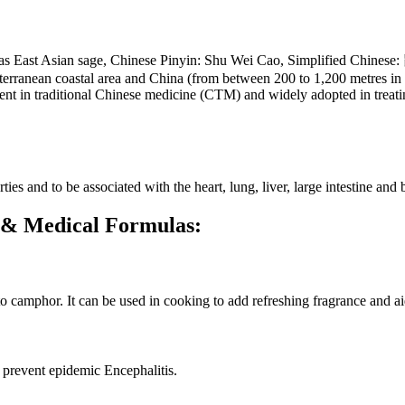
nown as East Asian sage, Chinese Pinyin: Shu Wei Cao, Simplified C
rranean coastal area and China (from between 200 to 1,200 metres in el
utient in traditional Chinese medicine (CTM) and widely adopted in treat
ties and to be associated with the heart, lung, liver, large intestine and
ca & Medical Formulas:
 to camphor. It can be used in cooking to add refreshing fragrance and ai
 prevent epidemic Encephalitis.