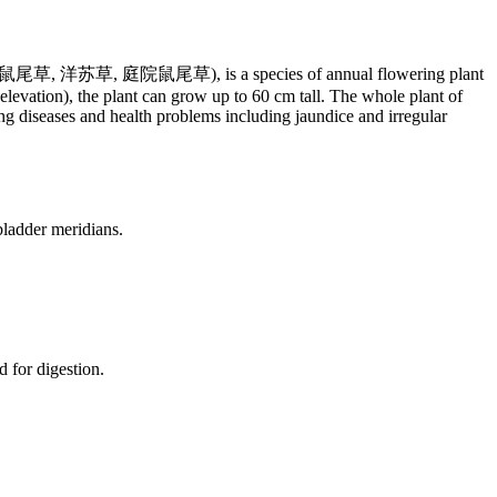
hinese: 鼠尾草, 洋苏草, 庭院鼠尾草), is a species of annual flowering plant
evation), the plant can grow up to 60 cm tall. The whole plant of
ing diseases and health problems including jaundice and irregular
 bladder meridians.
d for digestion.