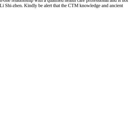
-one relationship with a qualified health care professional and is not
 Li Shi-zhen. Kindly be alert that the CTM knowledge and ancient