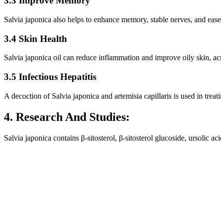
3.3 Improve Memory
Salvia japonica also helps to enhance memory, stable nerves, and eas
3.4 Skin Health
Salvia japonica oil can reduce inflammation and improve oily skin, ac
3.5 Infectious Hepatitis
A decoction of Salvia japonica and artemisia capillaris is used in treati
4. Research And Studies:
Salvia japonica contains β-sitosterol, β-sitosterol glucoside, ursolic a