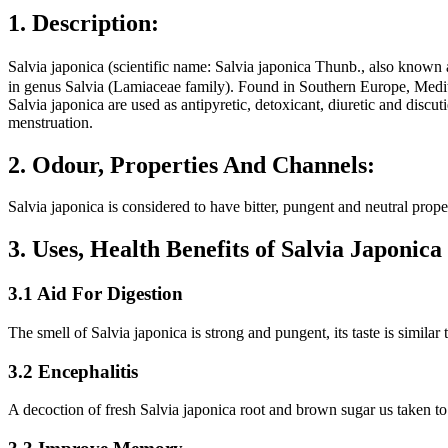
1. Description:
Salvia japonica (scientific name: Salvia japonica Thunb., also k
in genus Salvia (Lamiaceae family). Found in Southern Europe, Medite
Salvia japonica are used as antipyretic, detoxicant, diuretic and disc
menstruation.
2. Odour, Properties And Channels:
Salvia japonica is considered to have bitter, pungent and neutral proper
3. Uses, Health Benefits of Salvia Japoni
3.1 Aid For Digestion
The smell of Salvia japonica is strong and pungent, its taste is similar
3.2 Encephalitis
A decoction of fresh Salvia japonica root and brown sugar us taken to