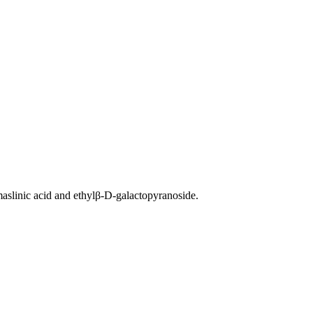
, maslinic acid and ethylβ-D-galactopyranoside.