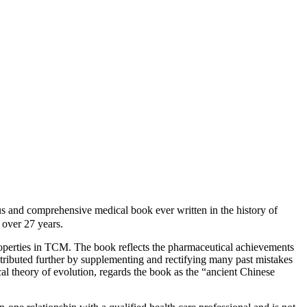
d comprehensive medical book ever written in the history of
over 27 years.
roperties in TCM. The book reflects the pharmaceutical achievements
ntributed further by supplementing and rectifying many past mistakes
cal theory of evolution, regards the book as the “ancient Chinese