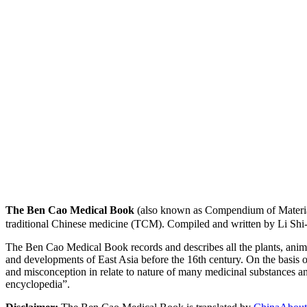
The Ben Cao Medical Book
(also known as Compendium of Materia
traditional Chinese medicine (TCM). Compiled and written by Li Shi
The Ben Cao Medical Book records and describes all the plants, anima
and developments of East Asia before the 16th century. On the basis o
and misconception in relate to nature of many medicinal substances and
encyclopedia”.