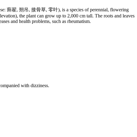
hinese: 蒴翟, 朔吊, 接骨草, 零叶), is a species of perennial, flowering
vation), the plant can grow up to 2,000 cm tall. The roots and leaves
seases and health problems, such as rheumatism.
ccompanied with dizziness.