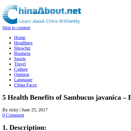
Skip to content
Home
Headlines
Showbiz
Business
Sports
Travel
Culture
Opinion
Language
China Faces
5 Health Benefits of Sambucus javanica –
By
ricky
|
June 25, 2017
0 Comment
1. Description: