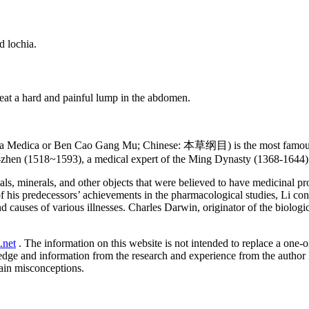
d lochia.
eat a hard and painful lump in the abdomen.
 Medica or Ben Cao Gang Mu; Chinese: 本草纲目) is the most famous an
-zhen (1518~1593), a medical expert of the Ming Dynasty (1368-1644) 
ls, minerals, and other objects that were believed to have medicinal p
f his predecessors’ achievements in the pharmacological studies, Li co
 causes of various illnesses. Charles Darwin, originator of the biologi
.net
. The information on this website is not intended to replace a one-on
ledge and information from the research and experience from the author
ain misconceptions.