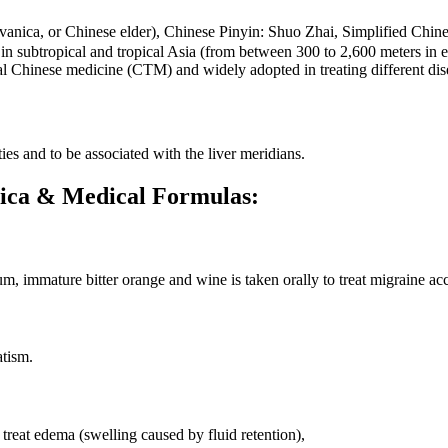
vanica, or Chinese elder), Chinese Pinyin: Shuo Zhai, Simplified C
subtropical and tropical Asia (from between 300 to 2,600 meters in ele
nal Chinese medicine (CTM) and widely adopted in treating different di
es and to be associated with the liver meridians.
anica & Medical Formulas:
, immature bitter orange and wine is taken orally to treat migraine a
atism.
 treat edema (swelling caused by fluid retention),