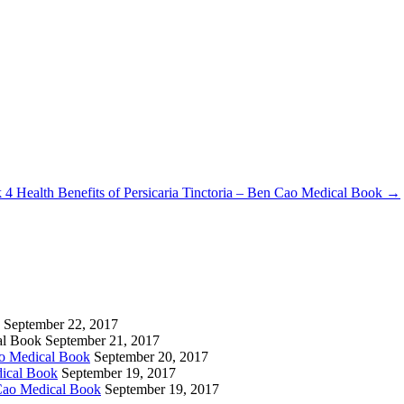
k
4 Health Benefits of Persicaria Tinctoria – Ben Cao Medical Book
→
September 22, 2017
cal Book
September 21, 2017
ao Medical Book
September 20, 2017
dical Book
September 19, 2017
 Cao Medical Book
September 19, 2017