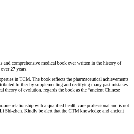
d comprehensive medical book ever written in the history of
over 27 years.
roperties in TCM. The book reflects the pharmaceutical achievements
ntributed further by supplementing and rectifying many past mistakes
cal theory of evolution, regards the book as the “ancient Chinese
-one relationship with a qualified health care professional and is not
 Li Shi-zhen. Kindly be alert that the CTM knowledge and ancient