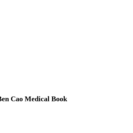
 Ben Cao Medical Book