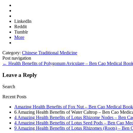
LinkedIn
Reddit
Tumblr
More
Category:
Chinese Traditional Medicine
Post navigation
←
Health Benefits of Polygonum Aviculare – Ben Cao Medical Boo
Leave a Reply
Search
Recent Posts
Amazing Health Benefits of Fox Nut – Ben Cao Medical Book
6 Amazing Health Benefits of Water Caltrop – Ben Cao Medi
4 Amazing Health Benefits of Lotus Rhizome Nodes – Ben C
4 Amazing Health Benefits of Lotus Seed Pods – Ben Cao Me
9 Amazing Health Benefits of Lotus Rhizomes (Roots) – Ben