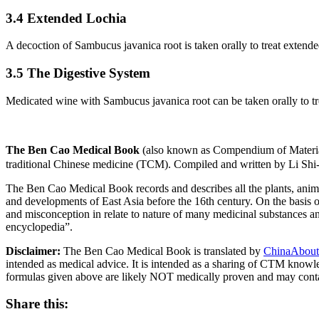
3.4 Extended Lochia
A decoction of Sambucus javanica root is taken orally to treat extende
3.5 The Digestive System
Medicated wine with Sambucus javanica root can be taken orally to tr
The Ben Cao Medical Book
(also known as Compendium of Materia
traditional Chinese medicine (TCM). Compiled and written by Li Shi
The Ben Cao Medical Book records and describes all the plants, anima
and developments of East Asia before the 16th century. On the basis o
and misconception in relate to nature of many medicinal substances and
encyclopedia”.
Disclaimer:
The Ben Cao Medical Book is translated by
ChinaAbout
intended as medical advice. It is intended as a sharing of CTM know
formulas given above are likely NOT medically proven and may cont
Share this: