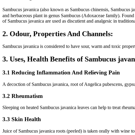
Sambucus javanica (also known as Sambucus chinensis, Sambucus ja
and herbaceous plant in genus Sambucus (Adoxaceae family). Found in 
of Sambucus javanica are used as discutient and analgesic in traditio
2. Odour, Properties And Channels:
Sambucus javanica is considered to have sour, warm and toxic properti
3. Uses, Health Benefits of Sambucus jav
3.1 Reducing Inflammation And Relieving Pain
A decoction of Sambucus javanica, root of Angelica pubescens, gypsum
3.2 Rheumatism
Sleeping on heated Sambucus javanica leaves can help to treat rheum
3.3 Skin Health
Juice of Sambucus javanica roots (peeled) is taken orally with wine to