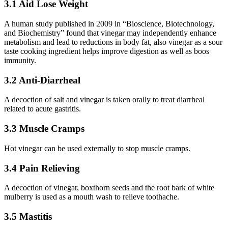
3.1 Aid Lose Weight
A human study published in 2009 in “Bioscience, Biotechnology,
and Biochemistry” found that vinegar may independently enhance
metabolism and lead to reductions in body fat, also vinegar as a sour
taste cooking ingredient helps improve digestion as well as boos
immunity.
3.2 Anti-Diarrheal
A decoction of salt and vinegar is taken orally to treat diarrheal
related to acute gastritis.
3.3 Muscle Cramps
Hot vinegar can be used externally to stop muscle cramps.
3.4 Pain Relieving
A decoction of vinegar, boxthorn seeds and the root bark of white
mulberry is used as a mouth wash to relieve toothache.
3.5 Mastitis