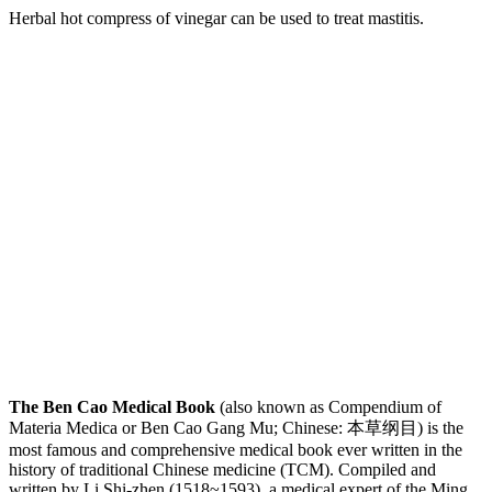
Herbal hot compress of vinegar can be used to treat mastitis.
The Ben Cao Medical Book
(also known as Compendium of
Materia Medica or Ben Cao Gang Mu; Chinese: 本草纲目) is the
most famous and comprehensive medical book ever written in the
history of traditional Chinese medicine (TCM). Compiled and
written by Li Shi-zhen (1518~1593), a medical expert of the Ming