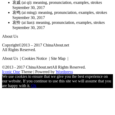
哀戚 (ai qi): meaning, pronunciation, examples, strokes
September 30, 2017
哀鸣 (ai ming): meaning, pronunciation, examples, strokes
September 30, 2017
哀怜 (ai lian): meaning, pronunciation, examples, strokes
September 30, 2017
About Us
Copyright©2013 – 2017 ChinaAbout.net
All Rights Reserved.
About Us | Cookies Notice | Site Map |
©2013 - 2017 ChinaAbout.netAll Rights Reserved.
Iconic One
Theme | Powered by
Wordpress
We use cookies to ensure that we give you the best experience on
our website. If you continue to use this site we will assume that you
are happy with it.
Ok