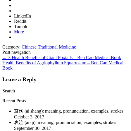
LinkedIn
Reddit
Tumblr
More
Category:
Chinese Traditional Medicine
Post navigation
←
3 Health Benefits of Giant Foxtails – Ben Cao Medical Book
Health Benefits of Agriophyllum Squarrosum – Ben Cao Medical
Book
→
Leave a Reply
Search
Recent Posts
哀伤 (ai shang): meaning, pronunciation, examples, strokes
October 3, 2017
哀泣 (ai qi): meaning, pronunciation, examples, strokes
September 30, 2017