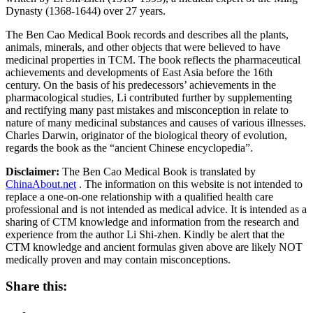
Dynasty (1368-1644) over 27 years.
The Ben Cao Medical Book records and describes all the plants,
animals, minerals, and other objects that were believed to have
medicinal properties in TCM. The book reflects the pharmaceutical
achievements and developments of East Asia before the 16th
century. On the basis of his predecessors’ achievements in the
pharmacological studies, Li contributed further by supplementing
and rectifying many past mistakes and misconception in relate to
nature of many medicinal substances and causes of various illnesses.
Charles Darwin, originator of the biological theory of evolution,
regards the book as the “ancient Chinese encyclopedia”.
Disclaimer:
The Ben Cao Medical Book is translated by
ChinaAbout.net
. The information on this website is not intended to
replace a one-on-one relationship with a qualified health care
professional and is not intended as medical advice. It is intended as a
sharing of CTM knowledge and information from the research and
experience from the author Li Shi-zhen. Kindly be alert that the
CTM knowledge and ancient formulas given above are likely NOT
medically proven and may contain misconceptions.
Share this: