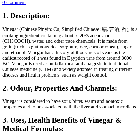
0 Comment
1. Description:
Vinegar (Chinese Pinyin: Cu, Simplified Chinese: 醋, 苦酒, 酢), is a
cooking ingredient containing about 5–20% acetic acid
(CH3COOH), water, and other trace chemicals. It is made from
grain (such as glutinous rice, sorghum, rice, corn or wheat), sugar
and ethanol. Vinegar has a history of thousands of years as the
earliest record of it was found in Egyptian urns from around 3000
BC. Vinegar is used as anti-diarrheal and analgesic in traditional
Chinese medicine (CTM) and widely adopted in treating different
diseases and health problems, such as weight control.
2. Odour, Properties And Channels:
Vinegar is considered to have sour, bitter, warm and nontoxic
properties and to be associated with the liver and stomach meridians.
3. Uses, Health Benefits of Vinegar &
Medical Formulas: