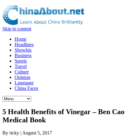
Skip to content
Home
Headlines
Showbiz
Business
Sports
Travel
Culture
Opinion
Language
China Faces
5 Health Benefits of Vinegar – Ben Cao
Medical Book
By
ricky
|
August 5, 2017