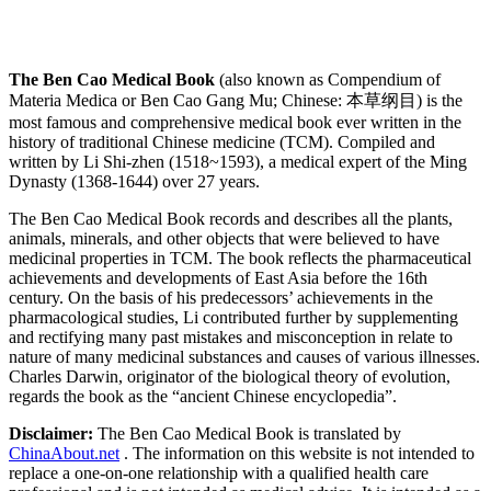
The Ben Cao Medical Book
(also known as Compendium of
Materia Medica or Ben Cao Gang Mu; Chinese: 本草纲目) is the
most famous and comprehensive medical book ever written in the
history of traditional Chinese medicine (TCM). Compiled and
written by Li Shi-zhen (1518~1593), a medical expert of the Ming
Dynasty (1368-1644) over 27 years.
The Ben Cao Medical Book records and describes all the plants,
animals, minerals, and other objects that were believed to have
medicinal properties in TCM. The book reflects the pharmaceutical
achievements and developments of East Asia before the 16th
century. On the basis of his predecessors’ achievements in the
pharmacological studies, Li contributed further by supplementing
and rectifying many past mistakes and misconception in relate to
nature of many medicinal substances and causes of various illnesses.
Charles Darwin, originator of the biological theory of evolution,
regards the book as the “ancient Chinese encyclopedia”.
Disclaimer:
The Ben Cao Medical Book is translated by
ChinaAbout.net
. The information on this website is not intended to
replace a one-on-one relationship with a qualified health care