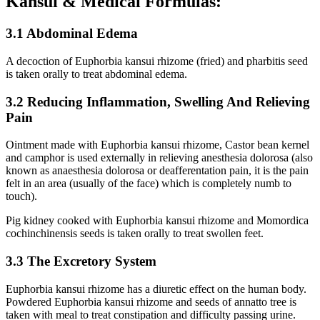
Kansui & Medical Formulas:
3.1 Abdominal Edema
A decoction of Euphorbia kansui rhizome (fried) and pharbitis seed
is taken orally to treat abdominal edema.
3.2 Reducing Inflammation, Swelling And Relieving
Pain
Ointment made with Euphorbia kansui rhizome, Castor bean kernel
and camphor is used externally in relieving anesthesia dolorosa (also
known as anaesthesia dolorosa or deafferentation pain, it is the pain
felt in an area (usually of the face) which is completely numb to
touch).
Pig kidney cooked with Euphorbia kansui rhizome and Momordica
cochinchinensis seeds is taken orally to treat swollen feet.
3.3 The Excretory System
Euphorbia kansui rhizome has a diuretic effect on the human body.
Powdered Euphorbia kansui rhizome and seeds of annatto tree is
taken with meal to treat constipation and difficulty passing urine.