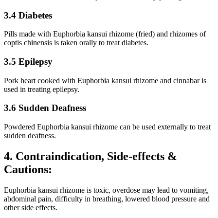
3.4 Diabetes
Pills made with Euphorbia kansui rhizome (fried) and rhizomes of
coptis chinensis is taken orally to treat diabetes.
3.5 Epilepsy
Pork heart cooked with Euphorbia kansui rhizome and cinnabar is
used in treating epilepsy.
3.6 Sudden Deafness
Powdered Euphorbia kansui rhizome can be used externally to treat
sudden deafness.
4. Contraindication, Side-effects &
Cautions:
Euphorbia kansui rhizome is toxic, overdose may lead to vomiting,
abdominal pain, difficulty in breathing, lowered blood pressure and
other side effects.