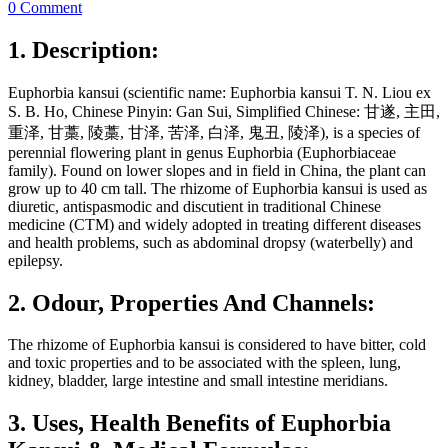
0 Comment
1. Description:
Euphorbia kansui (scientific name: Euphorbia kansui T. N. Liou ex
S. B. Ho, Chinese Pinyin: Gan Sui, Simplified Chinese: 甘遂, 主田,
重泽, 甘藁, 陵藁, 甘泽, 苦泽, 白泽, 鬼丑, 陵泽), is a species of
perennial flowering plant in genus Euphorbia (Euphorbiaceae
family). Found on lower slopes and in field in China, the plant can
grow up to 40 cm tall. The rhizome of Euphorbia kansui is used as
diuretic, antispasmodic and discutient in traditional Chinese
medicine (CTM) and widely adopted in treating different diseases
and health problems, such as abdominal dropsy (waterbelly) and
epilepsy.
2. Odour, Properties And Channels:
The rhizome of Euphorbia kansui is considered to have bitter, cold
and toxic properties and to be associated with the spleen, lung,
kidney, bladder, large intestine and small intestine meridians.
3. Uses, Health Benefits of Euphorbia