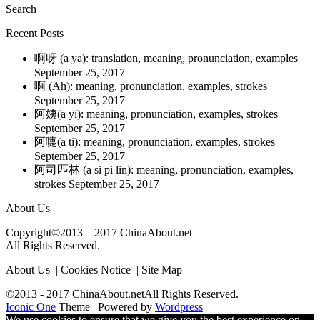
Search
Recent Posts
啊呀 (a ya): translation, meaning, pronunciation, examples
September 25, 2017
啊 (Ah): meaning, pronunciation, examples, strokes
September 25, 2017
阿姨(a yi): meaning, pronunciation, examples, strokes
September 25, 2017
阿嚏(a ti): meaning, pronunciation, examples, strokes
September 25, 2017
阿司匹林 (a si pi lin): meaning, pronunciation, examples,
strokes
September 25, 2017
About Us
Copyright©2013 – 2017 ChinaAbout.net
All Rights Reserved.
About Us | Cookies Notice | Site Map |
©2013 - 2017 ChinaAbout.netAll Rights Reserved.
Iconic One
Theme | Powered by
Wordpress
We use cookies to ensure that we give you the best experience on