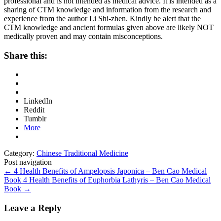
professional and is not intended as medical advice. It is intended as a
sharing of CTM knowledge and information from the research and
experience from the author Li Shi-zhen. Kindly be alert that the
CTM knowledge and ancient formulas given above are likely NOT
medically proven and may contain misconceptions.
Share this:
LinkedIn
Reddit
Tumblr
More
Category:
Chinese Traditional Medicine
Post navigation
←
4 Health Benefits of Ampelopsis Japonica – Ben Cao Medical
Book
4 Health Benefits of Euphorbia Lathyris – Ben Cao Medical
Book
→
Leave a Reply