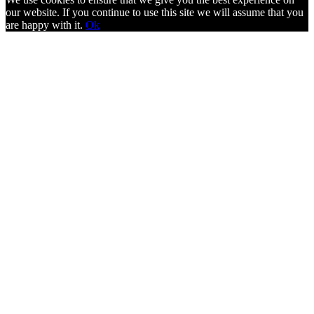
our website. If you continue to use this site we will assume that you
are happy with it.
Ok