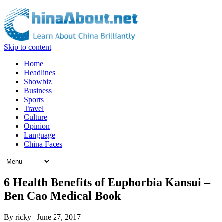
Skip to content
Home
Headlines
Showbiz
Business
Sports
Travel
Culture
Opinion
Language
China Faces
6 Health Benefits of Euphorbia Kansui –
Ben Cao Medical Book
By
ricky
|
June 27, 2017