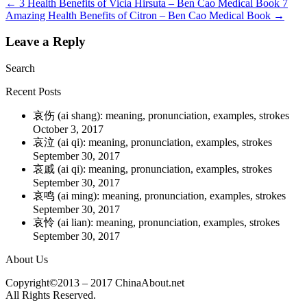
←
3 Health Benefits of Vicia Hirsuta – Ben Cao Medical Book
7
Amazing Health Benefits of Citron – Ben Cao Medical Book
→
Leave a Reply
Search
Recent Posts
哀伤 (ai shang): meaning, pronunciation, examples, strokes
October 3, 2017
哀泣 (ai qi): meaning, pronunciation, examples, strokes
September 30, 2017
哀戚 (ai qi): meaning, pronunciation, examples, strokes
September 30, 2017
哀鸣 (ai ming): meaning, pronunciation, examples, strokes
September 30, 2017
哀怜 (ai lian): meaning, pronunciation, examples, strokes
September 30, 2017
About Us
Copyright©2013 – 2017 ChinaAbout.net
All Rights Reserved.