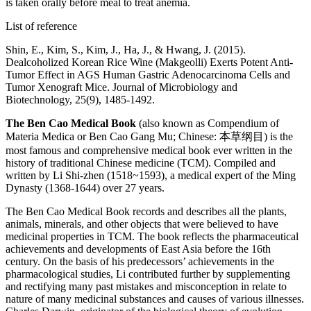
is taken orally before meal to treat anemia.
List of reference
Shin, E., Kim, S., Kim, J., Ha, J., & Hwang, J. (2015).
Dealcoholized Korean Rice Wine (Makgeolli) Exerts Potent Anti-
Tumor Effect in AGS Human Gastric Adenocarcinoma Cells and
Tumor Xenograft Mice. Journal of Microbiology and
Biotechnology, 25(9), 1485-1492.
The Ben Cao Medical Book
(also known as Compendium of
Materia Medica or Ben Cao Gang Mu; Chinese: 本草纲目) is the
most famous and comprehensive medical book ever written in the
history of traditional Chinese medicine (TCM). Compiled and
written by Li Shi-zhen (1518~1593), a medical expert of the Ming
Dynasty (1368-1644) over 27 years.
The Ben Cao Medical Book records and describes all the plants,
animals, minerals, and other objects that were believed to have
medicinal properties in TCM. The book reflects the pharmaceutical
achievements and developments of East Asia before the 16th
century. On the basis of his predecessors’ achievements in the
pharmacological studies, Li contributed further by supplementing
and rectifying many past mistakes and misconception in relate to
nature of many medicinal substances and causes of various illnesses.