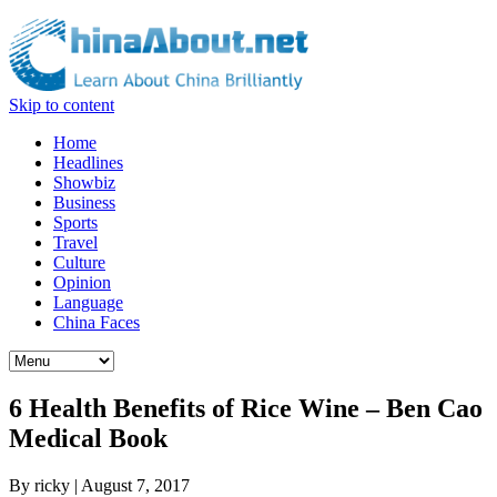
Skip to content
Home
Headlines
Showbiz
Business
Sports
Travel
Culture
Opinion
Language
China Faces
6 Health Benefits of Rice Wine – Ben Cao
Medical Book
By
ricky
|
August 7, 2017