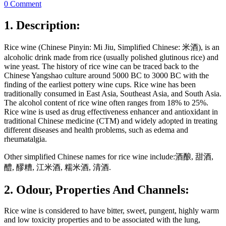
0 Comment
1. Description:
Rice wine (Chinese Pinyin: Mi Jiu, Simplified Chinese: 米酒), is an
alcoholic drink made from rice (usually polished glutinous rice) and
wine yeast. The history of rice wine can be traced back to the
Chinese Yangshao culture around 5000 BC to 3000 BC with the
finding of the earliest pottery wine cups. Rice wine has been
traditionally consumed in East Asia, Southeast Asia, and South Asia.
The alcohol content of rice wine often ranges from 18% to 25%.
Rice wine is used as drug effectiveness enhancer and antioxidant in
traditional Chinese medicine (CTM) and widely adopted in treating
different diseases and health problems, such as edema and
rheumatalgia.
Other simplified Chinese names for rice wine include:酒酿, 甜酒,
醴, 醪糟, 江米酒, 糯米酒, 清酒.
2. Odour, Properties And Channels:
Rice wine is considered to have bitter, sweet, pungent, highly warm
and low toxicity properties and to be associated with the lung,