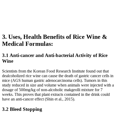
3. Uses, Health Benefits of Rice Wine &
Medical Formulas:
3.1 Anti-cancer and Anti-bacterial Activity of Rice
Wine
Scientists from the Korean Food Research Institute found out that
dealcoholized rice wine can cause the death of gastric cancer cells in
mice (AGS human gastric adenocarcinoma cells). Tumors in this
study reduced in size and volume when animals were injected with a
dosage of 500mg/kg of non-alcoholic makgeolli mixture for 7
weeks. This proves that plant extracts contained in the drink could
have an anti-cancer effect (Shin et al., 2015).
3.2 Bleed Stopping