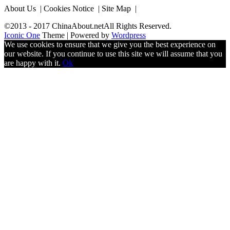
About Us | Cookies Notice | Site Map |
©2013 - 2017 ChinaAbout.netAll Rights Reserved.
Iconic One
Theme | Powered by
Wordpress
We use cookies to ensure that we give you the best experience on
our website. If you continue to use this site we will assume that you
are happy with it.
Ok