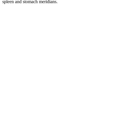
spleen and stomach meridians.