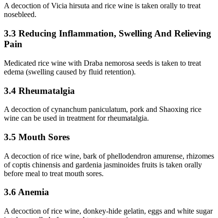
A decoction of Vicia hirsuta and rice wine is taken orally to treat
nosebleed.
3.3 Reducing Inflammation, Swelling And Relieving
Pain
Medicated rice wine with Draba nemorosa seeds is taken to treat
edema (swelling caused by fluid retention).
3.4 Rheumatalgia
A decoction of cynanchum paniculatum, pork and Shaoxing rice
wine can be used in treatment for rheumatalgia.
3.5 Mouth Sores
A decoction of rice wine, bark of phellodendron amurense, rhizomes
of coptis chinensis and gardenia jasminoides fruits is taken orally
before meal to treat mouth sores.
3.6 Anemia
A decoction of rice wine, donkey-hide gelatin, eggs and white sugar