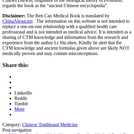
Charles Darwin, originator of the biological theory of evolution,
regards the book as the “ancient Chinese encyclopedia”.
Disclaimer:
The Ben Cao Medical Book is translated by
ChinaAbout.net
. The information on this website is not intended to
replace a one-on-one relationship with a qualified health care
professional and is not intended as medical advice. It is intended as a
sharing of CTM knowledge and information from the research and
experience from the author Li Shi-zhen. Kindly be alert that the
CTM knowledge and ancient formulas given above are likely NOT
medically proven and may contain misconceptions.
Share this:
LinkedIn
Reddit
Tumblr
More
Category:
Chinese Traditional Medicine
Post navigation