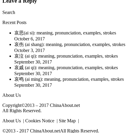
Leave a Reply
Search
Recent Posts
哀思(ai si): meaning, pronunciation, examples, strokes
October 6, 2017
哀伤 (ai shang): meaning, pronunciation, examples, strokes
October 3, 2017
哀泣 (ai qi): meaning, pronunciation, examples, strokes
September 30, 2017
哀戚 (ai qi): meaning, pronunciation, examples, strokes
September 30, 2017
哀鸣 (ai ming): meaning, pronunciation, examples, strokes
September 30, 2017
About Us
Copyright©2013 – 2017 ChinaAbout.net
All Rights Reserved.
About Us | Cookies Notice | Site Map |
©2013 - 2017 ChinaAbout.netAll Rights Reserved.