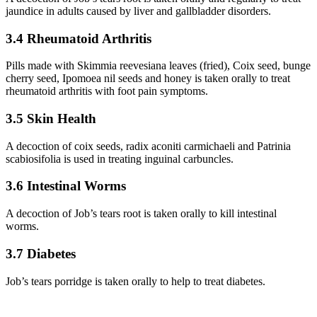
jaundice in adults caused by liver and gallbladder disorders.
3.4 Rheumatoid Arthritis
Pills made with Skimmia reevesiana leaves (fried), Coix seed, bunge
cherry seed, Ipomoea nil seeds and honey is taken orally to treat
rheumatoid arthritis with foot pain symptoms.
3.5 Skin Health
A decoction of coix seeds, radix aconiti carmichaeli and Patrinia
scabiosifolia is used in treating inguinal carbuncles.
3.6 Intestinal Worms
A decoction of Job’s tears root is taken orally to kill intestinal
worms.
3.7 Diabetes
Job’s tears porridge is taken orally to help to treat diabetes.