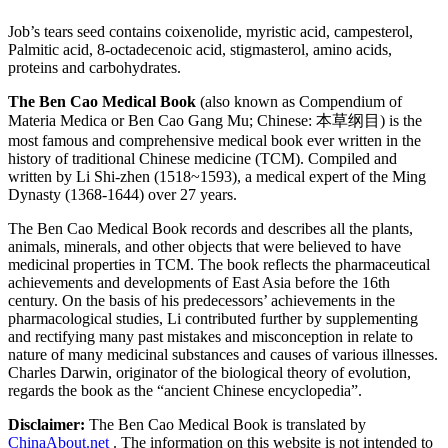
Job’s tears seed contains coixenolide, myristic acid, campesterol,
Palmitic acid, 8-octadecenoic acid, stigmasterol, amino acids,
proteins and carbohydrates.
The Ben Cao Medical Book
(also known as Compendium of
Materia Medica or Ben Cao Gang Mu; Chinese: 本草纲目) is the
most famous and comprehensive medical book ever written in the
history of traditional Chinese medicine (TCM). Compiled and
written by Li Shi-zhen (1518~1593), a medical expert of the Ming
Dynasty (1368-1644) over 27 years.
The Ben Cao Medical Book records and describes all the plants,
animals, minerals, and other objects that were believed to have
medicinal properties in TCM. The book reflects the pharmaceutical
achievements and developments of East Asia before the 16th
century. On the basis of his predecessors’ achievements in the
pharmacological studies, Li contributed further by supplementing
and rectifying many past mistakes and misconception in relate to
nature of many medicinal substances and causes of various illnesses.
Charles Darwin, originator of the biological theory of evolution,
regards the book as the “ancient Chinese encyclopedia”.
Disclaimer:
The Ben Cao Medical Book is translated by
ChinaAbout.net
. The information on this website is not intended to