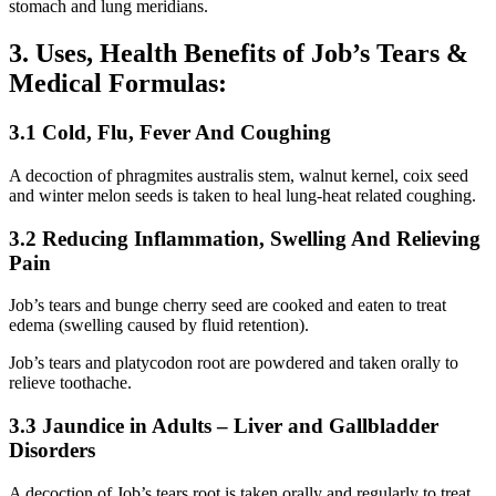
stomach and lung meridians.
3. Uses, Health Benefits of Job’s Tears &
Medical Formulas:
3.1 Cold, Flu, Fever And Coughing
A decoction of phragmites australis stem, walnut kernel, coix seed
and winter melon seeds is taken to heal lung-heat related coughing.
3.2 Reducing Inflammation, Swelling And Relieving
Pain
Job’s tears and bunge cherry seed are cooked and eaten to treat
edema (swelling caused by fluid retention).
Job’s tears and platycodon root are powdered and taken orally to
relieve toothache.
3.3 Jaundice in Adults – Liver and Gallbladder
Disorders
A decoction of Job’s tears root is taken orally and regularly to treat