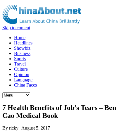
Skip to content
Home
Headlines
Showbiz
Business
Sports
Travel
Culture
Opinion
Language
China Faces
7 Health Benefits of Job’s Tears – Ben
Cao Medical Book
By
ricky
|
August 5, 2017