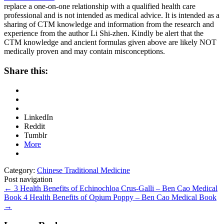
replace a one-on-one relationship with a qualified health care
professional and is not intended as medical advice. It is intended as a
sharing of CTM knowledge and information from the research and
experience from the author Li Shi-zhen. Kindly be alert that the
CTM knowledge and ancient formulas given above are likely NOT
medically proven and may contain misconceptions.
Share this:
LinkedIn
Reddit
Tumblr
More
Category:
Chinese Traditional Medicine
Post navigation
←
3 Health Benefits of Echinochloa Crus-Galli – Ben Cao Medical
Book
4 Health Benefits of Opium Poppy – Ben Cao Medical Book
→