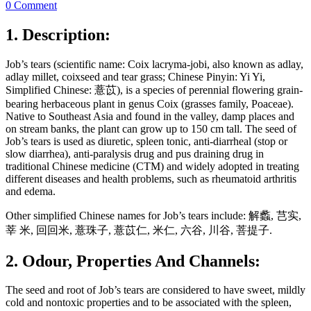
0 Comment
1. Description:
Job’s tears (scientific name: Coix lacryma-jobi, also known as adlay,
adlay millet, coixseed and tear grass; Chinese Pinyin: Yi Yi,
Simplified Chinese: 薏苡), is a species of perennial flowering grain-
bearing herbaceous plant in genus Coix (grasses family, Poaceae).
Native to Southeast Asia and found in the valley, damp places and
on stream banks, the plant can grow up to 150 cm tall. The seed of
Job’s tears is used as diuretic, spleen tonic, anti-diarrheal (stop or
slow diarrhea), anti-paralysis drug and pus draining drug in
traditional Chinese medicine (CTM) and widely adopted in treating
different diseases and health problems, such as rheumatoid arthritis
and edema.
Other simplified Chinese names for Job’s tears include: 解蠡, 芑实,
莘 米, 回回米, 薏珠子, 薏苡仁, 米仁, 六谷, 川谷, 菩提子.
2. Odour, Properties And Channels:
The seed and root of Job’s tears are considered to have sweet, mildly
cold and nontoxic properties and to be associated with the spleen,