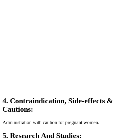
4. Contraindication, Side-effects &
Cautions:
Administration with caution for pregnant women.
5. Research And Studies: