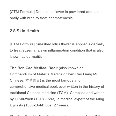
[CTM Formula] Dried lotus flower is powdered and taken
orally with wine to treat haematemesis.
2.8 Skin Health
[CTM Formula] Smashed lotus flower is applied externally
to treat eczema, a skin inflammation condition that is also
known as dermatitis.
The Ben Cao Medical Book
(also known as
Compendium of Materia Medica or Ben Cao Gang Mu;
Chinese: 本草纲目) is the most famous and
comprehensive medical book ever written in the history of
traditional Chinese medicine (TCM). Compiled and written
by Li Shi-zhen (1518~1593), a medical expert of the Ming
Dynasty (1368-1644) over 27 years.