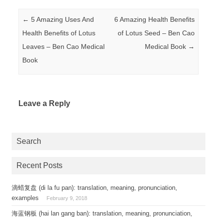
Post navigation
←
5 Amazing Uses And
6 Amazing Health Benefits
Health Benefits of Lotus
of Lotus Seed – Ben Cao
Leaves – Ben Cao Medical
Medical Book
→
Book
Leave a Reply
Search
Recent Posts
滴蜡复盘 (di la fu pan): translation, meaning, pronunciation,
examples
February 9, 2018
海蓝钢板 (hai lan gang ban): translation, meaning, pronunciation,