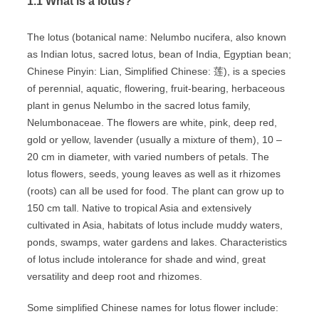
1.1 What is a lotus?
The lotus (botanical name: Nelumbo nucifera, also known
as Indian lotus, sacred lotus, bean of India, Egyptian bean;
Chinese Pinyin: Lian, Simplified Chinese: 莲), is a species
of perennial, aquatic, flowering, fruit-bearing, herbaceous
plant in genus Nelumbo in the sacred lotus family,
Nelumbonaceae. The flowers are white, pink, deep red,
gold or yellow, lavender (usually a mixture of them), 10 –
20 cm in diameter, with varied numbers of petals. The
lotus flowers, seeds, young leaves as well as it rhizomes
(roots) can all be used for food. The plant can grow up to
150 cm tall. Native to tropical Asia and extensively
cultivated in Asia, habitats of lotus include muddy waters,
ponds, swamps, water gardens and lakes. Characteristics
of lotus include intolerance for shade and wind, great
versatility and deep root and rhizomes.
Some simplified Chinese names for lotus flower include: