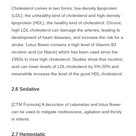
Cholesterol comes in two forms: low-density lipoprotein
(LDL), the unhealthy kind of cholesterol and high-density
lipoprotein (HDL), the healthy kind of cholesterol. Chronic
high LDL cholesterol can damage the arteries, leading to
development of heart diseases, and increase the risk for a
stroke. Lotus flower contains a high level of Vitamin B3
nicotinic acid (or Niacin) which has been used since the
1950s to treat high cholesterol. Studies show that nicotinic
acid can lower levels of LDL cholesterol by 5%-20% and
meanwhile increase the level of the good HDL cholesterol.
2.6 Sedative
[CTM Formula] A decoction of calomelas and lotus flower
can be used to mitigate restlessness, agitation and thirsty
in infants.
2.7 Hemostatic