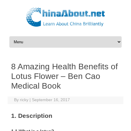
Skip to content
8 Amazing Health Benefits of
Lotus Flower – Ben Cao
Medical Book
By
ricky
|
September 16, 2017
1. Description