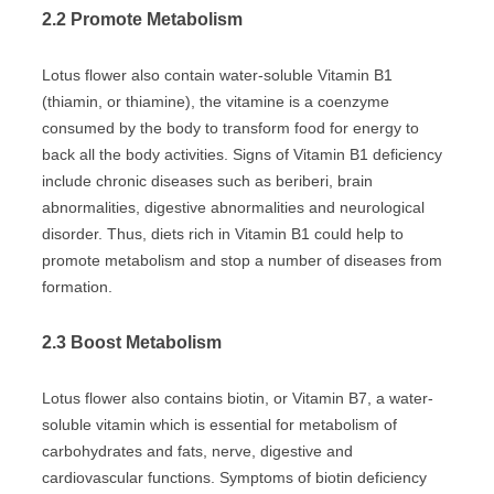
2.2 Promote Metabolism
Lotus flower also contain water-soluble Vitamin B1
(thiamin, or thiamine), the vitamine is a coenzyme
consumed by the body to transform food for energy to
back all the body activities. Signs of Vitamin B1 deficiency
include chronic diseases such as beriberi, brain
abnormalities, digestive abnormalities and neurological
disorder. Thus, diets rich in Vitamin B1 could help to
promote metabolism and stop a number of diseases from
formation.
2.3 Boost Metabolism
Lotus flower also contains biotin, or Vitamin B7, a water-
soluble vitamin which is essential for metabolism of
carbohydrates and fats, nerve, digestive and
cardiovascular functions. Symptoms of biotin deficiency