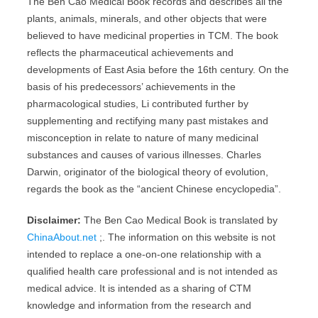
The Ben Cao Medical Book records and describes all the
plants, animals, minerals, and other objects that were
believed to have medicinal properties in TCM. The book
reflects the pharmaceutical achievements and
developments of East Asia before the 16th century. On the
basis of his predecessors’ achievements in the
pharmacological studies, Li contributed further by
supplementing and rectifying many past mistakes and
misconception in relate to nature of many medicinal
substances and causes of various illnesses. Charles
Darwin, originator of the biological theory of evolution,
regards the book as the “ancient Chinese encyclopedia”.
Disclaimer:
The Ben Cao Medical Book is translated by
ChinaAbout.net
;. The information on this website is not
intended to replace a one-on-one relationship with a
qualified health care professional and is not intended as
medical advice. It is intended as a sharing of CTM
knowledge and information from the research and