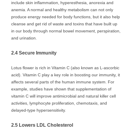
include skin inflammation, hyperesthesia, anorexia and
anemia. A normal and healthy metabolism can not only
produce energy needed for body functions, but it also help
cleanse and get rid of waste and toxins that have built up
in our body through normal bowel movement, perspiration,
and urination.
2.4 Secure Immunity
Lotus flower is rich in Vitamin C (also known as L-ascorbic
acid). Vitamin C play a key role in boosting our immunity, it
affects several parts of the human immune system. For
example, studies have shown that supplementation of
vitamin C will improve antimicrobial and natural killer cell
activities, lymphocyte proliferation, chemotaxis, and
delayed-type hypersensitivity.
2.5 Lowers LDL Cholesterol