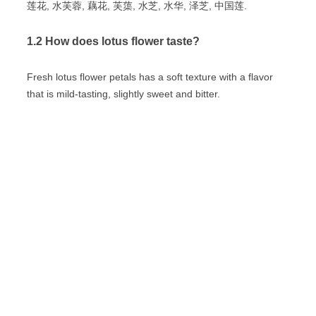
莲花, 水芙蓉, 藕花, 芙蕖, 水芝, 水华, 泽芝, 中国莲.
1.2 How does lotus flower taste?
Fresh lotus flower petals has a soft texture with a flavor
that is mild-tasting, slightly sweet and bitter.