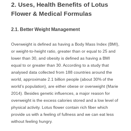
2. Uses, Health Benefits of Lotus
Flower & Medical Formulas
2.1. Better Weight Management
Overweight is defined as having a Body Mass Index (BMI),
or weight-to-height ratio, greater than or equal to 25 and
lower than 30, and obesity is defined as having a BMI
equal to or greater than 30. According to a study that
analysed data collected from 188 countries around the
world, approximate 2.1 billion people (about 30% of the
world’s population), are either obese or overweight (Marie
2014). Besides genetic influences, a major reason for
overweight is the excess calories stored and a low level of
physical activity. Lotus flower contain rich fiber which
provide us with a feeling of fullness and we can eat less
without feeling hungry.