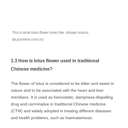
This is what lotus flower looks like. (Image source:
dp.pconline.com.cn)
1.3 How is lotus flower used in traditional
Chinese medicine?
The flower of lotus is considered to be bitter and sweet in
nature and to be associated with the heart and liver
meridians. It is used as hemostatic, dampness-dispelling
drug and carminative in traditional Chinese medicine
(CTM) and widely adopted in treating different diseases
and health problems, such as haematemesis.