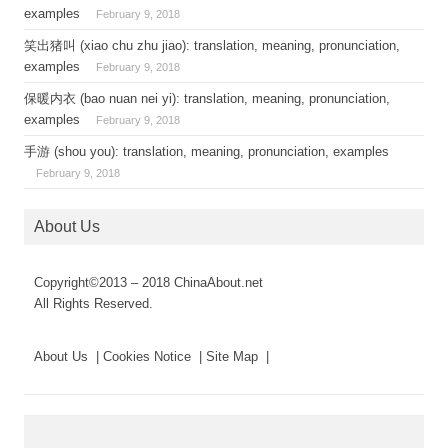
examples
February 9, 2018
笑出猪叫 (xiao chu zhu jiao): translation, meaning, pronunciation,
examples
February 9, 2018
保暖内衣 (bao nuan nei yi): translation, meaning, pronunciation,
examples
February 9, 2018
手游 (shou you): translation, meaning, pronunciation, examples
February 9, 2018
About Us
Copyright©2013 – 2018 ChinaAbout.net
All Rights Reserved.
About Us | Cookies Notice | Site Map |