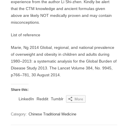
experience from the author Li Shi-zhen. Kindly be alert
that the CTM knowledge and ancient formulas given
above are likely NOT medically proven and may contain
misconceptions.
List of reference
Marie, Ng 2014 Global, regional, and national prevalence
of overweight and obesity in children and adults during
1980–2013: a systematic analysis for the Global Burden of
Disease Study 2013. The Lancet Volume 384, No. 9945,
p766–781, 30 August 2014.
Share this:
LinkedIn
Reddit
Tumblr
More
Category:
Chinese Traditional Medicine