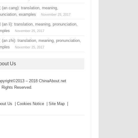
(an cang): translation, meaning,
nunciation, examples
November 25, 2017
an li): translation, meaning, pronunciation,
mples
November 25, 2017
an zhi): translation, meaning, pronunciation,
mples
November 25, 2017
bout Us
pyright©2013 – 2018 ChinaAbout.net
l Rights Reserved.
out Us | Cookies Notice | Site Map |