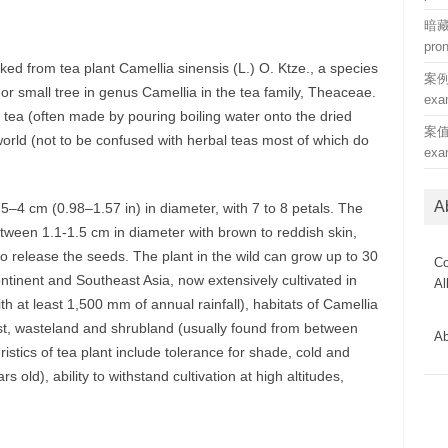
暗藏 
pro
ked from tea plant Camellia sinensis (L.) O. Ktze., a species
案例 (
 or small tree in genus Camellia in the tea family, Theaceae.
exa
 tea (often made by pouring boiling water onto the dried
案值 (
orld (not to be confused with herbal teas most of which do
exa
A
.5–4 cm (0.98–1.57 in) in diameter, with 7 to 8 petals. The
 between 1.1-1.5 cm in diameter with brown to reddish skin,
 to release the seeds. The plant in the wild can grow up to 30
Co
ontinent and Southeast Asia, now extensively cultivated in
Al
th at least 1,500 mm of annual rainfall), habitats of Camellia
st, wasteland and shrubland (usually found from between
Ab
istics of tea plant include tolerance for shade, cold and
 old), ability to withstand cultivation at high altitudes,