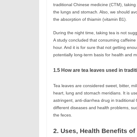
traditional Chinese medicine (CTM), taking
the lungs and stomach. Also, we should avoi
the absorption of thiamin (vitamin B1).
During the night time, taking tea is not sug
A study concluded that consuming caffeine 
hour. And it is for sure that not getting e
potentially long-term basis for health and 
1.5 How are tea leaves used in trad
Tea leaves are considered sweet, bitter, mi
heart, lung and stomach meridians. It is use
astringent, anti-diarrhea drug in tradition
different diseases and health problems, su
the feces.
2. Uses, Health Benefits o