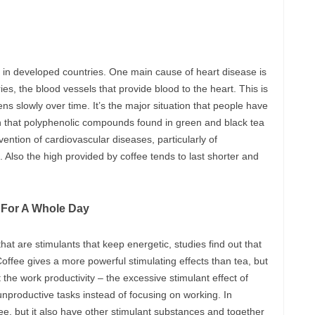
h in developed countries. One main cause of heart disease is
es, the blood vessels that provide blood to the heart. This is
ns slowly over time. It’s the major situation that people have
en that polyphenolic compounds found in green and black tea
vention of cardiovascular diseases, particularly of
 Also the high provided by coffee tends to last shorter and
y For A Whole Day
hat are stimulants that keep energetic, studies find out that
 Coffee gives a more powerful stimulating effects than tea, but
 the work productivity – the excessive stimulant effect of
nproductive tasks instead of focusing on working. In
ee, but it also have other stimulant substances and together