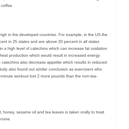
 coffee.
in high in the developed countries. For example, in the US the
cent in 25 states and are above 20 percent in all states
n a high level of catechins which can increase fat oxidation
 heat production which would result in increased energy
e catechins also decrease appetite which results in reduced
tudy also found out similar conclusion as exercisers who
-minute workout lost 2 more pounds than the non-tea-
 honey, sesame oil and tea leaves is taken orally to treat
drome.