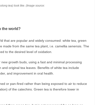
oolong tea) look like. (Image source:
n the world?
rld that are popular and widely consumed: white tea, green
are made from the same tea plant, i.e. camellia senensis. The
 to the desired level of oxidation.
r new growth buds, using a fast and minimal processing
 and original tea leaves. Benefits of white tea include
rder, and improvement in oral health.
med or pan-fired rather than being exposed to air to reduce
ion) of the catechins. Green tea is therefore lower in