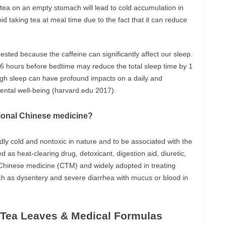
 tea on an empty stomach will lead to cold accumulation in
d taking tea at meal time due to the fact that it can reduce
gested because the caffeine can significantly affect our sleep.
6 hours before bedtime may reduce the total sleep time by 1
nough sleep can have profound impacts on a daily and
mental well-being (harvard.edu 2017).
itional Chinese medicine?
ldly cold and nontoxic in nature and to be associated with the
d as heat-clearing drug, detoxicant, digestion aid, diuretic,
al Chinese medicine (CTM) and widely adopted in treating
ch as dysentery and severe diarrhea with mucus or blood in
f Tea Leaves & Medical Formulas