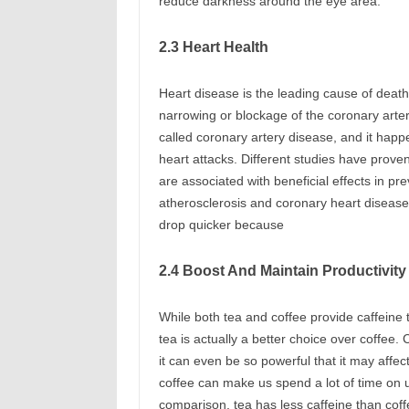
reduce darkness around the eye area.
2.3 Heart Health
Heart disease is the leading cause of deat
narrowing or blockage of the coronary arteri
called coronary artery disease, and it happe
heart attacks. Different studies have prov
are associated with beneficial effects in pre
atherosclerosis and coronary heart disease.
drop quicker because
2.4 Boost And Maintain Productivit
While both tea and coffee provide caffeine t
tea is actually a better choice over coffee.
it can even be so powerful that it may affect
coffee can make us spend a lot of time on u
comparison, tea has less caffeine than coff