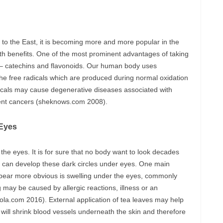
 to the East, it is becoming more and more popular in the
th benefits. One of the most prominent advantages of taking
ts – catechins and flavonoids. Our human body uses
 the free radicals which are produced during normal oxidation
adicals may cause degenerative diseases associated with
rent cancers (sheknows.com 2008).
 Eyes
the eyes. It is for sure that no body want to look decades
en can develop these dark circles under eyes. One main
ppear more obvious is swelling under the eyes, commonly
 may be caused by allergic reactions, illness or an
cola.com 2016). External application of tea leaves may help
 will shrink blood vessels underneath the skin and therefore