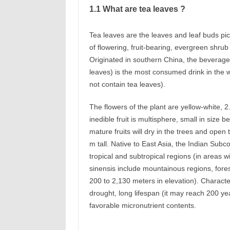
1.1 What are tea leaves ?
Tea leaves are the leaves and leaf buds pic
of flowering, fruit-bearing, evergreen shrub
Originated in southern China, the beverage
leaves) is the most consumed drink in the w
not contain tea leaves).
The flowers of the plant are yellow-white, 2
inedible fruit is multisphere, small in size
mature fruits will dry in the trees and open
m tall. Native to East Asia, the Indian Subc
tropical and subtropical regions (in areas wi
sinensis include mountainous regions, fore
200 to 2,130 meters in elevation). Character
drought, long lifespan (it may reach 200 years
favorable micronutrient contents.