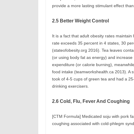
provide a more lasting stimulant effect than
2.5 Better Weight Control
It is a fact that adult obesity rates mainta
rate exceeds 35 percent in 4 states, 30 per
(stateofobesity.org 2016). Tea leaves contai
(or using body fat as energy) and increase
expenditure (or calorie burning), meanwhil
food intake (teamworkshealth.ca 2013). A s
took of 4-5 cups of green tea and had a 25
drinking exercisers.
2.6 Cold, Flu, Fever And Coughing
[CTM Formula] Medicated soju with pork fat,
coughing associated with cold-phlegm syn