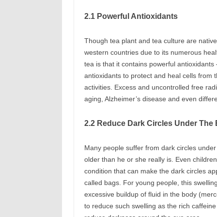
2.1 Powerful Antioxidants
Though tea plant and tea culture are native
western countries due to its numerous heal
tea is that it contains powerful antioxidan
antioxidants to protect and heal cells from
activities. Excess and uncontrolled free r
aging, Alzheimer’s disease and even diffe
2.2 Reduce Dark Circles Under The
Many people suffer from dark circles under 
older than he or she really is. Even childr
condition that can make the dark circles a
called bags. For young people, this swelling
excessive buildup of fluid in the body (mer
to reduce such swelling as the rich caffeine