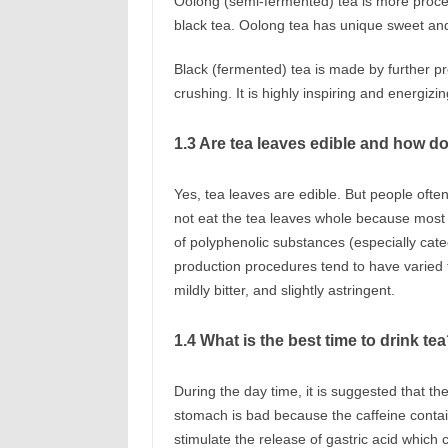
Oolong (semi-fermented) tea is more proces
black tea. Oolong tea has unique sweet and 
Black (fermented) tea is made by further pr
crushing. It is highly inspiring and energizi
1.3 Are tea leaves edible and how do
Yes, tea leaves are edible. But people often
not eat the tea leaves whole because most t
of polyphenolic substances (especially cate
production procedures tend to have varied ta
mildly bitter, and slightly astringent.
1.4 What is the best time to drink te
During the day time, it is suggested that t
stomach is bad because the caffeine contai
stimulate the release of gastric acid which