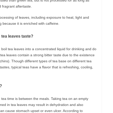
sed than green tea, but is not processed for as long as
fragrant aftertaste.
ocessing of leaves, including exposure to heat, light and
ng because it is enriched with caffeine.
 tea leaves taste?
 boil tea leaves into a concentrated liquid for drinking and do
ea leaves contain a strong bitter taste due to the existence
chins). Though different types of tea base on different tea
stes, typical teas have a flavor that is refreshing, cooling,
a?
he tea time is between the meals. Taking tea on an empty
ned in tea leaves may result in dehydration and also
 can cause stomach upset or even ulcer. According to