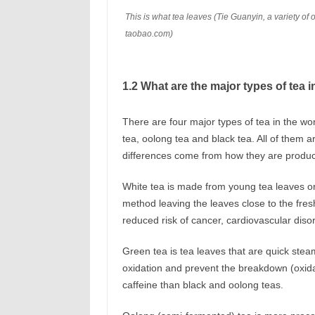
This is what tea leaves (Tie Guanyin, a variety of 
taobao.com)
1.2 What are the major types of tea i
There are four major types of tea in the wo
tea, oolong tea and black tea. All of them 
differences come from how they are produced
White tea is made from young tea leaves o
method leaving the leaves close to the fresh
reduced risk of cancer, cardiovascular diso
Green tea is tea leaves that are quick stea
oxidation and prevent the breakdown (oxidat
caffeine than black and oolong teas.