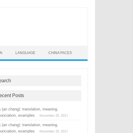
ON
LANGUAGE
CHINA FACES
earch
ecent Posts
(an chang): translation, meaning,
nunciation, examples
November 25, 2017
(an chang): translation, meaning,
nunciation, examples
November 25, 2017