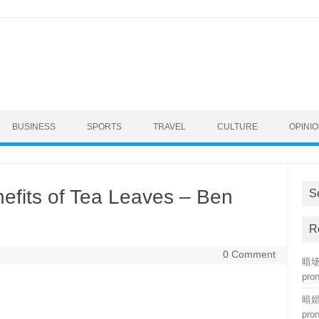
BUSINESS
SPORTS
TRAVEL
CULTURE
OPINI
efits of Tea Leaves – Ben
S
R
0 Comment
暗场 
pro
暗娼 
pro