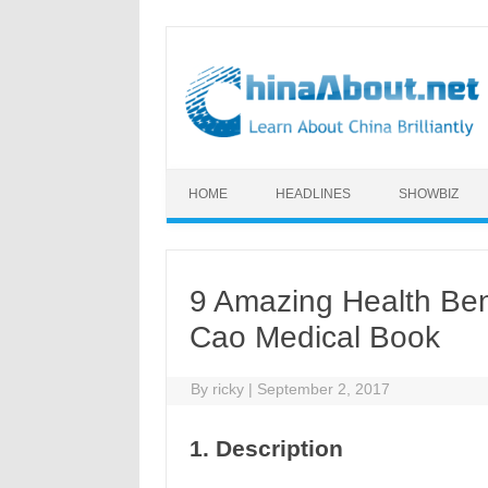
Skip to content
HOME
HEADLINES
SHOWBIZ
9 Amazing Health Ben
Cao Medical Book
By
ricky
|
September 2, 2017
1. Description