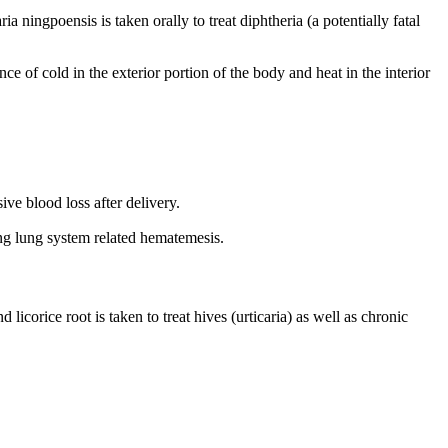
 ningpoensis is taken orally to treat diphtheria (a potentially fatal
e of cold in the exterior portion of the body and heat in the interior
ive blood loss after delivery.
ing lung system related hematemesis.
licorice root is taken to treat hives (urticaria) as well as chronic