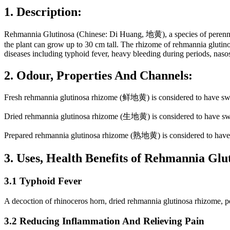
1. Description:
Rehmannia Glutinosa (Chinese: Di Huang, 地黄), a species of perennia
the plant can grow up to 30 cm tall. The rhizome of rehmannia glutinos
diseases including typhoid fever, heavy bleeding during periods, nasos
2. Odour, Properties And Channels:
Fresh rehmannia glutinosa rhizome (鲜地黄) is considered to have sweet,
Dried rehmannia glutinosa rhizome (生地黄) is considered to have sweet 
Prepared rehmannia glutinosa rhizome (熟地黄) is considered to have sw
3. Uses, Health Benefits of Rehmannia Gl
3.1 Typhoid Fever
A decoction of rhinoceros horn, dried rehmannia glutinosa rhizome, pe
3.2 Reducing Inflammation And Relieving Pain