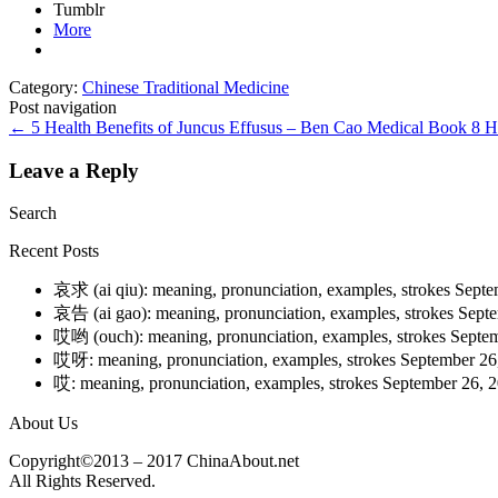
Tumblr
More
Category:
Chinese Traditional Medicine
Post navigation
←
5 Health Benefits of Juncus Effusus – Ben Cao Medical Book
8 H
Leave a Reply
Search
Recent Posts
哀求 (ai qiu): meaning, pronunciation, examples, strokes
Septe
哀告 (ai gao): meaning, pronunciation, examples, strokes
Septe
哎哟 (ouch): meaning, pronunciation, examples, strokes
Septem
哎呀: meaning, pronunciation, examples, strokes
September 26
哎: meaning, pronunciation, examples, strokes
September 26, 
About Us
Copyright©2013 – 2017 ChinaAbout.net
All Rights Reserved.