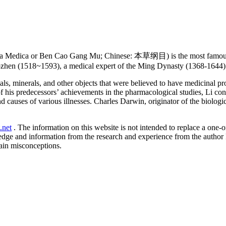
 Medica or Ben Cao Gang Mu; Chinese: 本草纲目) is the most famous an
-zhen (1518~1593), a medical expert of the Ming Dynasty (1368-1644) 
ls, minerals, and other objects that were believed to have medicinal p
f his predecessors’ achievements in the pharmacological studies, Li co
 causes of various illnesses. Charles Darwin, originator of the biologi
.net
. The information on this website is not intended to replace a one-on
ledge and information from the research and experience from the author
ain misconceptions.