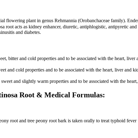
l flowering plant in genus Rehmannia (Orobanchaceae family). Endemi
a root acts as kidney enhancer, diuretic, antiphlogistic, antipyretic an
inusitis and diabetes.
 bitter and cold properties and to be associated with the heart, liver 
and cold properties and to be associated with the heart, liver and ki
eet and slightly warm properties and to be associated with the heart, 
utinosa Root & Medical Formulas:
ony root and tree peony root bark is taken orally to treat typhoid feve