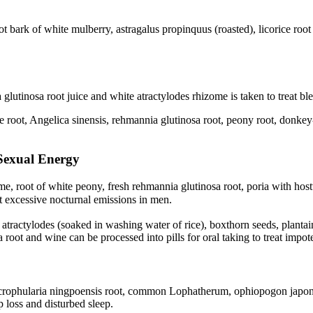
ot bark of white mulberry, astragalus propinquus (roasted), licorice roo
glutinosa root juice and white atractylodes rhizome is taken to treat bl
e root, Angelica sinensis, rehmannia glutinosa root, peony root, donkey-
Sexual Energy
me, root of white peony, fresh rehmannia glutinosa root, poria with ho
excessive nocturnal emissions in men.
 atractylodes (soaked in washing water of rice), boxthorn seeds, plantai
 root and wine can be processed into pills for oral taking to treat impo
crophularia ningpoensis root, common Lophatherum, ophiopogon japonicus
p loss and disturbed sleep.