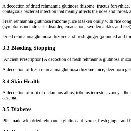
A decoction of dried rehmannia glutinosa rhizome, fructus forsythiae, r
contagious bacterial infection that mainly affects the nose and throat,
Fresh rehmannia glutinosa rhizome juice is taken orally with rice conge
(symptoms include taste disorder, emaciation, swollen ankles and feet)
Dried rehmannia glutinosa rhizome and fresh ginger (pounded and fried) 
3.3 Bleeding Stopping
[Ancient Prescription] A decoction of fresh rehmannia glutinosa rhizome
A decoction of fresh rehmannia glutinosa rhizome juice, deer horn ge
3.4 Skin Health
A decoction of root of dictamnus albus, tribulus terrestris, zaocys dhum
eczema.
3.5 Diabetes
Pills made with dried rehmannia glutinosa rhizome, fresh ginger and fr