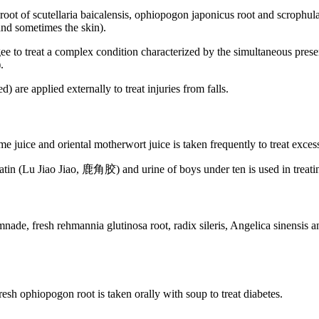
oot of scutellaria baicalensis, ophiopogon japonicus root and scrophularia
 and sometimes the skin).
e to treat a complex condition characterized by the simultaneous presenc
.
are applied externally to treat injuries from falls.
 juice and oriental motherwort juice is taken frequently to treat excess
latin (Lu Jiao Jiao, 鹿角胶) and urine of boys under ten is used in treat
nade, fresh rehmannia glutinosa root, radix sileris, Angelica sinensis and 
esh ophiopogon root is taken orally with soup to treat diabetes.