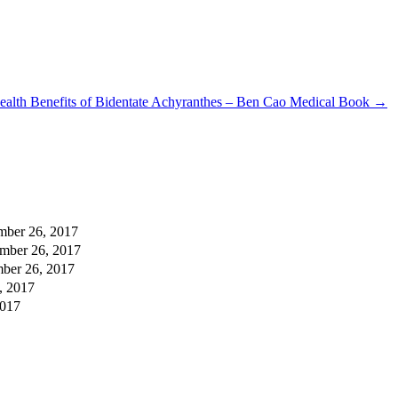
ealth Benefits of Bidentate Achyranthes – Ben Cao Medical Book
→
mber 26, 2017
mber 26, 2017
ber 26, 2017
, 2017
2017