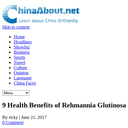
Skip to content
Home
Headlines
Showbiz
Business
Sports
Travel
Culture
Opinion
Language
China Faces
9 Health Benefits of Rehmannia Glutinosa
By
ricky
|
June 21, 2017
0 Comment