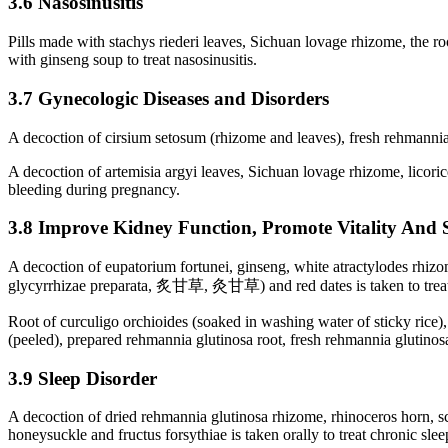
3.6 Nasosinusitis
Pills made with stachys riederi leaves, Sichuan lovage rhizome, the ro
with ginseng soup to treat nasosinusitis.
3.7 Gynecologic Diseases and Disorders
A decoction of cirsium setosum (rhizome and leaves), fresh rehmannia 
A decoction of artemisia argyi leaves, Sichuan lovage rhizome, licoric
bleeding during pregnancy.
3.8 Improve Kidney Function, Promote Vitality And 
A decoction of eupatorium fortunei, ginseng, white atractylodes rhizo
glycyrrhizae preparata, 炙甘草, 灸甘草) and red dates is taken to treat 
Root of curculigo orchioides (soaked in washing water of sticky rice),
(peeled), prepared rehmannia glutinosa root, fresh rehmannia glutinosa
3.9 Sleep Disorder
A decoction of dried rehmannia glutinosa rhizome, rhinoceros horn, s
honeysuckle and fructus forsythiae is taken orally to treat chronic slee