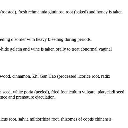
t (roasted), fresh rehmannia glutinosa root (baked) and honey is taken
eeding disorder with heavy bleeding during periods.
hide gelatin and wine is taken orally to treat abnormal vaginal
stwood, cinnamon, Zhi Gan Cao (processed licorice root, radix
n seed, white poria (peeled), fried foeniculum vulgare, platycladi seed
tence and premature ejaculation.
 root, salvia miltiorrhiza root, rhizomes of coptis chinensis,