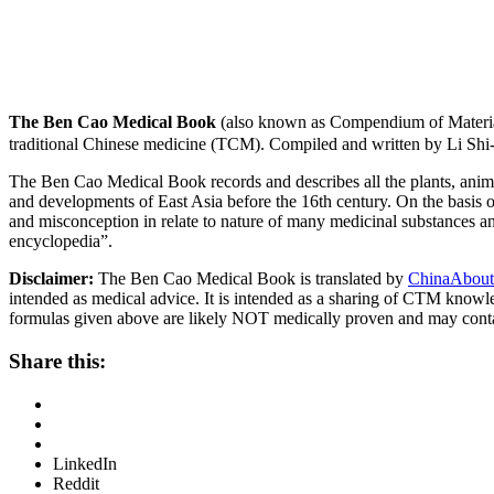
The Ben Cao Medical Book
(also known as Compendium of Materia
traditional Chinese medicine (TCM). Compiled and written by Li Shi
The Ben Cao Medical Book records and describes all the plants, anima
and developments of East Asia before the 16th century. On the basis o
and misconception in relate to nature of many medicinal substances and
encyclopedia”.
Disclaimer:
The Ben Cao Medical Book is translated by
ChinaAbout
intended as medical advice. It is intended as a sharing of CTM know
formulas given above are likely NOT medically proven and may cont
Share this:
LinkedIn
Reddit