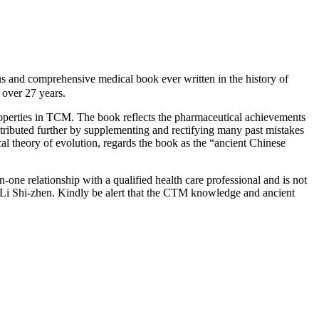
d comprehensive medical book ever written in the history of
over 27 years.
roperties in TCM. The book reflects the pharmaceutical achievements
ntributed further by supplementing and rectifying many past mistakes
cal theory of evolution, regards the book as the “ancient Chinese
-one relationship with a qualified health care professional and is not
 Li Shi-zhen. Kindly be alert that the CTM knowledge and ancient