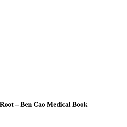
 Root – Ben Cao Medical Book