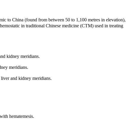
c to China (found from between 50 to 1,100 metres in elevation),
d hemostatic in traditional Chinese medicine (CTM) used in treating
and kidney meridians.
dney meridians.
liver and kidney meridians.
r with hematemesis.