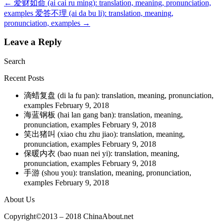
←
爱财如命 (ai cai ru ming): translation, meaning, pronunciation,
examples
爱答不理 (ai da bu li): translation, meaning,
pronunciation, examples
→
Leave a Reply
Search
Recent Posts
滴蜡复盘 (di la fu pan): translation, meaning, pronunciation,
examples
February 9, 2018
海蓝钢板 (hai lan gang ban): translation, meaning,
pronunciation, examples
February 9, 2018
笑出猪叫 (xiao chu zhu jiao): translation, meaning,
pronunciation, examples
February 9, 2018
保暖内衣 (bao nuan nei yi): translation, meaning,
pronunciation, examples
February 9, 2018
手游 (shou you): translation, meaning, pronunciation,
examples
February 9, 2018
About Us
Copyright©2013 – 2018 ChinaAbout.net