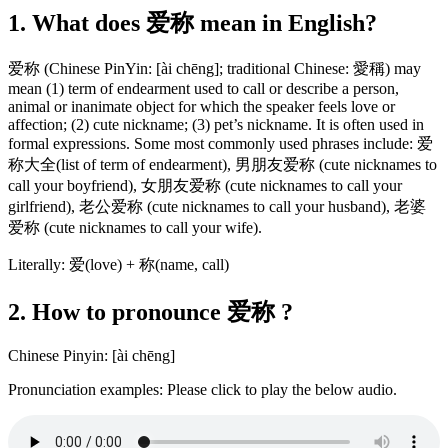
1. What does 爱称 mean in English?
爱称 (Chinese PinYin: [ài chēng]; traditional Chinese: 愛稱) may
mean (1) term of endearment used to call or describe a person,
animal or inanimate object for which the speaker feels love or
affection; (2) cute nickname; (3) pet’s nickname. It is often used in
formal expressions. Some most commonly used phrases include: 爱
称大全(list of term of endearment), 男朋友爱称 (cute nicknames to
call your boyfriend), 女朋友爱称 (cute nicknames to call your
girlfriend), 老公爱称 (cute nicknames to call your husband), 老婆
爱称 (cute nicknames to call your wife).
Literally: 爱(love) + 称(name, call)
2. How to pronounce 爱称 ?
Chinese Pinyin: [ài chēng]
Pronunciation examples: Please click to play the below audio.