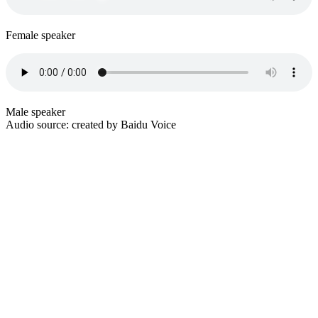
Female speaker
Male speaker
Audio source: created by Baidu Voice