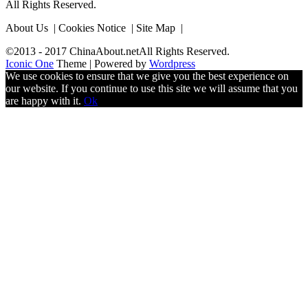
All Rights Reserved.
About Us | Cookies Notice | Site Map |
©2013 - 2017 ChinaAbout.netAll Rights Reserved.
Iconic One
Theme | Powered by
Wordpress
We use cookies to ensure that we give you the best experience on
our website. If you continue to use this site we will assume that you
are happy with it.
Ok