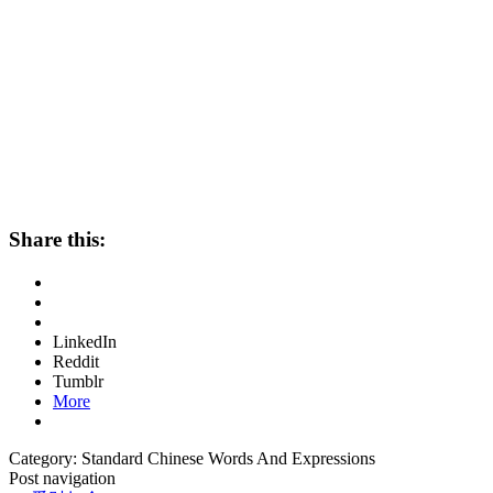
Share this:
LinkedIn
Reddit
Tumblr
More
Category: Standard Chinese Words And Expressions
Post navigation