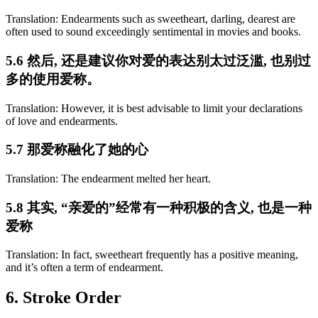
Translation: Endearments such as sweetheart, darling, dearest are
often used to sound exceedingly sentimental in movies and books.
5.6 然后, 还是建议你对爱的表达别太过泛滥, 也别过
多的使用爱称。
Translation: However, it is best advisable to limit your declarations
of love and endearments.
5.7 那爱称融化了她的心
Translation: The endearment melted her heart.
5.8 其实, “亲爱的”经常有一种积极的含义, 也是一种
爱称
Translation: In fact, sweetheart frequently has a positive meaning,
and it’s often a term of endearment.
6. Stroke Order