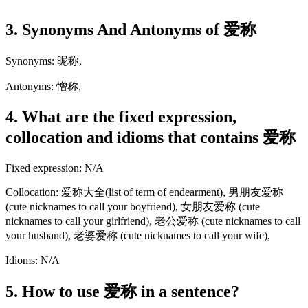
3. Synonyms And Antonyms of 爱称
Synonyms: 昵称,
Antonyms: 憎称,
4. What are the fixed expression,
collocation and idioms that contains 爱称
Fixed expression: N/A
Collocation: 爱称大全(list of term of endearment), 男朋友爱称
(cute nicknames to call your boyfriend), 女朋友爱称 (cute
nicknames to call your girlfriend), 老公爱称 (cute nicknames to call
your husband), 老婆爱称 (cute nicknames to call your wife),
Idioms: N/A
5. How to use 爱称 in a sentence?