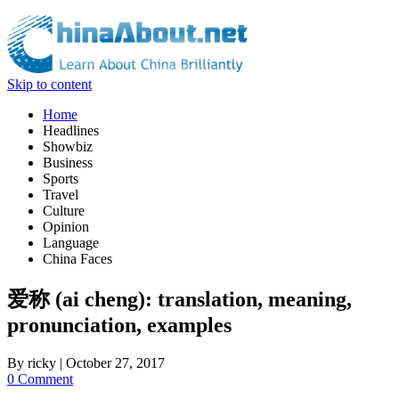
Skip to content
Home
Headlines
Showbiz
Business
Sports
Travel
Culture
Opinion
Language
China Faces
爱称 (ai cheng): translation, meaning,
pronunciation, examples
By
ricky
|
October 27, 2017
0 Comment