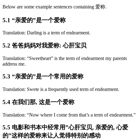
Below are some example sentences containing 爱称.
5.1 “亲爱的”是一个爱称
Translation: Darling is a term of endearment.
5.2 爸爸妈妈对我爱称: 心肝宝贝
Translation: “Sweetheart” is the term of endearment my parents
address me.
5.3 “亲爱的”是一个常用的爱称
Translation: Swete is a frequently used term of endearment.
5.4 在我们那, 这是一个爱称
Translation: “Now where I come from that’s a term of endearment.”
5.5 电影和书本中经常用”心肝宝贝, 亲爱的, 心爱
的”这样的爱称来让人觉得特别的感动