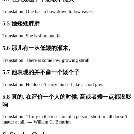
Translation: One has to bow down to low eaves.
5.5 她矮矮胖胖
Translation: She is short and fat.
5.6 那儿有一丛低矮的灌木。
Translation: There is some low-growing shrub.
5.7 他表现的并不像一个矮个子
Translation: He doesn’t carry himself like a short guy.
5.8 真的, 在评价一个人的时候, 高或者矮一点都没影
响
Translation: “Truly in the measure of a person, short or tall doesn’t
matter at all.”― William G. Bentrim