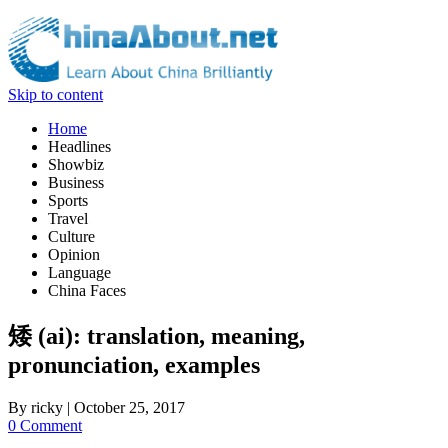
Skip to content
Home
Headlines
Showbiz
Business
Sports
Travel
Culture
Opinion
Language
China Faces
矮 (ai): translation, meaning,
pronunciation, examples
By
ricky
|
October 25, 2017
0 Comment