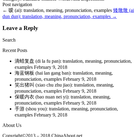
Post navigation
←
嗳 (ai): translation, meaning, pronunciation, examples
矮墩墩 (ai
dun dun): translation, meaning, pronunciation, examples
→
Leave a Reply
Search
Recent Posts
滴蜡复盘 (di la fu pan): translation, meaning, pronunciation,
examples
February 9, 2018
海蓝钢板 (hai lan gang ban): translation, meaning,
pronunciation, examples
February 9, 2018
笑出猪叫 (xiao chu zhu jiao): translation, meaning,
pronunciation, examples
February 9, 2018
保暖内衣 (bao nuan nei yi): translation, meaning,
pronunciation, examples
February 9, 2018
手游 (shou you): translation, meaning, pronunciation,
examples
February 9, 2018
About Us
Copyright©2013 – 2018 ChinaAbout.net