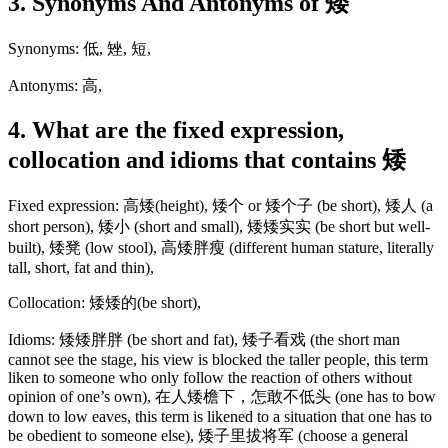
3. Synonyms And Antonyms of 矮
Synonyms: 低, 矬, 短,
Antonyms: 高,
4. What are the fixed expression,
collocation and idioms that contains 矮
Fixed expression: 高矮(height), 矮个 or 矮个子 (be short), 矮人 (a
short person), 矮小 (short and small), 矮矮实实 (be short but well-
built), 矮凳 (low stool), 高矮胖瘦 (different human stature, literally
tall, short, fat and thin),
Collocation: 矮矮的(be short),
Idioms: 矮矮胖胖 (be short and fat), 矮子看戏 (the short man
cannot see the stage, his view is blocked the taller people, this term
liken to someone who only follow the reaction of others without
opinion of one’s own), 在人矮檐下，怎敢不低头 (one has to bow
down to low eaves, this term is likened to a situation that one has to
be obedient to someone else), 矮子里拔将军 (choose a general