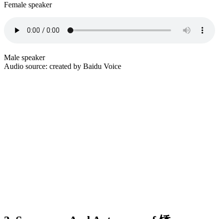
Female speaker
Male speaker
Audio source: created by Baidu Voice