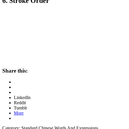
6. Stroke Order
Share this:
LinkedIn
Reddit
Tumblr
More
Category: Standard Chinese Words And Expressions