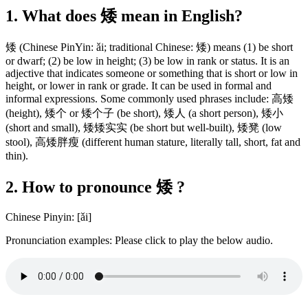
1. What does 矮 mean in English?
矮 (Chinese PinYin: ǎi; traditional Chinese: 矮) means (1) be short
or dwarf; (2) be low in height; (3) be low in rank or status. It is an
adjective that indicates someone or something that is short or low in
height, or lower in rank or grade. It can be used in formal and
informal expressions. Some commonly used phrases include: 高矮
(height), 矮个 or 矮个子 (be short), 矮人 (a short person), 矮小
(short and small), 矮矮实实 (be short but well-built), 矮凳 (low
stool), 高矮胖瘦 (different human stature, literally tall, short, fat and
thin).
2. How to pronounce 矮 ?
Chinese Pinyin: [ǎi]
Pronunciation examples: Please click to play the below audio.