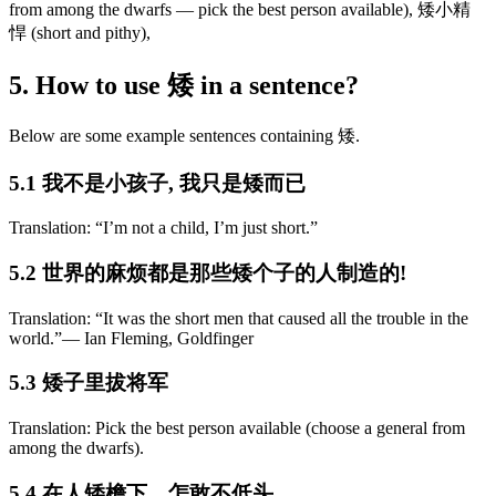
from among the dwarfs — pick the best person available), 矮小精
悍 (short and pithy),
5. How to use 矮 in a sentence?
Below are some example sentences containing 矮.
5.1 我不是小孩子, 我只是矮而已
Translation: “I’m not a child, I’m just short.”
5.2 世界的麻烦都是那些矮个子的人制造的!
Translation: “It was the short men that caused all the trouble in the
world.”― Ian Fleming, Goldfinger
5.3 矮子里拔将军
Translation: Pick the best person available (choose a general from
among the dwarfs).
5.4 在人矮檐下，怎敢不低头