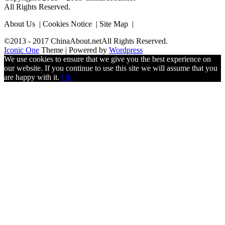
All Rights Reserved.
About Us | Cookies Notice | Site Map |
©2013 - 2017 ChinaAbout.netAll Rights Reserved.
Iconic One
Theme | Powered by
Wordpress
We use cookies to ensure that we give you the best experience on
our website. If you continue to use this site we will assume that you
are happy with it.
Ok