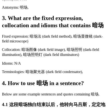
Antonyms: 明场,
3. What are the fixed expression,
collocation and idioms that contains 暗场
Fixed expression: 暗场法 (dark field method), 暗场显微镜 (dark-
field microscope)
Collocation: 暗场图像 (dark field image), 暗场照明 (dark-field
illumination), 暗场照明灯 (dark field illuminators)
Idioms: N/A
Terminologies: 暗场聚光器 (dark field condensator),
4. How to use 暗场 in a sentence?
Below are some example sentences and quotes containing 暗场.
4.1 这段暗场独白结束以后，他转向马吕斯，定定地