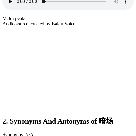
Male speaker
Audio source: created by Baidu Voice
2. Synonyms And Antonyms of 暗场
Synonyms: N/A