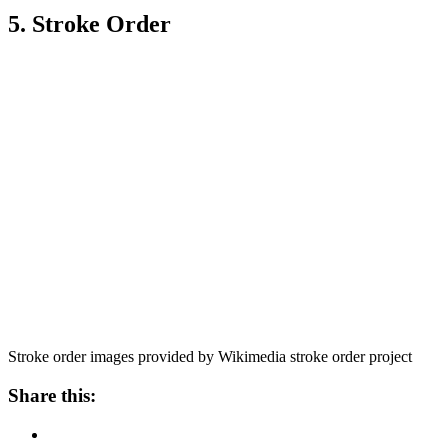
5. Stroke Order
Stroke order images provided by Wikimedia stroke order project
Share this: