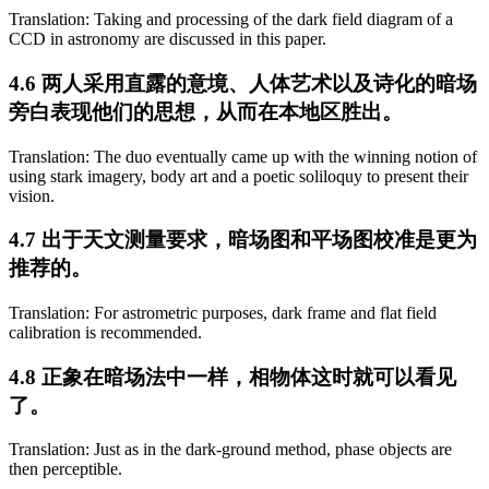
Translation: Taking and processing of the dark field diagram of a
CCD in astronomy are discussed in this paper.
4.6 两人采用直露的意境、人体艺术以及诗化的暗场
旁白表现他们的思想，从而在本地区胜出。
Translation: The duo eventually came up with the winning notion of
using stark imagery, body art and a poetic soliloquy to present their
vision.
4.7 出于天文测量要求，暗场图和平场图校准是更为
推荐的。
Translation: For astrometric purposes, dark frame and flat field
calibration is recommended.
4.8 正象在暗场法中一样，相物体这时就可以看见
了。
Translation: Just as in the dark-ground method, phase objects are
then perceptible.