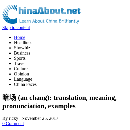
Skip to content
Home
Headlines
Showbiz
Business
Sports
Travel
Culture
Opinion
Language
China Faces
暗场 (an chang): translation, meaning,
pronunciation, examples
By
ricky
|
November 25, 2017
0 Comment