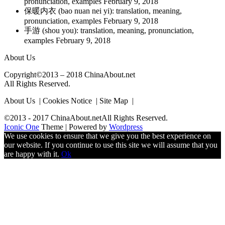
pronunciation, examples
February 9, 2018
保暖内衣 (bao nuan nei yi): translation, meaning,
pronunciation, examples
February 9, 2018
手游 (shou you): translation, meaning, pronunciation,
examples
February 9, 2018
About Us
Copyright©2013 – 2018 ChinaAbout.net
All Rights Reserved.
About Us | Cookies Notice | Site Map |
©2013 - 2017 ChinaAbout.netAll Rights Reserved.
Iconic One
Theme | Powered by
Wordpress
We use cookies to ensure that we give you the best experience on
our website. If you continue to use this site we will assume that you
are happy with it.
Ok