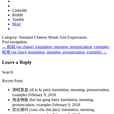
LinkedIn
Reddit
Tumblr
More
Category: Standard Chinese Words And Expressions
Post navigation
←
暗娼 (an chang): translation, meaning, pronunciation, examples
暗潮 (an chao): translation, meaning, pronunciation, examples
→
Leave a Reply
Search
Recent Posts
滴蜡复盘 (di la fu pan): translation, meaning, pronunciation,
examples
February 9, 2018
海蓝钢板 (hai lan gang ban): translation, meaning,
pronunciation, examples
February 9, 2018
笑出猪叫 (xiao chu zhu jiao): translation, meaning,