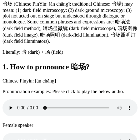
暗场 (Chinese PinYin: [àn chǎng]; traditional Chinese: 暗場) may
mean: (1) dark-field microscopy; (2) dark-ground microscopy; (3)
plot not acted out on stage but understood through dialogue or
monologue. Some common phrases and expressions are: 暗场法
(dark field method), 暗场显微镜 (dark-field microscope), 暗场图像
(dark field image), 暗场照明 (dark-field illumination), 暗场照明灯
(dark field illuminators).
Literally: 暗 (dark) + 场 (field)
1. How to pronounce 暗场?
Chinese Pinyin: [àn chǎng]
Pronunciation examples: Please click to play the below audio.
Female speaker