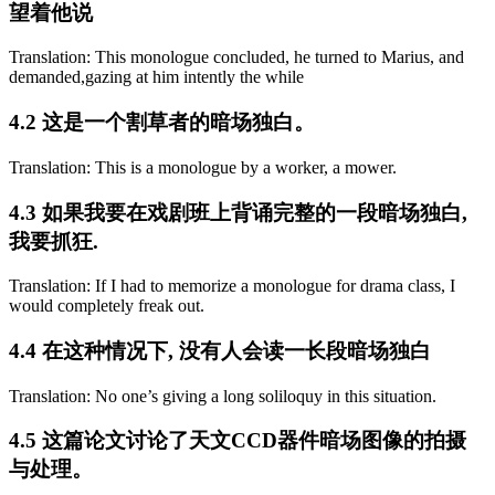
望着他说
Translation: This monologue concluded, he turned to Marius, and
demanded,gazing at him intently the while
4.2 这是一个割草者的暗场独白。
Translation: This is a monologue by a worker, a mower.
4.3 如果我要在戏剧班上背诵完整的一段暗场独白,
我要抓狂.
Translation: If I had to memorize a monologue for drama class, I
would completely freak out.
4.4 在这种情况下, 没有人会读一长段暗场独白
Translation: No one’s giving a long soliloquy in this situation.
4.5 这篇论文讨论了天文CCD器件暗场图像的拍摄
与处理。