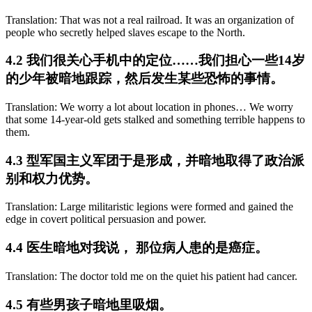
Translation: That was not a real railroad. It was an organization of
people who secretly helped slaves escape to the North.
4.2 我们很关心手机中的定位……我们担心一些14岁
的少年被暗地跟踪，然后发生某些恐怖的事情。
Translation: We worry a lot about location in phones… We worry
that some 14-year-old gets stalked and something terrible happens to
them.
4.3 型军国主义军团于是形成，并暗地取得了政治派
别和权力优势。
Translation: Large militaristic legions were formed and gained the
edge in covert political persuasion and power.
4.4 医生暗地对我说， 那位病人患的是癌症。
Translation: The doctor told me on the quiet his patient had cancer.
4.5 有些男孩子暗地里吸烟。