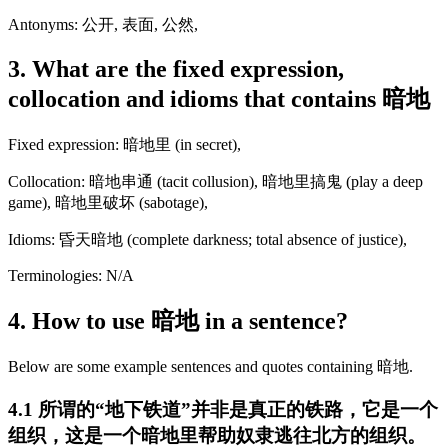
Antonyms: 公开, 表面, 公然,
3. What are the fixed expression,
collocation and idioms that contains 暗地
Fixed expression: 暗地里 (in secret),
Collocation: 暗地串通 (tacit collusion), 暗地里搞鬼 (play a deep
game), 暗地里破坏 (sabotage),
Idioms: 昏天暗地 (complete darkness; total absence of justice),
Terminologies: N/A
4. How to use 暗地 in a sentence?
Below are some example sentences and quotes containing 暗地.
4.1 所谓的“地下铁道”并非是真正的铁路，它是一个
组织，这是一个暗地里帮助奴隶逃往北方的组织。