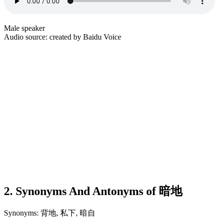
Male speaker
Audio source: created by Baidu Voice
2. Synonyms And Antonyms of 暗地
Synonyms: 背地, 私下, 暗自