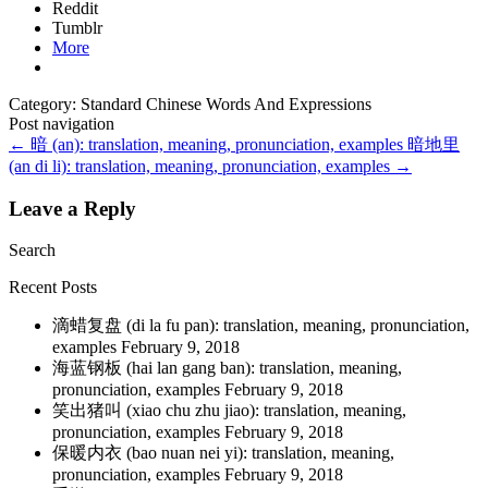
Reddit
Tumblr
More
Category: Standard Chinese Words And Expressions
Post navigation
←
暗 (an): translation, meaning, pronunciation, examples
暗地里
(an di li): translation, meaning, pronunciation, examples
→
Leave a Reply
Search
Recent Posts
滴蜡复盘 (di la fu pan): translation, meaning, pronunciation,
examples
February 9, 2018
海蓝钢板 (hai lan gang ban): translation, meaning,
pronunciation, examples
February 9, 2018
笑出猪叫 (xiao chu zhu jiao): translation, meaning,
pronunciation, examples
February 9, 2018
保暖内衣 (bao nuan nei yi): translation, meaning,
pronunciation, examples
February 9, 2018