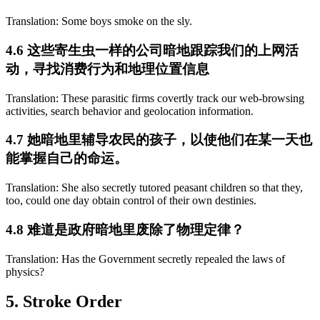
Translation: Some boys smoke on the sly.
4.6 这些寄生虫一样的公司暗地跟踪我们的上网活
动，寻找消费行为和地理位置信息
Translation: These parasitic firms covertly track our web-browsing
activities, search behavior and geolocation information.
4.7 她暗地里辅导农民的孩子，以使他们在某一天也
能掌握自己的命运。
Translation: She also secretly tutored peasant children so that they,
too, could one day obtain control of their own destinies.
4.8 难道是政府暗地里废除了物理定律？
Translation: Has the Government secretly repealed the laws of
physics?
5. Stroke Order