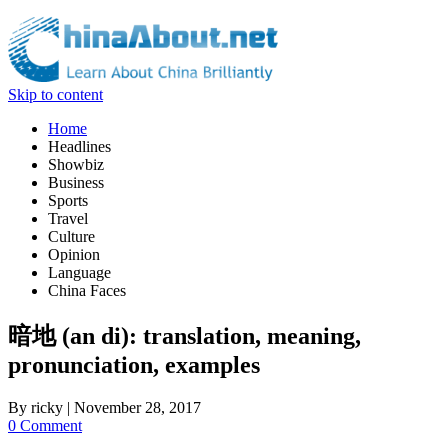
Skip to content
Home
Headlines
Showbiz
Business
Sports
Travel
Culture
Opinion
Language
China Faces
暗地 (an di): translation, meaning,
pronunciation, examples
By
ricky
|
November 28, 2017
0 Comment