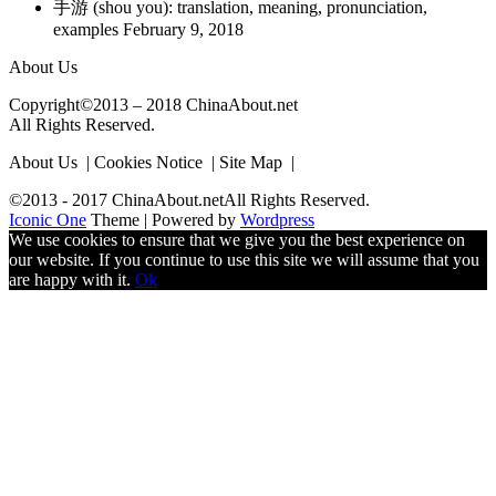
手游 (shou you): translation, meaning, pronunciation,
examples
February 9, 2018
About Us
Copyright©2013 – 2018 ChinaAbout.net
All Rights Reserved.
About Us | Cookies Notice | Site Map |
©2013 - 2017 ChinaAbout.netAll Rights Reserved.
Iconic One
Theme | Powered by
Wordpress
We use cookies to ensure that we give you the best experience on
our website. If you continue to use this site we will assume that you
are happy with it.
Ok