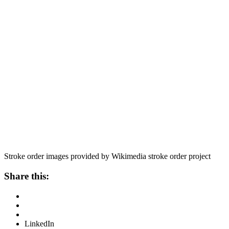
Stroke order images provided by Wikimedia stroke order project
Share this:
LinkedIn