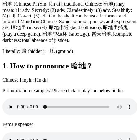
暗地 (Chinese PinYin: [àn dì]; traditional Chinese: 暗地) may
mean: (1) adv. Secretly; (2) adv. Clandestinely; (3) adv. Stealthily;
(4) adj. Covert; (5) adj. On the sly. It can be used in formal and
informal Mandarin Chinese. Some common phrases and expressions
are: 暗地里 (in secret), 暗地串通 (tacit collusion), 暗地里搞鬼
(play a deep game), 暗地里破坏 (sabotage), 昏天暗地 (complete
darkness; total absence of justice).
Literally: 暗 (hidden) + 地 (ground)
1. How to pronounce 暗地 ?
Chinese Pinyin: [àn dì]
Pronunciation examples: Please click to play the below audio.
Female speaker