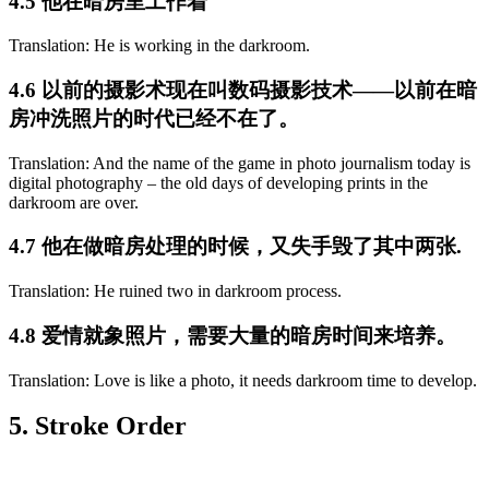
4.5 他在暗房里工作着
Translation: He is working in the darkroom.
4.6 以前的摄影术现在叫数码摄影技术——以前在暗
房冲洗照片的时代已经不在了。
Translation: And the name of the game in photo journalism today is
digital photography – the old days of developing prints in the
darkroom are over.
4.7 他在做暗房处理的时候，又失手毁了其中两张.
Translation: He ruined two in darkroom process.
4.8 爱情就象照片，需要大量的暗房时间来培养。
Translation: Love is like a photo, it needs darkroom time to develop.
5. Stroke Order