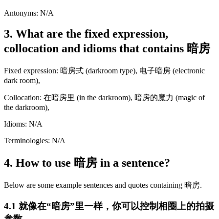
Antonyms: N/A
3. What are the fixed expression,
collocation and idioms that contains 暗房
Fixed expression: 暗房式 (darkroom type), 电子暗房 (electronic
dark room),
Collocation: 在暗房里 (in the darkroom), 暗房的魔力 (magic of
the darkroom),
Idioms: N/A
Terminologies: N/A
4. How to use 暗房 in a sentence?
Below are some example sentences and quotes containing 暗房.
4.1 就像在“暗房”里一样，你可以控制相圈上的拍摄
参数。