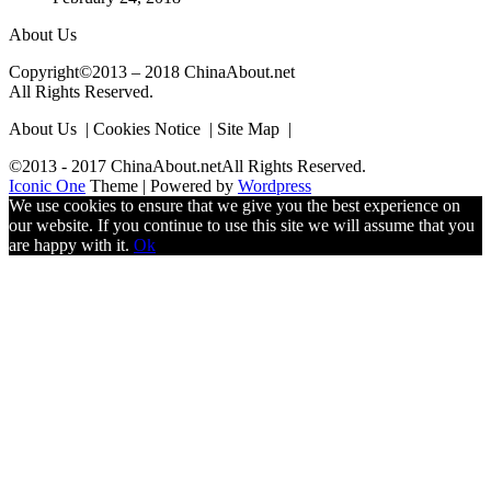
About Us
Copyright©2013 – 2018 ChinaAbout.net
All Rights Reserved.
About Us | Cookies Notice | Site Map |
©2013 - 2017 ChinaAbout.netAll Rights Reserved.
Iconic One
Theme | Powered by
Wordpress
We use cookies to ensure that we give you the best experience on
our website. If you continue to use this site we will assume that you
are happy with it.
Ok