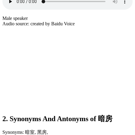
Male speaker
Audio source: created by Baidu Voice
2. Synonyms And Antonyms of 暗房
Synonyms: 暗室, 黑房,