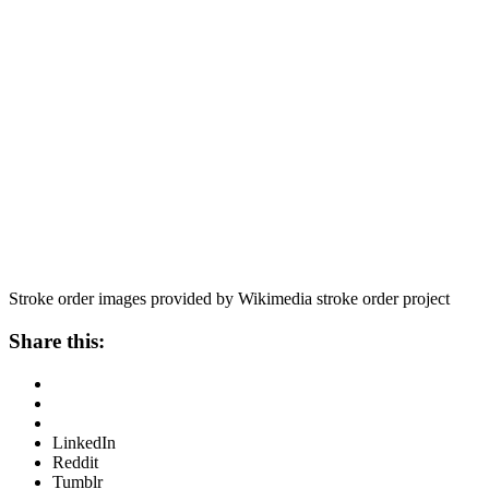
Stroke order images provided by Wikimedia stroke order project
Share this:
LinkedIn
Reddit
Tumblr