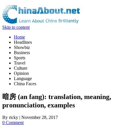
Skip to content
Home
Headlines
Showbiz
Business
Sports
Travel
Culture
Opinion
Language
China Faces
暗房 (an fang): translation, meaning,
pronunciation, examples
By
ricky
|
November 28, 2017
0 Comment