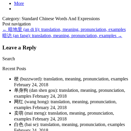
More
Category: Standard Chinese Words And Expressions
Post navigation
←
暗地里 (an di li): translation, meaning, pronunciation, examples
暗访 (an fang): translation, meaning, pronunciation, examples
→
Leave a Reply
Search
Recent Posts
梗 (buzzword): translation, meaning, pronunciation, examples
February 24, 2018
单身狗 (dan shen gou): translation, meaning, pronunciation,
examples
February 24, 2018
网红 (wang hong): translation, meaning, pronunciation,
examples
February 24, 2018
卖萌 (mai meng): translation, meaning, pronunciation,
examples
February 24, 2018
白色 (bai se): translation, meaning, pronunciation, examples
February 24, 2018