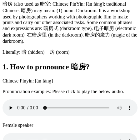
暗房 (also used as 暗室; Chinese PinYin: [àn fáng]; traditional
Chinese: 暗房) may mean: (1) noun. Darkroom. It is a workshop
used by photographers working with photographic film to make
prints and carry out other associated tasks. Some common phrases
and expressions are: 暗房式 (darkroom type), 电子暗房 (electronic
dark room), 在暗房里 (in the darkroom), 暗房的魔力 (magic of the
darkroom).
Literally: 暗 (hidden) + 房 (room)
1. How to pronounce 暗房?
Chinese Pinyin: [àn fáng]
Pronunciation examples: Please click to play the below audio.
Female speaker