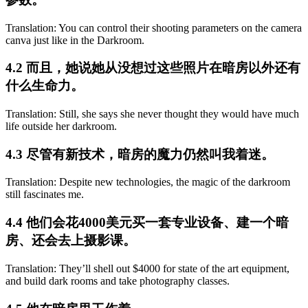
Translation: You can control their shooting parameters on the camera
canva just like in the Darkroom.
4.2 而且，她说她从没想过这些照片在暗房以外还有
什么生命力。
Translation: Still, she says she never thought they would have much
life outside her darkroom.
4.3 尽管有新技术，暗房的魔力仍然叫我着迷。
Translation: Despite new technologies, the magic of the darkroom
still fascinates me.
4.4 他们会花4000美元买一套专业设备、建一个暗
房、还会去上摄影课。
Translation: They’ll shell out $4000 for state of the art equipment,
and build dark rooms and take photography classes.