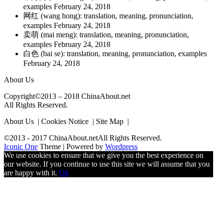
examples
February 24, 2018
网红 (wang hong): translation, meaning, pronunciation,
examples
February 24, 2018
卖萌 (mai meng): translation, meaning, pronunciation,
examples
February 24, 2018
白色 (bai se): translation, meaning, pronunciation, examples
February 24, 2018
About Us
Copyright©2013 – 2018 ChinaAbout.net
All Rights Reserved.
About Us | Cookies Notice | Site Map |
©2013 - 2017 ChinaAbout.netAll Rights Reserved.
Iconic One
Theme | Powered by
Wordpress
We use cookies to ensure that we give you the best experience on
our website. If you continue to use this site we will assume that you
are happy with it.
Ok