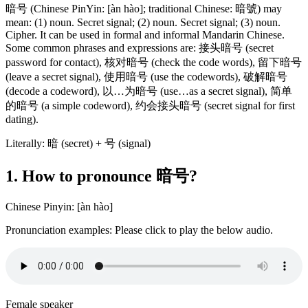
暗号 (Chinese PinYin: [àn hào]; traditional Chinese: 暗號) may
mean: (1) noun. Secret signal; (2) noun. Secret signal; (3) noun.
Cipher. It can be used in formal and informal Mandarin Chinese.
Some common phrases and expressions are: 接头暗号 (secret
password for contact), 核对暗号 (check the code words), 留下暗号
(leave a secret signal), 使用暗号 (use the codewords), 破解暗号
(decode a codeword), 以…为暗号 (use…as a secret signal), 简单
的暗号 (a simple codeword), 约会接头暗号 (secret signal for first
dating).
Literally: 暗 (secret) + 号 (signal)
1. How to pronounce 暗号?
Chinese Pinyin: [àn hào]
Pronunciation examples: Please click to play the below audio.
Female speaker