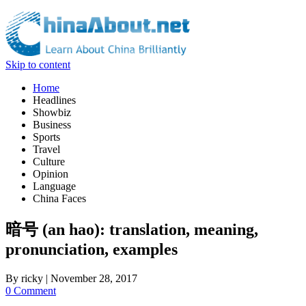
Skip to content
Home
Headlines
Showbiz
Business
Sports
Travel
Culture
Opinion
Language
China Faces
暗号 (an hao): translation, meaning,
pronunciation, examples
By
ricky
|
November 28, 2017
0 Comment