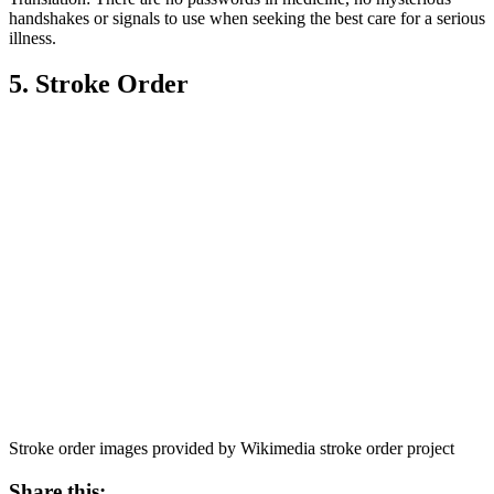
handshakes or signals to use when seeking the best care for a serious
illness.
5. Stroke Order
Stroke order images provided by Wikimedia stroke order project
Share this: