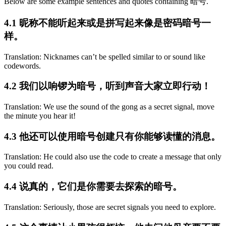
Below are some example sentences and quotes containing 暗号.
4.1 昵称不能听起来或是拼写起来像是密码暗号一
样。
Translation: Nicknames can’t be spelled similar to or sound like
codewords.
4.2 我们以响锣为暗号，听到声音大家立即行动！
Translation: We use the sound of the gong as a secret signal, move
the minute you hear it!
4.3 他还可以使用暗号创建只有你能够读懂的消息。
Translation: He could also use the code to create a message that only
you could read.
4.4 说真的，它们是你需要去探索的暗号。
Translation: Seriously, those are secret signals you need to explore.