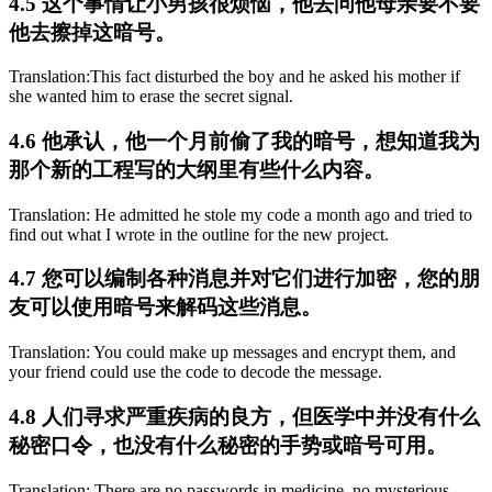
4.5 这个事情让小男孩很烦恼，他去问他母亲要不要
他去擦掉这暗号。
Translation:This fact disturbed the boy and he asked his mother if
she wanted him to erase the secret signal.
4.6 他承认，他一个月前偷了我的暗号，想知道我为
那个新的工程写的大纲里有些什么内容。
Translation: He admitted he stole my code a month ago and tried to
find out what I wrote in the outline for the new project.
4.7 您可以编制各种消息并对它们进行加密，您的朋
友可以使用暗号来解码这些消息。
Translation: You could make up messages and encrypt them, and
your friend could use the code to decode the message.
4.8 人们寻求严重疾病的良方，但医学中并没有什么
秘密口令，也没有什么秘密的手势或暗号可用。
Translation: There are no passwords in medicine, no mysterious