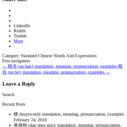
LinkedIn
Reddit
Tumblr
More
Category: Standard Chinese Words And Expressions
Post navigation
←
暗含 (an han): translation, meaning, pronunciation, examples
暗
合 (an he): translation, meaning, pronunciation, examples
→
Leave a Reply
Search
Recent Posts
梗 (buzzword): translation, meaning, pronunciation, examples
February 24, 2018
单身狗 (dan shen gou): translation, meaning, pronunciation,