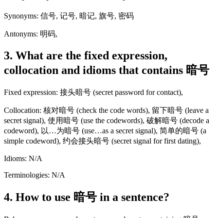
Synonyms: 信号, 记号, 暗记, 旗号, 密码
Antonyms: 明码,
3. What are the fixed expression,
collocation and idioms that contains 暗号
Fixed expression: 接头暗号 (secret password for contact),
Collocation: 核对暗号 (check the code words), 留下暗号 (leave a
secret signal), 使用暗号 (use the codewords), 破解暗号 (decode a
codeword), 以…为暗号 (use…as a secret signal), 简单的暗号 (a
simple codeword), 约会接头暗号 (secret signal for first dating),
Idioms: N/A
Terminologies: N/A
4. How to use 暗号 in a sentence?