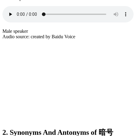
Male speaker
Audio source: created by Baidu Voice
2. Synonyms And Antonyms of 暗号