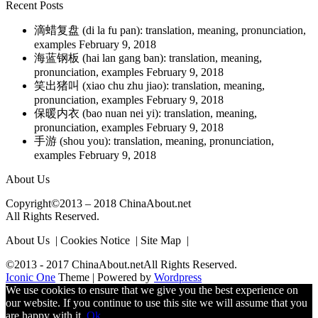
Recent Posts
滴蜡复盘 (di la fu pan): translation, meaning, pronunciation,
examples
February 9, 2018
海蓝钢板 (hai lan gang ban): translation, meaning,
pronunciation, examples
February 9, 2018
笑出猪叫 (xiao chu zhu jiao): translation, meaning,
pronunciation, examples
February 9, 2018
保暖内衣 (bao nuan nei yi): translation, meaning,
pronunciation, examples
February 9, 2018
手游 (shou you): translation, meaning, pronunciation,
examples
February 9, 2018
About Us
Copyright©2013 – 2018 ChinaAbout.net
All Rights Reserved.
About Us | Cookies Notice | Site Map |
©2013 - 2017 ChinaAbout.netAll Rights Reserved.
Iconic One
Theme | Powered by
Wordpress
We use cookies to ensure that we give you the best experience on
our website. If you continue to use this site we will assume that you
are happy with it.
Ok