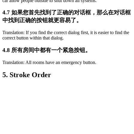
car allow people outside to shut down all systems.
4.7 如果您首先找到了正确的对话框，那么在对话框
中找到正确的按钮就更容易了。
Translation: If you find the correct dialog first, it is easier to find the
correct button within that dialog.
4.8 所有房间中都有一个紧急按钮。
Translation: All rooms have an emergency button.
5. Stroke Order