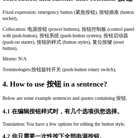
Fixed expression: emergency button (紧急按钮), 按钮插座 (button
socket),
Collocation: 电源按钮 (power buttons), 按钮控制板 (control panel
with push-button), 按钮系统 (push-button system), 按钮启动器
(push-on starter), 按钮的样式 (button styles), 复位按键 (reset
button),
Idioms: N/A
Terminologies:按钮旋转开关 (push-button rotary switch),
4. How to use 按钮 in a sentence?
Below are some example sentences and quotes containing 按钮.
4.1 在编辑按钮样式时，有几个选项供您选择。
Translation: You have a few options for editing the button style.
4.2 你只需要一次性按下全部电源按钮。