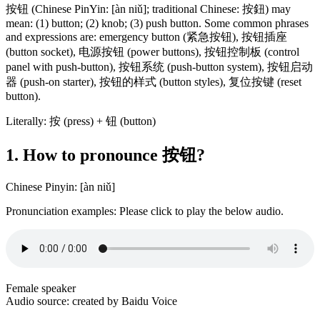
按钮 (Chinese PinYin: [àn niǔ]; traditional Chinese: 按鈕) may
mean: (1) button; (2) knob; (3) push button. Some common phrases
and expressions are: emergency button (紧急按钮), 按钮插座
(button socket), 电源按钮 (power buttons), 按钮控制板 (control
panel with push-button), 按钮系统 (push-button system), 按钮启动
器 (push-on starter), 按钮的样式 (button styles), 复位按键 (reset
button).
Literally: 按 (press) + 钮 (button)
1. How to pronounce 按钮?
Chinese Pinyin: [àn niǔ]
Pronunciation examples: Please click to play the below audio.
Female speaker
Audio source: created by Baidu Voice