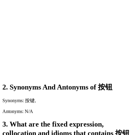
2. Synonyms And Antonyms of 按钮
Synonyms: 按键,
Antonyms: N/A
3. What are the fixed expression,
collocation and idioms that contains 按钮