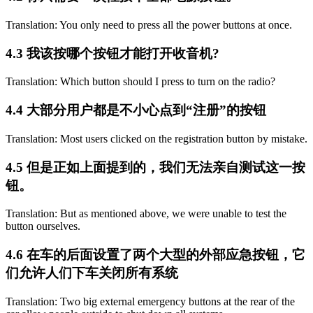
Translation: You only need to press all the power buttons at once.
4.3 我该按哪个按钮才能打开收音机?
Translation: Which button should I press to turn on the radio?
4.4 大部分用户都是不小心点到“注册”的按钮
Translation: Most users clicked on the registration button by mistake.
4.5 但是正如上面提到的，我们无法亲自测试这一按
钮。
Translation: But as mentioned above, we were unable to test the
button ourselves.
4.6 在车的后面设置了两个大型的外部应急按钮，它
们允许人们下车关闭所有系统
Translation: Two big external emergency buttons at the rear of the