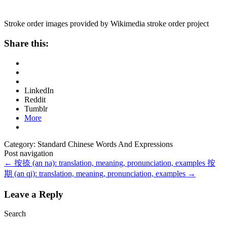
Stroke order images provided by Wikimedia stroke order project
Share this:
LinkedIn
Reddit
Tumblr
More
Category: Standard Chinese Words And Expressions
Post navigation
←
按捺 (an na): translation, meaning, pronunciation, examples
按
期 (an qi): translation, meaning, pronunciation, examples
→
Leave a Reply
Search