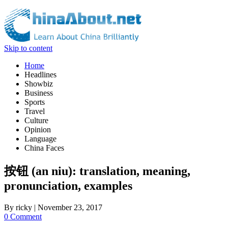
Skip to content
Home
Headlines
Showbiz
Business
Sports
Travel
Culture
Opinion
Language
China Faces
按钮 (an niu): translation, meaning,
pronunciation, examples
By
ricky
|
November 23, 2017
0 Comment