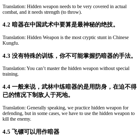
Translation: Hidden weapon needs to be very covered in actual
combat, and it needs strength (to throw).
4.2 暗器在中国武术中要算是最神秘的绝技。
Translation: Hidden Weapon is the most cryptic stunt in Chinese
Kungfu.
4.3 没有特殊的训练，你不可能掌握扔暗器的手法。
Translation: You can’t master the hidden weapon without special
training.
4.4 一般来说，武林中练暗器的是用防身，在迫不得
已的情况下制敌人于死地。
Translation: Generally speaking, we practice hidden weapon for
defending, but in some cases, we have to use the hidden weapon to
kill the enemy.
4.5 飞镖可以用作暗器