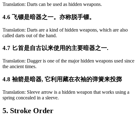
Translation: Darts can be used as hidden weapons.
4.6 飞镖是暗器之一。亦称脱手镖。
Translation: Darts are a kind of hidden weapons, which are also
called darts out of the hand.
4.7 匕首是自古以来使用的主要暗器之一.
Translation: Dagger is one of the major hidden weapons used since
the ancient times.
4.8 袖箭是暗器, 它利用藏在衣袖的弹簧来投掷
Translation: Sleeve arrow is a hidden weapon that works using a
spring concealed in a sleeve.
5. Stroke Order