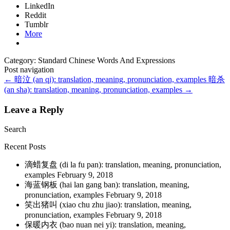
LinkedIn
Reddit
Tumblr
More
Category: Standard Chinese Words And Expressions
Post navigation
←
暗泣 (an qi): translation, meaning, pronunciation, examples
暗杀
(an sha): translation, meaning, pronunciation, examples
→
Leave a Reply
Search
Recent Posts
滴蜡复盘 (di la fu pan): translation, meaning, pronunciation,
examples
February 9, 2018
海蓝钢板 (hai lan gang ban): translation, meaning,
pronunciation, examples
February 9, 2018
笑出猪叫 (xiao chu zhu jiao): translation, meaning,
pronunciation, examples
February 9, 2018
保暖内衣 (bao nuan nei yi): translation, meaning,