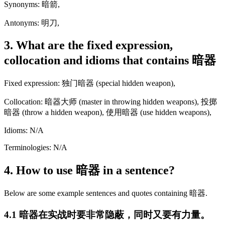
Synonyms: 暗箭,
Antonyms: 明刀,
3. What are the fixed expression,
collocation and idioms that contains 暗器
Fixed expression: 独门暗器 (special hidden weapon),
Collocation: 暗器大师 (master in throwing hidden weapons), 投掷
暗器 (throw a hidden weapon), 使用暗器 (use hidden weapons),
Idioms: N/A
Terminologies: N/A
4. How to use 暗器 in a sentence?
Below are some example sentences and quotes containing 暗器.
4.1 暗器在实战时要非常隐蔽，同时又要有力量。