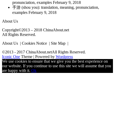
pronunciation, examples
February 9, 2018
手游 (shou you): translation, meaning, pronunciation,
examples
February 9, 2018
About Us
Copyright©2013 – 2018 ChinaAbout.net
All Rights Reserved.
About Us | Cookies Notice | Site Map |
©2013 - 2017 ChinaAbout.netAll Rights Reserved.
Iconic One
Theme | Powered by
Wordpress
We use cookies to ensure that we give you the best experience on
our website. If you continue to use this site we will assume that you
are happy with it.
Ok