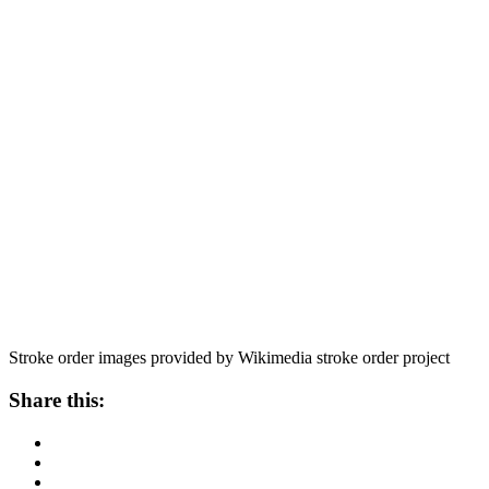
Stroke order images provided by Wikimedia stroke order project
Share this: