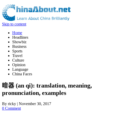
Skip to content
Home
Headlines
Showbiz
Business
Sports
Travel
Culture
Opinion
Language
China Faces
暗器 (an qi): translation, meaning,
pronunciation, examples
By
ricky
|
November 30, 2017
0 Comment