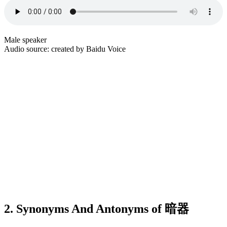
Male speaker
Audio source: created by Baidu Voice
2. Synonyms And Antonyms of 暗器