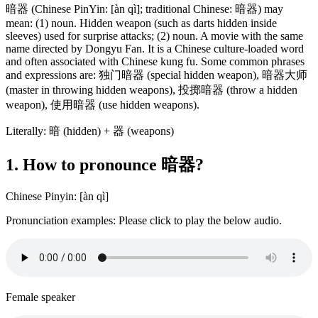
暗器 (Chinese PinYin: [àn qì]; traditional Chinese: 暗器) may
mean: (1) noun. Hidden weapon (such as darts hidden inside
sleeves) used for surprise attacks; (2) noun. A movie with the same
name directed by Dongyu Fan. It is a Chinese culture-loaded word
and often associated with Chinese kung fu. Some common phrases
and expressions are: 独门暗器 (special hidden weapon), 暗器大师
(master in throwing hidden weapons), 投掷暗器 (throw a hidden
weapon), 使用暗器 (use hidden weapons).
Literally: 暗 (hidden) + 器 (weapons)
1. How to pronounce 暗器?
Chinese Pinyin: [àn qì]
Pronunciation examples: Please click to play the below audio.
Female speaker