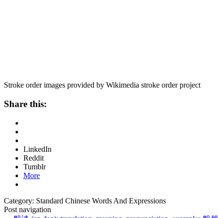
Stroke order images provided by Wikimedia stroke order project
Share this:
LinkedIn
Reddit
Tumblr
More
Category: Standard Chinese Words And Expressions
Post navigation