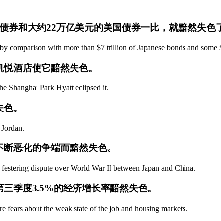
本债券和大约22万亿美元的美国债券一比，就黯然失色
s by comparison with more than $7 trillion of Japanese bonds and some 
海凯悦酒店使它黯然失色。
 the Shanghai Park Hyatt eclipsed it.
失色。
 Jordan.
上不断恶化的争端而黯然失色。
ll festering dispute over World War II between Japan and China.
第三季度3.5%的经济增长率黯然失色。
 fears about the weak state of the job and housing markets.