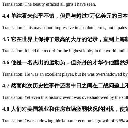
Translation: The beauty effaced all girls I have seen.
4.4 单纯看来似乎不错，但是与超过7万亿美元的日
Translation: This may sound impressive in absolute terms, but it pale
4.5 它在世界上保持了最高的大厅的记录，直到上
Translation: It held the record for the highest lobby in the world until
4.6 他是一名杰出的运动员，但乔丹的才华令他黯然
Translation: He was an excellent player, but he was overshadowed by
4.7 然而此次历史性事件还因中日之间在二战问题
Translation: Yet even this historic event was overshadowed by the sti
4.8 人们对美国就业和住房市场疲弱状况的担忧，使
Translation: Overshadowing third-quarter economic growth of 3.5% are