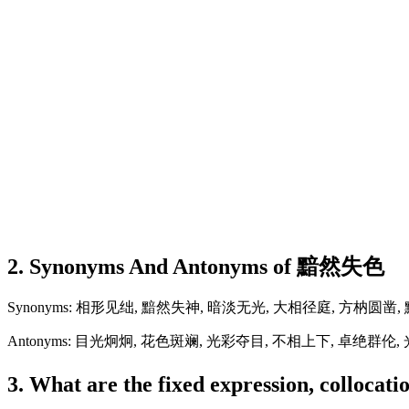
2. Synonyms And Antonyms of 黯然失色
Synonyms: 相形见绌, 黯然失神, 暗淡无光, 大相径庭, 方枘圆凿
Antonyms: 目光炯炯, 花色斑斓, 光彩夺目, 不相上下, 卓绝群伦
3. What are the fixed expression, colloc