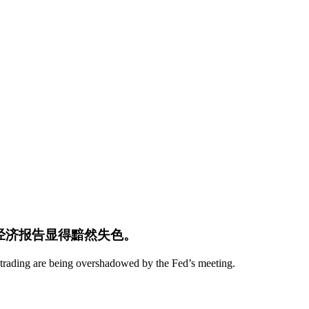
键经济报告显得黯然失色。
 trading are being overshadowed by the Fed’s meeting.