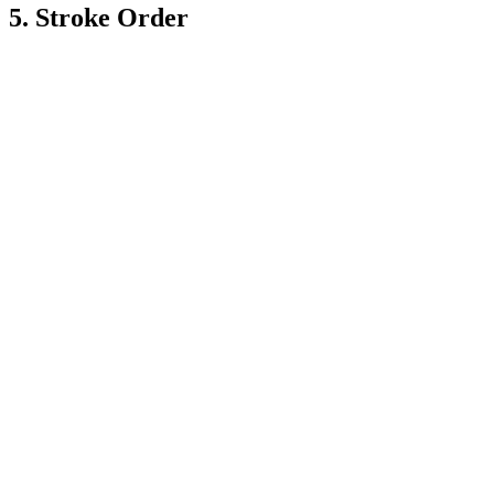
5. Stroke Order