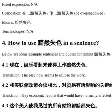
Fixed expression: N/A
Collocation: 令…黯然失色 / 使…黯然失色 (be overshadowed),
Idioms: 黯然失色
Terminologies: N/A
4. How to use 黯然失色 in a sentence?
Below are some example sentences and quotes containing 黯然失色.
4.1 现在，娱乐看起来使得工作黯然失色。
Translation: The play now seems to eclipse the work.
4.2 和美联储政策会议相比，对贸易有所影响的关
Translation: Key economic reports that would have normally affected
4.3 这个美人使我见过的所有姑娘都黯然失色。