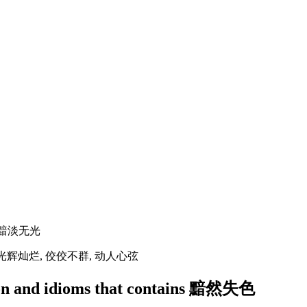
, 黯淡无光
, 光辉灿烂, 佼佼不群, 动人心弦
ation and idioms that contains 黯然失色