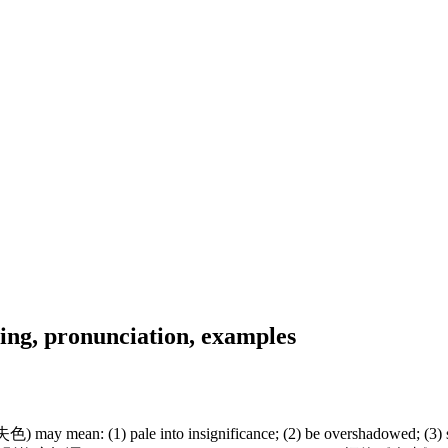
ng, pronunciation, examples
y mean: (1) pale into insignificance; (2) be overshadowed; (3) suffer