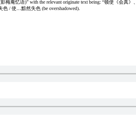
 Nunnery (影梅庵忆语)” with the relevant originate text being: “
黯然失色 / 使…黯然失色 (be overshadowed).