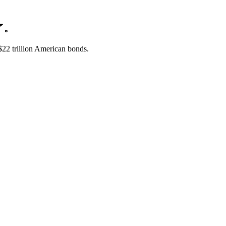
了。
$22 trillion American bonds.