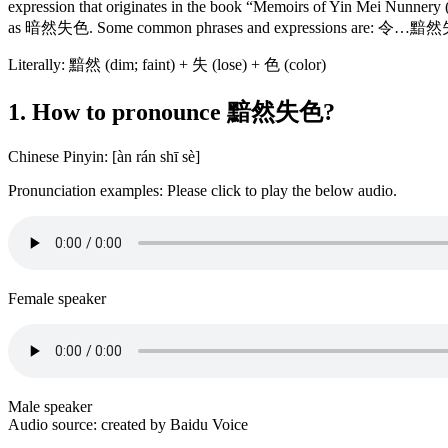
expression that originates in the book “Memoirs of Yin Mei
as 暗然失色. Some common phrases and expressions are: 令…
Literally: 黯然 (dim; faint) + 失 (lose) + 色 (color)
1. How to pronounce 黯然失色?
Chinese Pinyin: [àn rán shī sè]
Pronunciation examples: Please click to play the below audio.
Female speaker
Male speaker
Audio source: created by Baidu Voice