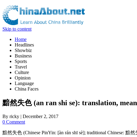
Skip to content
Home
Headlines
Showbiz
Business
Sports
Travel
Culture
Opinion
Language
China Faces
黯然失色 (an ran shi se): translation, meani
By
ricky
|
December 2, 2017
0 Comment
黯然失色 (Chinese PinYin: [àn rán shī sè]; traditional Chinese: 黯然失色) ma