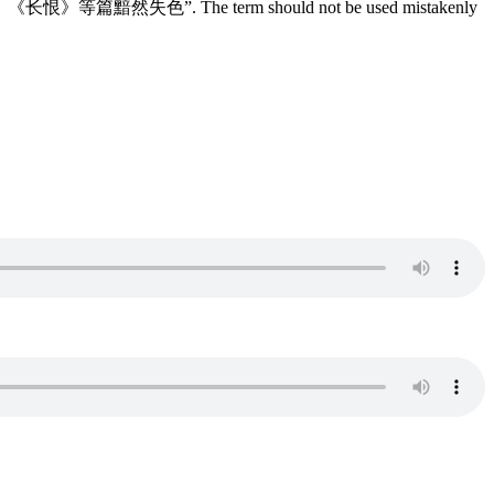
顿使《会真》、《长恨》等篇黯然失色”. The term should not be used mistakenly