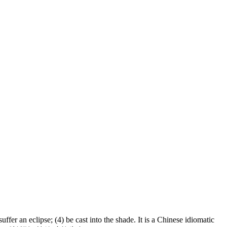
 an eclipse; (4) be cast into the shade. It is a Chinese idiomatic