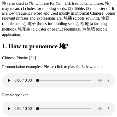
埯 (also used as 垵; Chinese PinYin: [ǎn]; traditional Chinese: 埯)
may mean: (1) holes for dibbling seeds; (2) dibble; (3) a cluster of. It
is a low-frequency word and used mostly in informal Chinese. Some
relevant phrases and expressions are: 埯播 (dibble sowing), 埯豆
(dibble beans), 埯子 (holes for dibbling seeds), 断埯 (a farming
method), 埯花生 (a cluster of peanut seedlings), 埯施肥 (dibble
application).
1. How to pronounce 埯?
Chinese Pinyin: [ǎn]
Pronunciation examples: Please click to play the below audio.
Female speaker