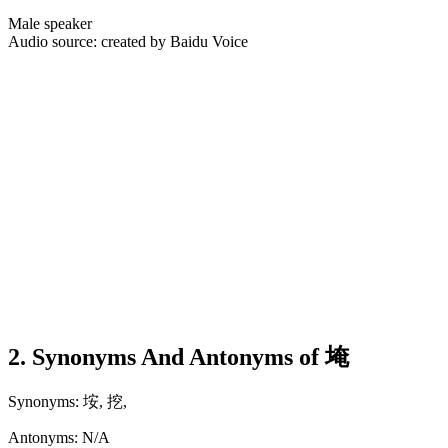
Male speaker
Audio source: created by Baidu Voice
2. Synonyms And Antonyms of 埯
Synonyms: 垵, 挖,
Antonyms: N/A