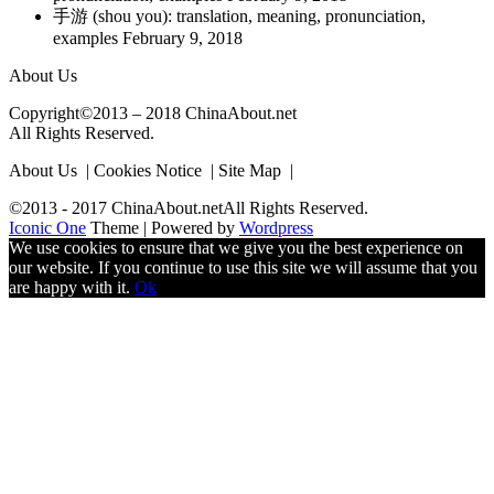
手游 (shou you): translation, meaning, pronunciation,
examples
February 9, 2018
About Us
Copyright©2013 – 2018 ChinaAbout.net
All Rights Reserved.
About Us | Cookies Notice | Site Map |
©2013 - 2017 ChinaAbout.netAll Rights Reserved.
Iconic One
Theme | Powered by
Wordpress
We use cookies to ensure that we give you the best experience on
our website. If you continue to use this site we will assume that you
are happy with it.
Ok