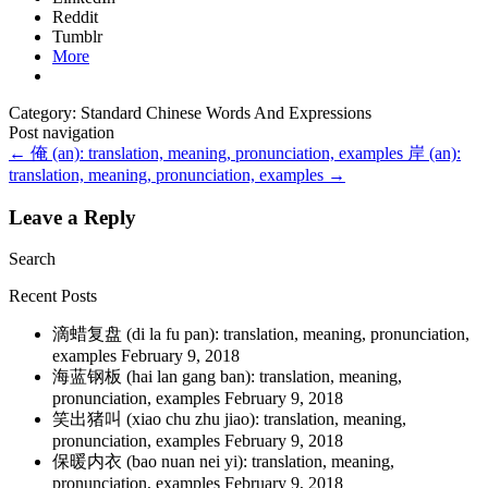
Reddit
Tumblr
More
Category: Standard Chinese Words And Expressions
Post navigation
←
俺 (an): translation, meaning, pronunciation, examples
岸 (an):
translation, meaning, pronunciation, examples
→
Leave a Reply
Search
Recent Posts
滴蜡复盘 (di la fu pan): translation, meaning, pronunciation,
examples
February 9, 2018
海蓝钢板 (hai lan gang ban): translation, meaning,
pronunciation, examples
February 9, 2018
笑出猪叫 (xiao chu zhu jiao): translation, meaning,
pronunciation, examples
February 9, 2018
保暖内衣 (bao nuan nei yi): translation, meaning,
pronunciation, examples
February 9, 2018