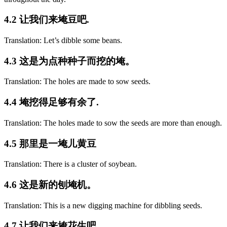
4.2 让我们来埯豆吧.
Translation: Let’s dibble some beans.
4.3 这是为点种种子而挖的埯。
Translation: The holes are made to sow seeds.
4.4 埯挖得足够有余了.
Translation: The holes made to sow the seeds are more than enough.
4.5 那里是一埯儿黄豆
Translation: There is a cluster of soybean.
4.6 这是新的刨埯机。
Translation: This is a new digging machine for dibbling seeds.
4.7 让我们来埯花生吧.