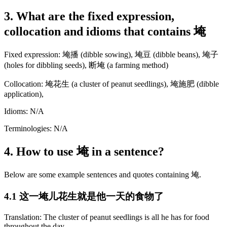
3. What are the fixed expression,
collocation and idioms that contains 埯
Fixed expression: 埯播 (dibble sowing), 埯豆 (dibble beans), 埯子
(holes for dibbling seeds), 断埯 (a farming method)
Collocation: 埯花生 (a cluster of peanut seedlings), 埯施肥 (dibble
application),
Idioms: N/A
Terminologies: N/A
4. How to use 埯 in a sentence?
Below are some example sentences and quotes containing 埯.
4.1 这一埯儿花生就是他一天的食物了
Translation: The cluster of peanut seedlings is all he has for food
throughout the day.