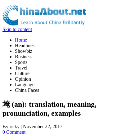
Skip to content
Home
Headlines
Showbiz
Business
Sports
Travel
Culture
Opinion
Language
China Faces
埯 (an): translation, meaning,
pronunciation, examples
By
ricky
|
November 22, 2017
0 Comment