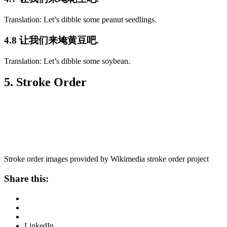
Translation: Let’s dibble some peanut seedlings.
4.8 让我们来埯黄豆吧.
Translation: Let’s dibble some soybean.
5. Stroke Order
Stroke order images provided by Wikimedia stroke order project
Share this:
LinkedIn