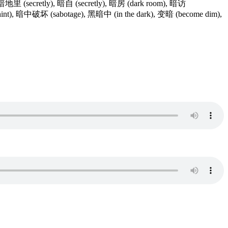
), 暗地里 (secretly), 暗自 (secretly), 暗房 (dark room), 暗访
暗示 (hint), 暗中破坏 (sabotage), 黑暗中 (in the dark), 变暗 (become dim),