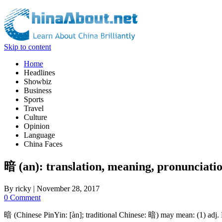
Skip to content
Home
Headlines
Showbiz
Business
Sports
Travel
Culture
Opinion
Language
China Faces
暗 (an): translation, meaning, pronunciati
By
ricky
|
November 28, 2017
0 Comment
暗 (Chinese PinYin: [àn]; traditional Chinese: 暗) may mean: (1) adj. Di