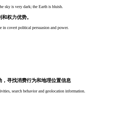
 sky is very dark; the Earth is bluish.
别和权力优势。
e in covert political persuasion and power.
活动，寻找消费行为和地理位置信息
ivities, search behavior and geolocation information.