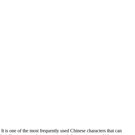
It is one of the most frequently used Chinese characters that can