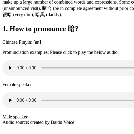
make up a large number of combined words and expressions. Som
(unannounced visit), 暗合 (be in complete agreement without prior
很暗 (very dim), 暗黑 (darkly).
1. How to pronounce 暗?
Chinese Pinyin: [àn]
Pronunciation examples: Please click to play the below audio.
Female speaker
Male speaker
Audio source: created by Baidu Voice