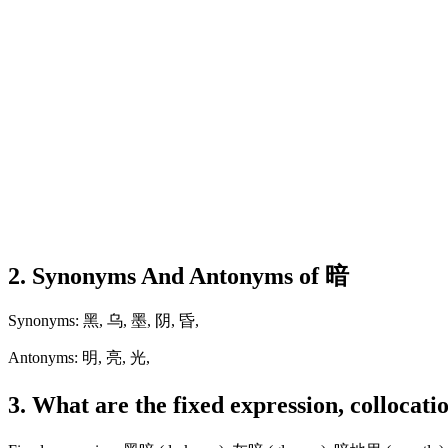
2. Synonyms And Antonyms of 暗
Synonyms: 黑, 乌, 墨, 阴, 昏,
Antonyms: 明, 亮, 光,
3. What are the fixed expression, collocat