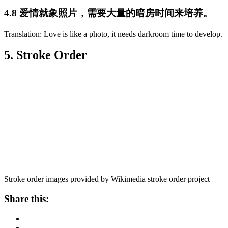
4.8 爱情就象照片，需要大量的暗房时间来培养。
Translation: Love is like a photo, it needs darkroom time to develop.
5. Stroke Order
Stroke order images provided by Wikimedia stroke order project
Share this: