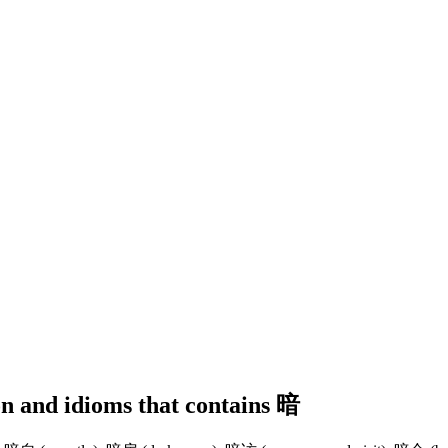
ion and idioms that contains 暗