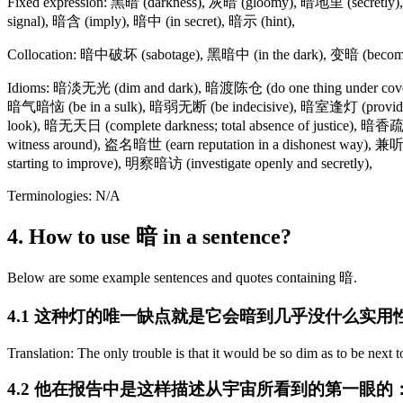
Fixed expression: 黑暗 (darkness), 灰暗 (gloomy), 暗地里 (secretly), 暗
signal), 暗含 (imply), 暗中 (in secret), 暗示 (hint),
Collocation: 暗中破坏 (sabotage), 黑暗中 (in the dark), 变暗 (become
Idioms: 暗淡无光 (dim and dark), 暗渡陈仓 (do one thing under cover o
暗气暗恼 (be in a sulk), 暗弱无断 (be indecisive), 暗室逢灯 (provide ti
look), 暗无天日 (complete darkness; total absence of justice), 暗香疏
witness around), 盗名暗世 (earn reputation in a dishonest way), 兼听
starting to improve), 明察暗访 (investigate openly and secretly),
Terminologies: N/A
4. How to use 暗 in a sentence?
Below are some example sentences and quotes containing 暗.
4.1 这种灯的唯一缺点就是它会暗到几乎没什么实用
Translation: The only trouble is that it would be so dim as to be next t
4.2 他在报告中是这样描述从宇宙所看到的第一眼