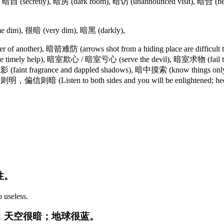
自 (secretly), 暗房 (dark room), 暗访 (unannounced visit), 暗合 (be in 
 dim), 很暗 (very dim), 暗黑 (darkly),
f another), 暗箭难防 (arrows shot from a hiding place are difficult 
mely help), 暗室欺心 / 暗室亏心 (serve the devil), 暗室求物 (fail to gra
影 (faint fragrance and dappled shadows), 暗中摸索 (know things only 
则明，偏信则暗 (Listen to both sides and you will be enlightened; heed
性。
o useless.
的：天空很暗；地球很蓝。