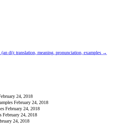
an di): translation, meaning, pronunciation, examples
→
February 24, 2018
xamples
February 24, 2018
les
February 24, 2018
es
February 24, 2018
bruary 24, 2018