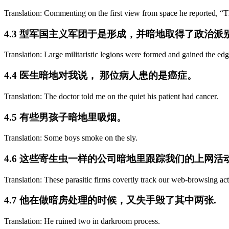
Translation: Commenting on the first view from space he reported, “The
4.3 型军国主义军团于是形成，并暗地取得了政治派
Translation: Large militaristic legions were formed and gained the edg
4.4 医生暗地对我说， 那位病人患的是癌症。
Translation: The doctor told me on the quiet his patient had cancer.
4.5 有些男孩子暗地里吸烟。
Translation: Some boys smoke on the sly.
4.6 这些寄生虫一样的公司暗地里跟踪我们的上网
Translation: These parasitic firms covertly track our web-browsing act
4.7 他在做暗房处理的时候，又失手毁了其中两张.
Translation: He ruined two in darkroom process.