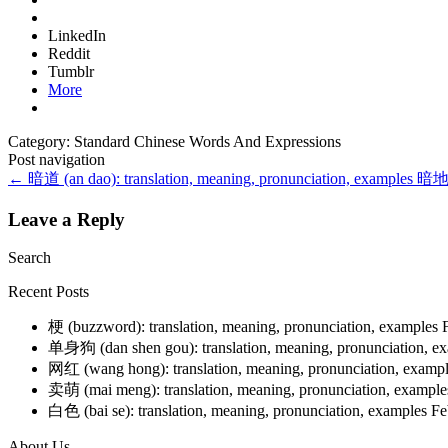
LinkedIn
Reddit
Tumblr
More
Category: Standard Chinese Words And Expressions
Post navigation
←
暗道 (an dao): translation, meaning, pronunciation, examples
暗地 (
Leave a Reply
Search
Recent Posts
梗 (buzzword): translation, meaning, pronunciation, examples
单身狗 (dan shen gou): translation, meaning, pronunciation, e
网红 (wang hong): translation, meaning, pronunciation, examp
卖萌 (mai meng): translation, meaning, pronunciation, exampl
白色 (bai se): translation, meaning, pronunciation, examples
Fe
About Us