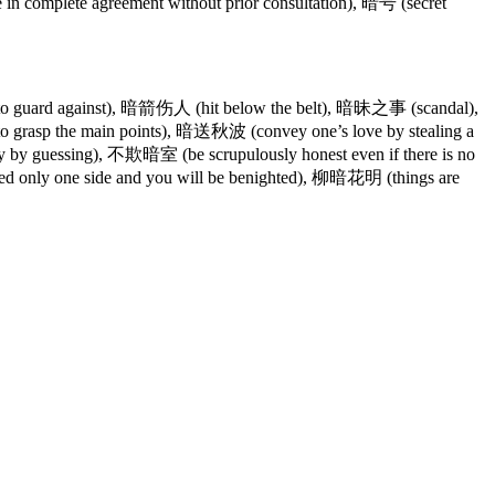
complete agreement without prior consultation), 暗号 (secret
to guard against), 暗箭伤人 (hit below the belt), 暗昧之事 (scandal),
sp the main points), 暗送秋波 (convey one’s love by stealing a
by guessing), 不欺暗室 (be scrupulously honest even if there is no
 only one side and you will be benighted), 柳暗花明 (things are