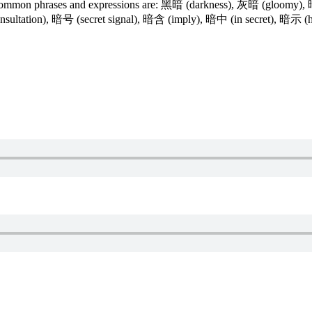
e common phrases and expressions are: 黑暗 (darkness), 灰暗 (gloomy
 consultation), 暗号 (secret signal), 暗含 (imply), 暗中 (in secret), 