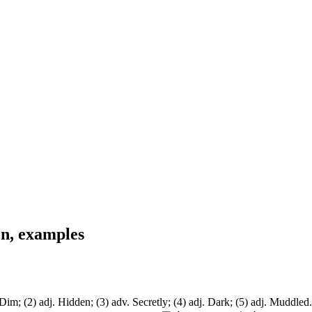
on, examples
m; (2) adj. Hidden; (3) adv. Secretly; (4) adj. Dark; (5) adj. Muddled. 