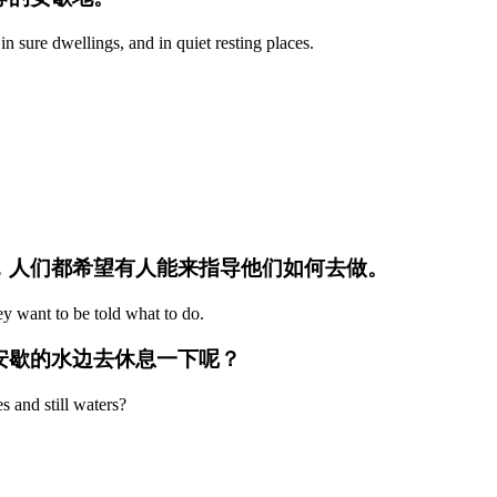
n sure dwellings, and in quiet resting places.
歇，人们都希望有人能来指导他们如何去做。
ey want to be told what to do.
可安歇的水边去休息一下呢？
s and still waters?