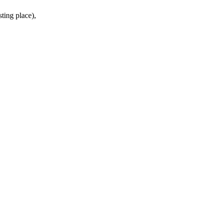
ing place),