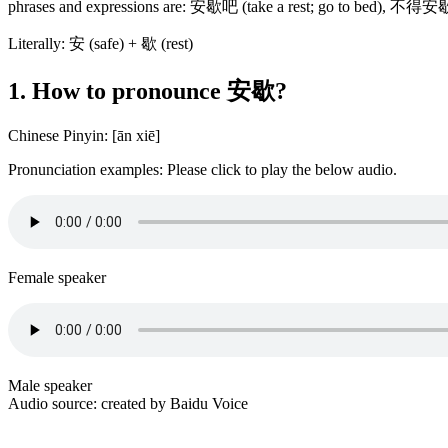
phrases and expressions are: 安歇吧 (take a rest; go to bed), 不得
Literally: 安 (safe) + 歇 (rest)
1. How to pronounce 安歇?
Chinese Pinyin: [ān xiē]
Pronunciation examples: Please click to play the below audio.
Female speaker
Male speaker
Audio source: created by Baidu Voice