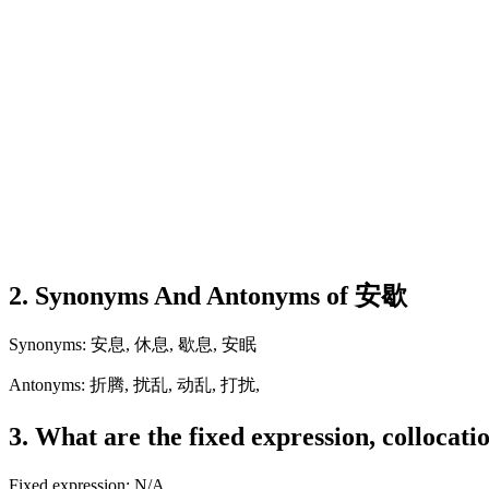
2. Synonyms And Antonyms of 安歇
Synonyms: 安息, 休息, 歇息, 安眠
Antonyms: 折腾, 扰乱, 动乱, 打扰,
3. What are the fixed expression, collocat
Fixed expression: N/A