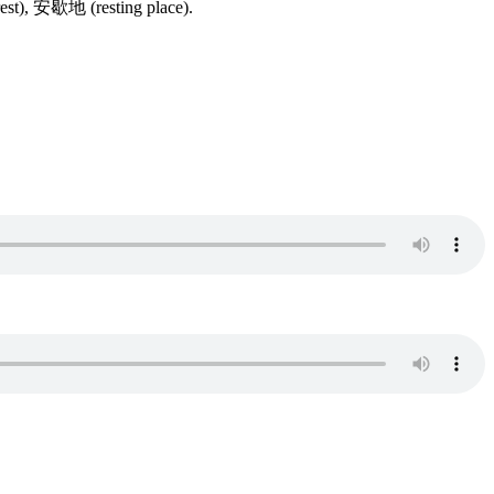
st), 安歇地 (resting place).