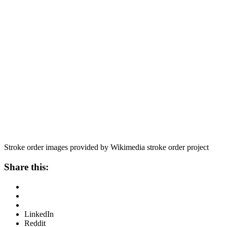
Stroke order images provided by Wikimedia stroke order project
Share this:
LinkedIn
Reddit