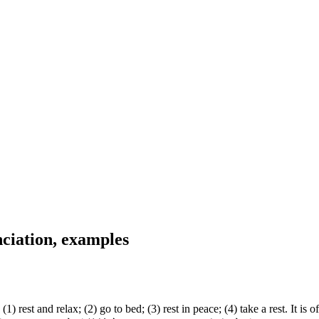
ciation, examples
rest and relax; (2) go to bed; (3) rest in peace; (4) take a rest. It 