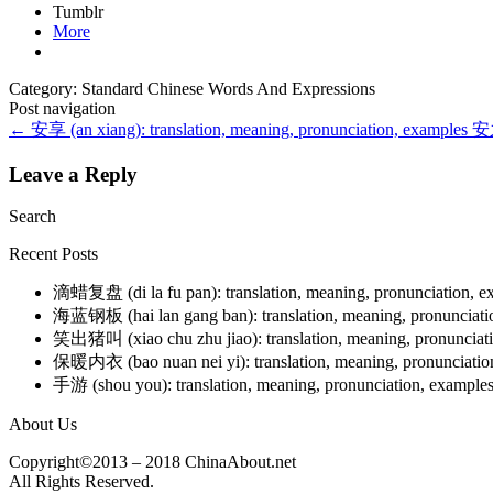
Tumblr
More
Category: Standard Chinese Words And Expressions
Post navigation
←
安享 (an xiang): translation, meaning, pronunciation, examples
安之
Leave a Reply
Search
Recent Posts
滴蜡复盘 (di la fu pan): translation, meaning, pronunciation, 
海蓝钢板 (hai lan gang ban): translation, meaning, pronunciat
笑出猪叫 (xiao chu zhu jiao): translation, meaning, pronunciat
保暖内衣 (bao nuan nei yi): translation, meaning, pronunciati
手游 (shou you): translation, meaning, pronunciation, example
About Us
Copyright©2013 – 2018 ChinaAbout.net
All Rights Reserved.