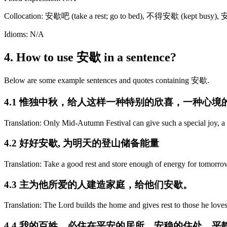
Collocation: 安歇吧 (take a rest; go to bed), 不得安歇 (kept busy),
Idioms: N/A
4. How to use 安歇 in a sentence?
Below are some example sentences and quotes containing 安歇.
4.1 惟独中秋，给人这样一种特别的欣喜，一种心
Translation: Only Mid-Autumn Festival can give such a special joy, a
4.2 好好安歇, 为明天的登山储备能量
Translation: Take a good rest and store enough of energy for tomorro
4.3 主为他所爱的人建造家庭，给他们安歇。
Translation: The Lord builds the home and gives rest to those he loves
4.4 我的百姓，必住在平安的居所，安稳的住处，平