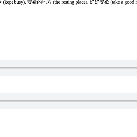
安歇 (kept busy), 安歇的地方 (the resting place), 好好安歇 (take a good re