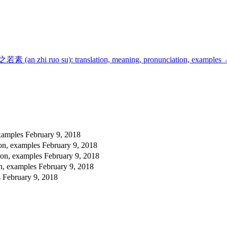
若素 (an zhi ruo su): translation, meaning, pronunciation, examples
examples
February 9, 2018
ion, examples
February 9, 2018
ion, examples
February 9, 2018
on, examples
February 9, 2018
s
February 9, 2018