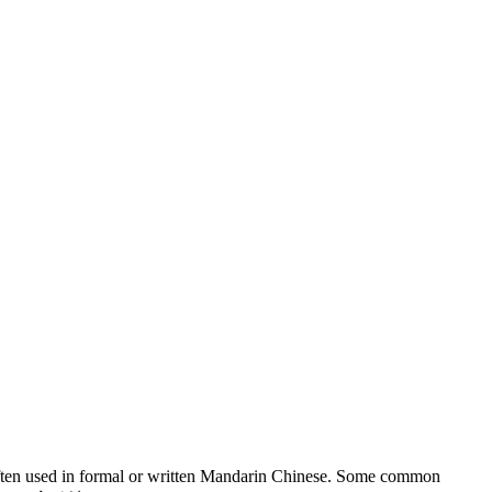
is often used in formal or written Mandarin Chinese. Some common