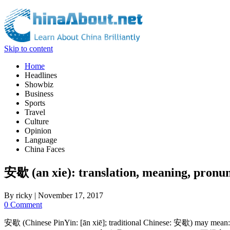
Skip to content
Home
Headlines
Showbiz
Business
Sports
Travel
Culture
Opinion
Language
China Faces
安歇 (an xie): translation, meaning, pronun
By
ricky
|
November 17, 2017
0 Comment
安歇 (Chinese PinYin: [ān xiē]; traditional Chinese: 安歇) may mean: (1) 