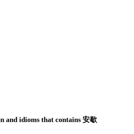
ion and idioms that contains 安歇