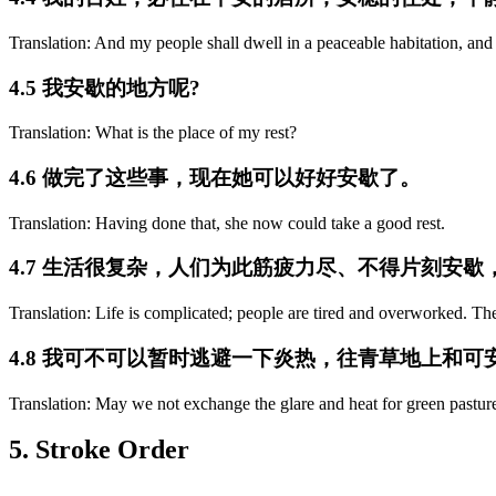
Translation: And my people shall dwell in a peaceable habitation, and i
4.5 我安歇的地方呢?
Translation: What is the place of my rest?
4.6 做完了这些事，现在她可以好好安歇了。
Translation: Having done that, she now could take a good rest.
4.7 生活很复杂，人们为此筋疲力尽、不得片刻安
Translation: Life is complicated; people are tired and overworked. Th
4.8 我可不可以暂时逃避一下炎热，往青草地上和
Translation: May we not exchange the glare and heat for green pasture
5. Stroke Order