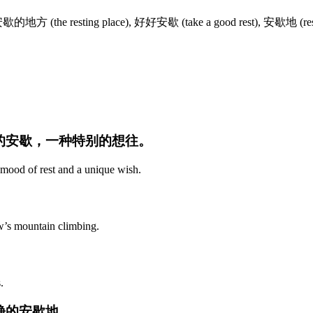
 安歇的地方 (the resting place), 好好安歇 (take a good rest), 安歇地 (rest
境的安歇，一种特别的想往。
 mood of rest and a unique wish.
w’s mountain climbing.
.
静的安歇地。