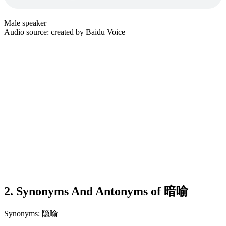
Male speaker
Audio source: created by Baidu Voice
2. Synonyms And Antonyms of 暗喻
Synonyms: 隐喻