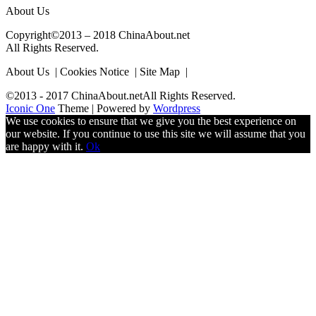
About Us
Copyright©2013 – 2018 ChinaAbout.net
All Rights Reserved.
About Us | Cookies Notice | Site Map |
©2013 - 2017 ChinaAbout.netAll Rights Reserved.
Iconic One
Theme | Powered by
Wordpress
We use cookies to ensure that we give you the best experience on
our website. If you continue to use this site we will assume that you
are happy with it.
Ok