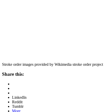
Stroke order images provided by Wikimedia stroke order project
Share this:
LinkedIn
Reddit
Tumblr
More