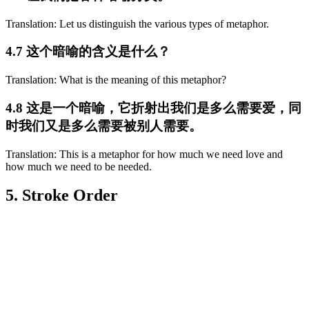
Translation: Let us distinguish the various types of metaphor.
4.7 这个暗喻的含义是什么？
Translation: What is the meaning of this metaphor?
4.8 这是一个暗喻，它折射出我们是多么需要爱，同
时我们又是多么需要被别人需要。
Translation: This is a metaphor for how much we need love and
how much we need to be needed.
5. Stroke Order