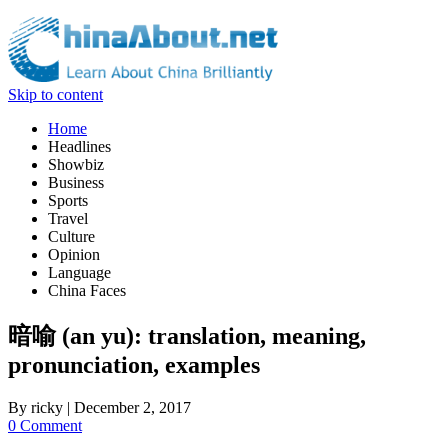
Skip to content
Home
Headlines
Showbiz
Business
Sports
Travel
Culture
Opinion
Language
China Faces
暗喻 (an yu): translation, meaning,
pronunciation, examples
By
ricky
|
December 2, 2017
0 Comment