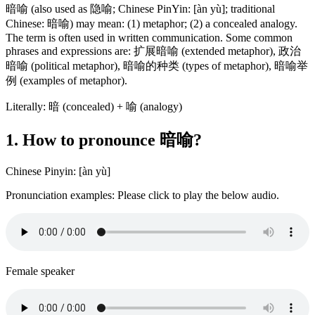
暗喻 (also used as 隐喻; Chinese PinYin: [àn yù]; traditional
Chinese: 暗喻) may mean: (1) metaphor; (2) a concealed analogy.
The term is often used in written communication. Some common
phrases and expressions are: 扩展暗喻 (extended metaphor), 政治
暗喻 (political metaphor), 暗喻的种类 (types of metaphor), 暗喻举
例 (examples of metaphor).
Literally: 暗 (concealed) + 喻 (analogy)
1. How to pronounce 暗喻?
Chinese Pinyin: [àn yù]
Pronunciation examples: Please click to play the below audio.
Female speaker