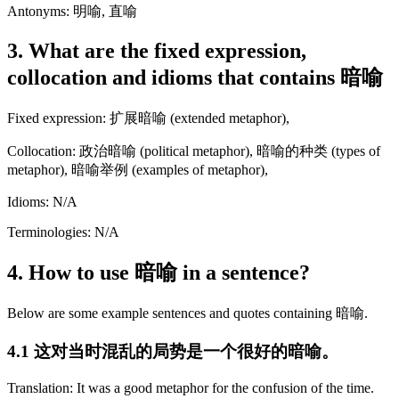
Antonyms: 明喻, 直喻
3. What are the fixed expression,
collocation and idioms that contains 暗喻
Fixed expression: 扩展暗喻 (extended metaphor),
Collocation: 政治暗喻 (political metaphor), 暗喻的种类 (types of
metaphor), 暗喻举例 (examples of metaphor),
Idioms: N/A
Terminologies: N/A
4. How to use 暗喻 in a sentence?
Below are some example sentences and quotes containing 暗喻.
4.1 这对当时混乱的局势是一个很好的暗喻。
Translation: It was a good metaphor for the confusion of the time.