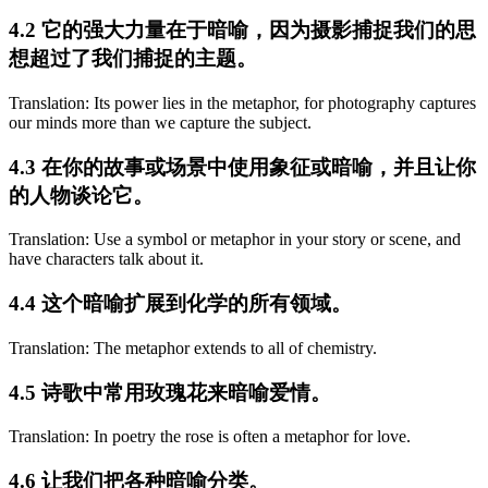
4.2 它的强大力量在于暗喻，因为摄影捕捉我们的思
想超过了我们捕捉的主题。
Translation: Its power lies in the metaphor, for photography captures
our minds more than we capture the subject.
4.3 在你的故事或场景中使用象征或暗喻，并且让你
的人物谈论它。
Translation: Use a symbol or metaphor in your story or scene, and
have characters talk about it.
4.4 这个暗喻扩展到化学的所有领域。
Translation: The metaphor extends to all of chemistry.
4.5 诗歌中常用玫瑰花来暗喻爱情。
Translation: In poetry the rose is often a metaphor for love.
4.6 让我们把各种暗喻分类。