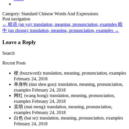
Category: Standard Chinese Words And Expressions
Post navigation
←
暗语 (an yu): translation, meaning, pronunciation, examples
暗
中 (an zhong): translation, meaning, pronunciation, examples
→
Leave a Reply
Search
Recent Posts
梗 (buzzword): translation, meaning, pronunciation, examples
February 24, 2018
单身狗 (dan shen gou): translation, meaning, pronunciation,
examples
February 24, 2018
网红 (wang hong): translation, meaning, pronunciation,
examples
February 24, 2018
卖萌 (mai meng): translation, meaning, pronunciation,
examples
February 24, 2018
白色 (bai se): translation, meaning, pronunciation, examples
February 24, 2018