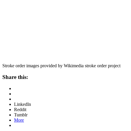
Stroke order images provided by Wikimedia stroke order project
Share this:
LinkedIn
Reddit
Tumblr
More