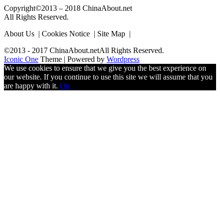
Copyright©2013 – 2018 ChinaAbout.net
All Rights Reserved.
About Us | Cookies Notice | Site Map |
©2013 - 2017 ChinaAbout.netAll Rights Reserved.
Iconic One
Theme | Powered by
Wordpress
We use cookies to ensure that we give you the best experience on
our website. If you continue to use this site we will assume that you
are happy with it.
Ok