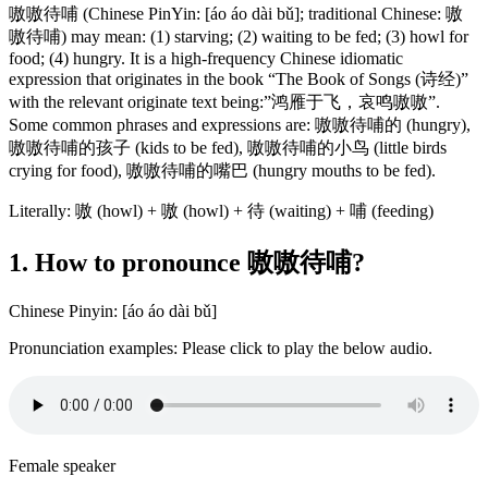
嗷嗷待哺 (Chinese PinYin: [áo áo dài bǔ]; traditional Chinese: 嗷
嗷待哺) may mean: (1) starving; (2) waiting to be fed; (3) howl for
food; (4) hungry. It is a high-frequency Chinese idiomatic
expression that originates in the book “The Book of Songs (诗经)”
with the relevant originate text being:”鸿雁于飞，哀鸣嗷嗷”.
Some common phrases and expressions are: 嗷嗷待哺的 (hungry),
嗷嗷待哺的孩子 (kids to be fed), 嗷嗷待哺的小鸟 (little birds
crying for food), 嗷嗷待哺的嘴巴 (hungry mouths to be fed).
Literally: 嗷 (howl) + 嗷 (howl) + 待 (waiting) + 哺 (feeding)
1. How to pronounce 嗷嗷待哺?
Chinese Pinyin: [áo áo dài bǔ]
Pronunciation examples: Please click to play the below audio.
Female speaker