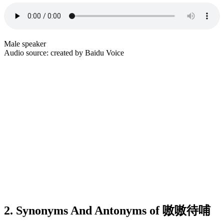
Male speaker
Audio source: created by Baidu Voice
2. Synonyms And Antonyms of 嗷嗷待哺