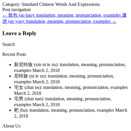
Category: Standard Chinese Words And Expressions
Post navigation
←
敖包 (ao bao): translation, meaning, pronunciation, examples
遨
游 (ao you): translation, meaning, pronunciation, examples
→
Leave a Reply
Search
Recent Posts
新尼特族 (xin ni te zu): translation, meaning, pronunciation,
examples
March 2, 2018
尼特族 (ni te zu): translation, meaning, pronunciation,
examples
March 2, 2018
宅女 (zhai nu): translation, meaning, pronunciation, examples
March 2, 2018
宅男 (zhai nan): translation, meaning, pronunciation,
examples
March 2, 2018
耙 (ba): translation, meaning, pronunciation, examples
March
2, 2018
About Us