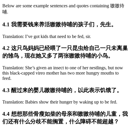
Below are some example sentences and quotes containing 嗷嗷待
哺.
4.1 我需要钱来养活嗷嗷待哺的孩子们，先生。
Translation: I’ve got kids that need to be fed, sir.
4.2 这只鸟妈妈已经喂了一只昆虫给自己一只未离巢
的雏鸟，现在她又多了两张嗷嗷待哺的小鸟。
Translation: She’s given an insect to one of her nestlings, but now
this black-capped vireo mother has two more hungry mouths to
feed.
4.3 醒过来的婴儿嗷嗷待哺的，以此表示饥饿了。
Translation: Babies show their hunger by waking up to be fed.
4.4 想想那些骨瘦如柴的母亲和嗷嗷待哺的儿童，我
们还有什么分歧不能搁置，什么障碍不能超越？