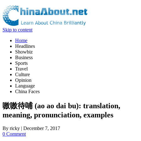
Skip to content
Home
Headlines
Showbiz
Business
Sports
Travel
Culture
Opinion
Language
China Faces
嗷嗷待哺 (ao ao dai bu): translation,
meaning, pronunciation, examples
By
ricky
|
December 7, 2017
0 Comment