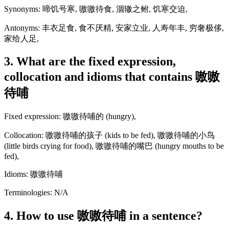
Synonyms: 啼饥号寒, 嗷嗷待食, 涸辙之鲋, 饥寒交迫,
Antonyms: 丰衣足食, 食不厌精, 安家立业, 人寿年丰, 穷奢极侈,
家给人足,
3. What are the fixed expression,
collocation and idioms that contains 嗷嗷
待哺
Fixed expression: 嗷嗷待哺的 (hungry),
Collocation: 嗷嗷待哺的孩子 (kids to be fed), 嗷嗷待哺的小鸟
(little birds crying for food), 嗷嗷待哺的嘴巴 (hungry mouths to be
fed),
Idioms: 嗷嗷待哺
Terminologies: N/A
4. How to use 嗷嗷待哺 in a sentence?