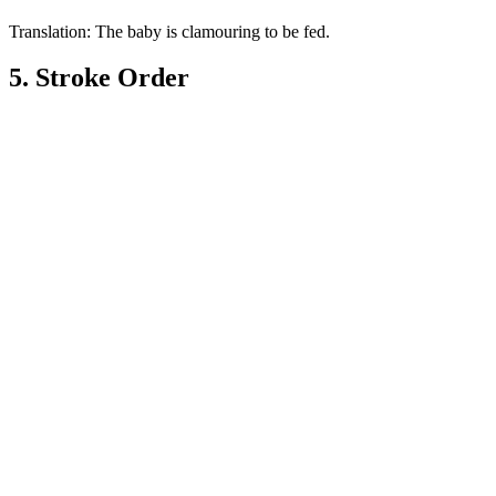
Translation: The baby is clamouring to be fed.
5. Stroke Order