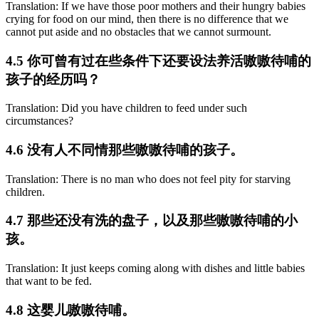
Translation: If we have those poor mothers and their hungry babies
crying for food on our mind, then there is no difference that we
cannot put aside and no obstacles that we cannot surmount.
4.5 你可曾有过在些条件下还要设法养活嗷嗷待哺的
孩子的经历吗？
Translation: Did you have children to feed under such
circumstances?
4.6 没有人不同情那些嗷嗷待哺的孩子。
Translation: There is no man who does not feel pity for starving
children.
4.7 那些还没有洗的盘子，以及那些嗷嗷待哺的小
孩。
Translation: It just keeps coming along with dishes and little babies
that want to be fed.
4.8 这婴儿嗷嗷待哺。