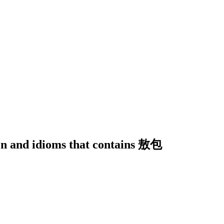
ion and idioms that contains 敖包