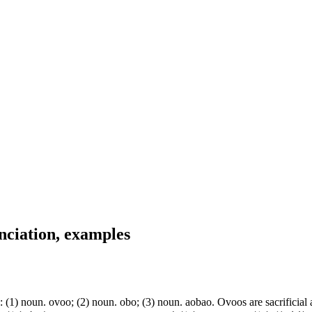
nciation, examples
noun. ovoo; (2) noun. obo; (3) noun. aobao. Ovoos are sacrificial alta