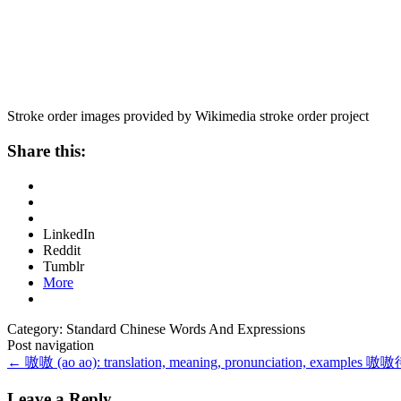
Stroke order images provided by Wikimedia stroke order project
Share this:
LinkedIn
Reddit
Tumblr
More
Category: Standard Chinese Words And Expressions
Post navigation
←
嗷嗷 (ao ao): translation, meaning, pronunciation, examples
嗷嗷待哺 
Leave a Reply