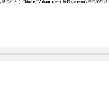
ovoo), 敖包相会 (a Chinese TV drama), 一个敖包 (an ovoo), 敖包的功能 (ov