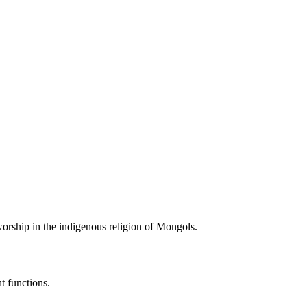
r worship in the indigenous religion of Mongols.
。
t functions.