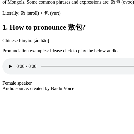
of Mongols. Some common phrases and expressions are: 敖包 (
Literally: 敖 (stroll) + 包 (yurt)
1. How to pronounce 敖包?
Chinese Pinyin: [áo bāo]
Pronunciation examples: Please click to play the below audio.
Female speaker
Audio source: created by Baidu Voice