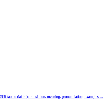
(ao ao dai bu): translation, meaning, pronunciation, examples
→