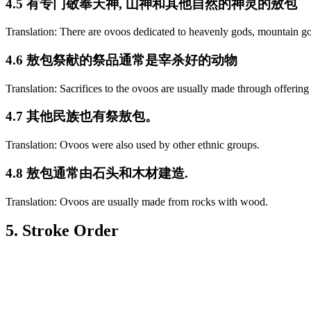
4.5 有专门敬奉天神, 山神和其他自然的神灵的敖包
Translation: There are ovoos dedicated to heavenly gods, mountain go
4.6 敖包祭献的祭品通常是宰杀好的动物
Translation: Sacrifices to the ovoos are usually made through offering
4.7 其他民族也有祭敖包。
Translation: Ovoos were also used by other ethnic groups.
4.8 敖包通常由石头和木材建造.
Translation: Ovoos are usually made from rocks with wood.
5. Stroke Order