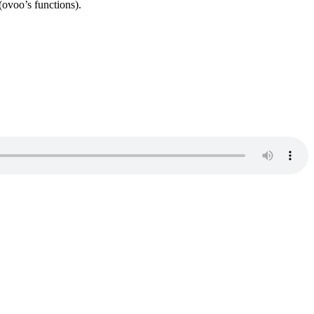
oo’s functions).