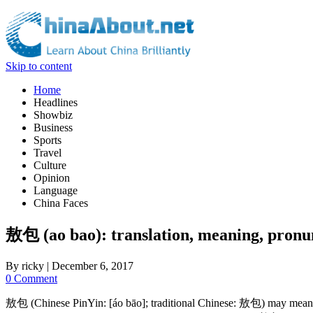
Skip to content
Home
Headlines
Showbiz
Business
Sports
Travel
Culture
Opinion
Language
China Faces
敖包 (ao bao): translation, meaning, pronu
By
ricky
|
December 6, 2017
0 Comment
敖包 (Chinese PinYin: [áo bāo]; traditional Chinese: 敖包) may mean: (1) 