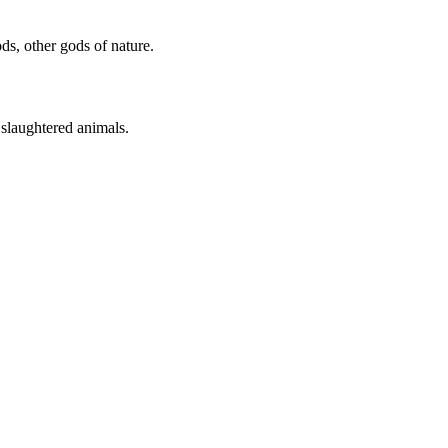
ds, other gods of nature.
 slaughtered animals.