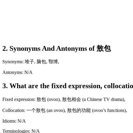
2. Synonyms And Antonyms of 敖包
Synonyms: 堆子, 脑包, 鄂博,
Antonyms: N/A
3. What are the fixed expression, collocat
Fixed expression: 敖包 (ovoo), 敖包相会 (a Chinese TV drama),
Collocation: 一个敖包 (an ovoo), 敖包的功能 (ovoo’s functions),
Idioms: N/A
Terminologies: N/A