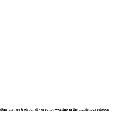
rs that are traditionally used for worship in the indigenous religion