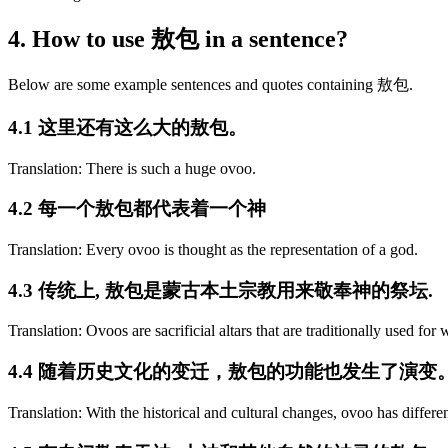
4. How to use 敖包 in a sentence?
Below are some example sentences and quotes containing 敖包.
4.1 这里还有这么大的敖包。
Translation: There is such a huge ovoo.
4.2 每一个敖包都代表着一个神
Translation: Every ovoo is thought as the representation of a god.
4.3 传统上, 敖包是蒙古本土宗教用来敬奉神的祭坛.
Translation: Ovoos are sacrificial altars that are traditionally used fo
4.4 随着历史文化的变迁，敖包的功能也发生了演变
Translation: With the historical and cultural changes, ovoo has differen