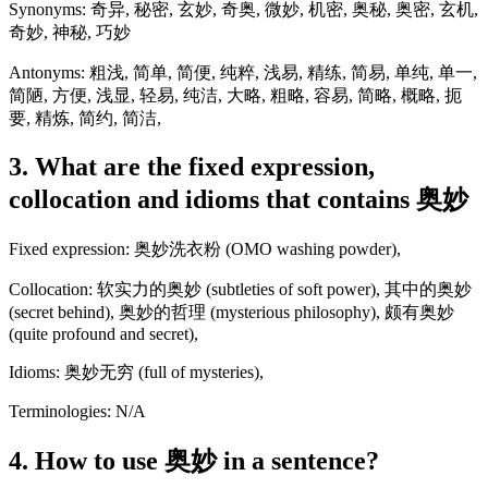
Synonyms: 奇异, 秘密, 玄妙, 奇奥, 微妙, 机密, 奥秘, 奥密, 玄机,
奇妙, 神秘, 巧妙
Antonyms: 粗浅, 简单, 简便, 纯粹, 浅易, 精练, 简易, 单纯, 单一,
简陋, 方便, 浅显, 轻易, 纯洁, 大略, 粗略, 容易, 简略, 概略, 扼
要, 精炼, 简约, 简洁,
3. What are the fixed expression,
collocation and idioms that contains 奥妙
Fixed expression: 奥妙洗衣粉 (OMO washing powder),
Collocation: 软实力的奥妙 (subtleties of soft power), 其中的奥妙
(secret behind), 奥妙的哲理 (mysterious philosophy), 颇有奥妙
(quite profound and secret),
Idioms: 奥妙无穷 (full of mysteries),
Terminologies: N/A
4. How to use 奥妙 in a sentence?