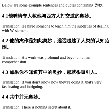
Below are some example sentences and quotes containing 奥妙.
4.1他聘请专人教他与西方人打交道的奥妙。
Translation: He hired someone to teach him the subtleties of dealing
with Westerners.
4.2 他的杰作是如此奥妙，远远超越了人类的认知范
围。
Translation: His work was profound and beyond human
comprehension.
4.3 如果你不知道其中的奥妙，那就很吸引人。
Translation: If you don’t know how they’re doing it, that’s very
fascinating and intriguing.
4.4 其中并无奥妙。
Translation: There is nothing secret about it.