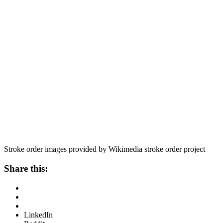
Stroke order images provided by Wikimedia stroke order project
Share this:
LinkedIn