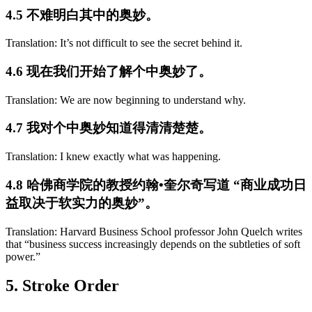
4.5 不难明白其中的奥妙。
Translation: It’s not difficult to see the secret behind it.
4.6 现在我们开始了解个中奥妙了。
Translation: We are now beginning to understand why.
4.7 我对个中奥妙知道得清清楚楚。
Translation: I knew exactly what was happening.
4.8 哈佛商学院的教授约翰•奎尔奇写道 “商业成功日
益取决于软实力的奥妙”。
Translation: Harvard Business School professor John Quelch writes
that “business success increasingly depends on the subtleties of soft
power.”
5. Stroke Order