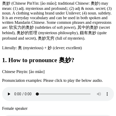
奥妙 (Chinese PinYin: [ào miào]; traditional Chinese: 奧妙) may
mean: (1) adj. mysterious and profound;; (2) adj & noun. secret; (3)
noun. A clothing washing brand under Unilever; (4) noun. subtlety.
It is an everyday vocabulary and can be used in both spoken and
written Mandarin Chinese. Some common phrases and expressions
are: 软实力的奥妙 (subtleties of soft power), 其中的奥妙 (secret
behind), 奥妙的哲理 (mysterious philosophy), 颇有奥妙 (quite
profound and secret), 奥妙无穷 (full of mysteries).
Literally: 奥 (mysterious) + 妙 (clever; excellent)
1. How to pronounce 奥妙?
Chinese Pinyin: [ào miào]
Pronunciation examples: Please click to play the below audio.
Female speaker