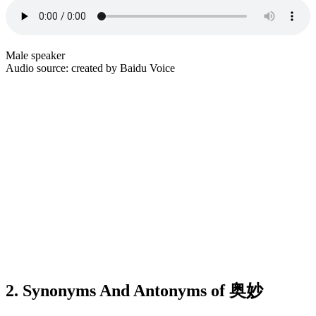
Male speaker
Audio source: created by Baidu Voice
2. Synonyms And Antonyms of 奥妙