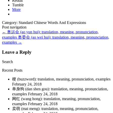
Reddit
Tumblr
More
Category: Standard Chinese Words And Expressions
Post navigation
←
奥运会 (ao yun hui): translation, meaning, pronunciation,
examples
奥委会 (ao wei hui): translation, meaning, pronunciation,
examples
→
Leave a Reply
Search
Recent Posts
梗 (buzzword): translation, meaning, pronunciation, examples
February 24, 2018
单身狗 (dan shen gou): translation, meaning, pronunciation,
examples
February 24, 2018
网红 (wang hong): translation, meaning, pronunciation,
examples
February 24, 2018
卖萌 (mai meng): translation, meaning, pronunciation,