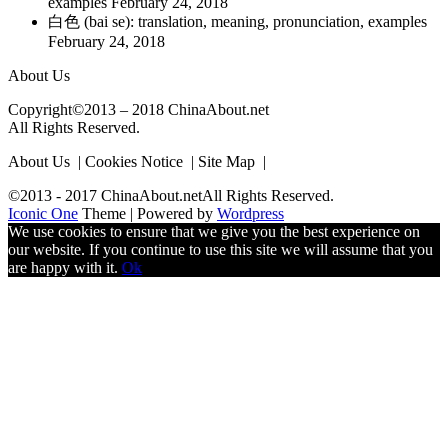
examples
February 24, 2018
白色 (bai se): translation, meaning, pronunciation, examples
February 24, 2018
About Us
Copyright©2013 – 2018 ChinaAbout.net
All Rights Reserved.
About Us | Cookies Notice | Site Map |
©2013 - 2017 ChinaAbout.netAll Rights Reserved.
Iconic One
Theme | Powered by
Wordpress
We use cookies to ensure that we give you the best experience on
our website. If you continue to use this site we will assume that you
are happy with it.
Ok