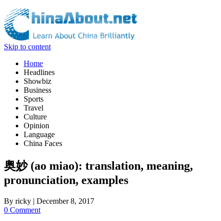
Skip to content
Home
Headlines
Showbiz
Business
Sports
Travel
Culture
Opinion
Language
China Faces
奥妙 (ao miao): translation, meaning,
pronunciation, examples
By
ricky
|
December 8, 2017
0 Comment