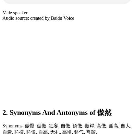
Male speaker
Audio source: created by Baidu Voice
2. Synonyms And Antonyms of 傲然
Synonyms: 傲慢, 倨傲, 狂妄, 自傲, 娇傲, 傲岸, 高傲, 孤高, 自大,
自豪, 骄横, 骄傲, 自高, 无礼, 高慢, 骄气, 夸耀,