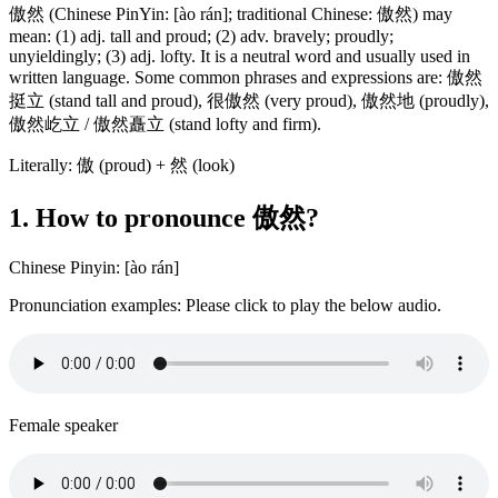
傲然 (Chinese PinYin: [ào rán]; traditional Chinese: 傲然) may
mean: (1) adj. tall and proud; (2) adv. bravely; proudly;
unyieldingly; (3) adj. lofty. It is a neutral word and usually used in
written language. Some common phrases and expressions are: 傲然
挺立 (stand tall and proud), 很傲然 (very proud), 傲然地 (proudly),
傲然屹立 / 傲然矗立 (stand lofty and firm).
Literally: 傲 (proud) + 然 (look)
1. How to pronounce 傲然?
Chinese Pinyin: [ào rán]
Pronunciation examples: Please click to play the below audio.
Female speaker