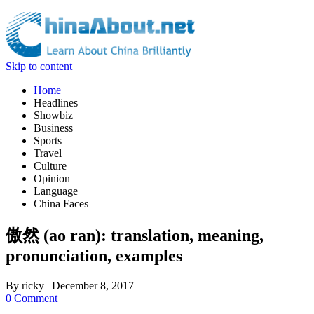
Skip to content
Home
Headlines
Showbiz
Business
Sports
Travel
Culture
Opinion
Language
China Faces
傲然 (ao ran): translation, meaning,
pronunciation, examples
By
ricky
|
December 8, 2017
0 Comment