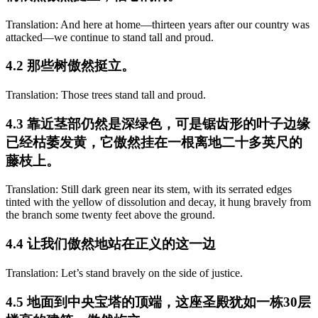
Translation: And here at home—thirteen years after our country was
attacked—we continue to stand tall and proud.
4.2 那些树傲然挺立。
Translation: Those trees stand tall and proud.
4.3 靠近茎部仍然是深绿色，可是锯齿形的叶子边缘
已经枯萎发黄，它傲然挂在一根离地二十多英尺的
藤枝上。
Translation: Still dark green near its stem, with its serrated edges
tinted with the yellow of dissolution and decay, it hung bravely from
the branch some twenty feet above the ground.
4.4 让我们傲然地站在正义的这一边
Translation: Let’s stand bravely on the side of justice.
4.5 地面到中央宝塔的顶端，这座圣殿犹如一栋30层