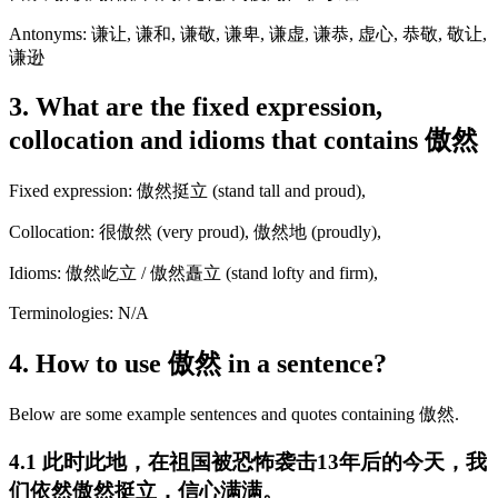
Antonyms: 谦让, 谦和, 谦敬, 谦卑, 谦虚, 谦恭, 虚心, 恭敬, 敬让,
谦逊
3. What are the fixed expression,
collocation and idioms that contains 傲然
Fixed expression: 傲然挺立 (stand tall and proud),
Collocation: 很傲然 (very proud), 傲然地 (proudly),
Idioms: 傲然屹立 / 傲然矗立 (stand lofty and firm),
Terminologies: N/A
4. How to use 傲然 in a sentence?
Below are some example sentences and quotes containing 傲然.
4.1 此时此地，在祖国被恐怖袭击13年后的今天，我
们依然傲然挺立，信心满满。