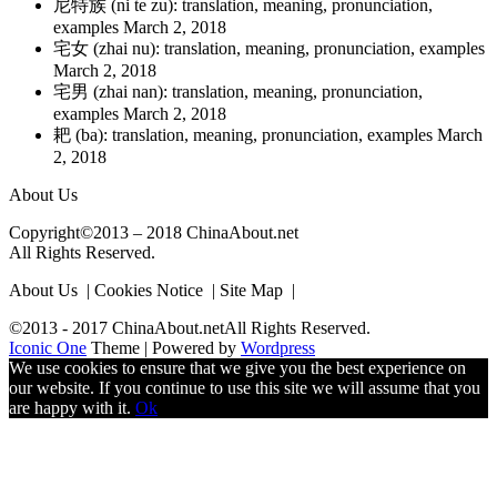
尼特族 (ni te zu): translation, meaning, pronunciation,
examples
March 2, 2018
宅女 (zhai nu): translation, meaning, pronunciation, examples
March 2, 2018
宅男 (zhai nan): translation, meaning, pronunciation,
examples
March 2, 2018
耙 (ba): translation, meaning, pronunciation, examples
March
2, 2018
About Us
Copyright©2013 – 2018 ChinaAbout.net
All Rights Reserved.
About Us | Cookies Notice | Site Map |
©2013 - 2017 ChinaAbout.netAll Rights Reserved.
Iconic One
Theme | Powered by
Wordpress
We use cookies to ensure that we give you the best experience on
our website. If you continue to use this site we will assume that you
are happy with it.
Ok