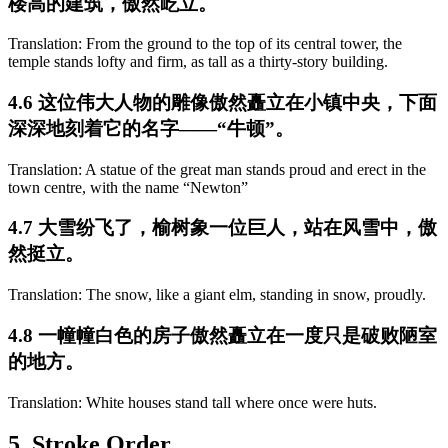
楼高的建筑，傲然屹立。
Translation: From the ground to the top of its central tower, the
temple stands lofty and firm, as tall as a thirty-story building.
4.6 这位伟大人物的雕像傲然矗立在小镇中央，下面
深深地刻着它的名字——“牛顿”。
Translation: A statue of the great man stands proud and erect in the
town centre, with the name “Newton”
4.7 大雪纷飞了，榆树象一位巨人，站在风雪中，傲
然挺立。
Translation: The snow, like a giant elm, standing in snow, proudly.
4.8 一幢幢白色的房子傲然矗立在一度只是破败陋室
的地方。
Translation: White houses stand tall where once were huts.
5. Stroke Order