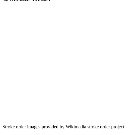
Stroke order images provided by Wikimedia stroke order project