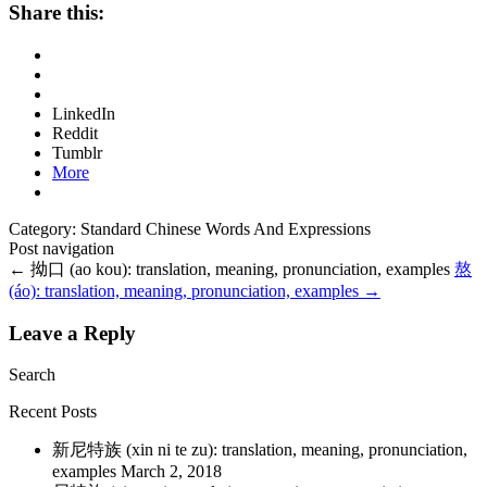
Share this:
LinkedIn
Reddit
Tumblr
More
Category: Standard Chinese Words And Expressions
Post navigation
←
拗口 (ao kou): translation, meaning, pronunciation, examples
熬
(áo): translation, meaning, pronunciation, examples
→
Leave a Reply
Search
Recent Posts
新尼特族 (xin ni te zu): translation, meaning, pronunciation,
examples
March 2, 2018