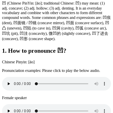
凹 (Chinese PinYin: [āo]; traditional Chinese: 凹) may mean: (1)
adj. concave; (2) adj. hollow; (3) adj. denting. It is an everyday
vocabulary and combine with other characters to form different
compound words. Some common phrases and expressions are: 凹痕
(dent), 凹面镜 / 凹镜 (concave mirror), 凹面 (concave surface), 凹
凸 (uneven), 凹陷 (to cave in), 凹洞 (cavity), 凹弧 (concave arc),
凹坑 (pit), 凹洼 (concavity), 微凹的 (slightly concave), 凹了进去
(concave), 凹形 (concave shape).
1. How to pronounce 凹?
Chinese Pinyin: [āo]
Pronunciation examples: Please click to play the below audio.
Female speaker