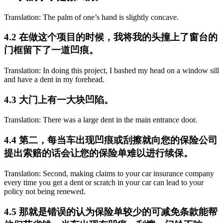
Translation: The palm of one’s hand is slightly concave.
4.2 在做这个项目的时候，我将我的头撞上了窗台的
门框留下了一道凹痕。
Translation: In doing this project, I bashed my head on a window sill
and have a dent in my forehead.
4.3 大门上有一大块凹陷。
Translation: There was a large dent in the main entrance door.
4.4 第二，每当车出现凹痕或刮擦就向您的保险公司
提出索赔的话会让您的保险单难以进行续保。
Translation: Second, making claims to your car insurance company
every time you get a dent or scratch in your car can lead to your
policy not being renewed.
4.5 那就是错误的认为保险单较少的可减免条款能帮