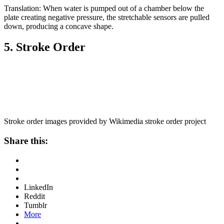
Translation: When water is pumped out of a chamber below the
plate creating negative pressure, the stretchable sensors are pulled
down, producing a concave shape.
5. Stroke Order
Stroke order images provided by Wikimedia stroke order project
Share this:
LinkedIn
Reddit
Tumblr
More