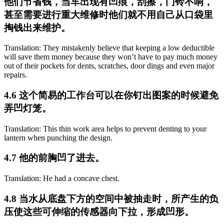
他们节省钱，当车出现有凹痕，刮擦，门铃不响，
甚至需要进行重大维修时他们就不用自己从口袋里
掏钱出来维护。
Translation: They mistakenly believe that keeping a low deductible
will save them money because they won’t have to pay much money
out of their pockets for dents, scratches, door dings and even major
repairs.
4.6 这个简易的工作台可以在你钉出图案的时候避免
弄凹灯笼。
Translation: This thin work area helps to prevent denting to your
lantern when punching the design.
4.7 他的前胸凹了进去。
Translation: He had a concave chest.
4.8 当水从底盘下方的空间中被抽走时，所产生的负
压使这些可伸缩的传感器向下拉，形成凹形。