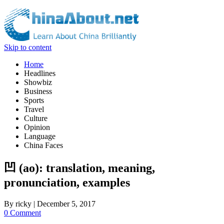
Skip to content
Home
Headlines
Showbiz
Business
Sports
Travel
Culture
Opinion
Language
China Faces
凹 (ao): translation, meaning,
pronunciation, examples
By
ricky
|
December 5, 2017
0 Comment