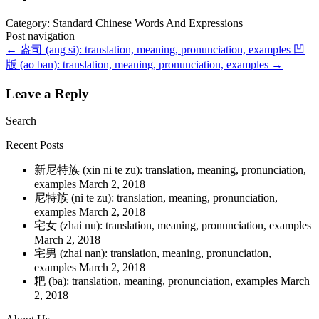
Category: Standard Chinese Words And Expressions
Post navigation
←
盎司 (ang si): translation, meaning, pronunciation, examples
凹
版 (ao ban): translation, meaning, pronunciation, examples
→
Leave a Reply
Search
Recent Posts
新尼特族 (xin ni te zu): translation, meaning, pronunciation,
examples
March 2, 2018
尼特族 (ni te zu): translation, meaning, pronunciation,
examples
March 2, 2018
宅女 (zhai nu): translation, meaning, pronunciation, examples
March 2, 2018
宅男 (zhai nan): translation, meaning, pronunciation,
examples
March 2, 2018
耙 (ba): translation, meaning, pronunciation, examples
March
2, 2018