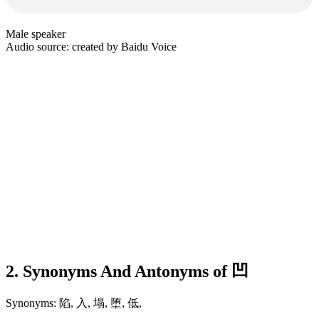
Male speaker
Audio source: created by Baidu Voice
2. Synonyms And Antonyms of 凹
Synonyms: 陷, 入, 塌, 堕, 低,