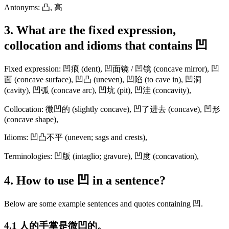
Antonyms: 凸, 高
3. What are the fixed expression,
collocation and idioms that contains 凹
Fixed expression: 凹痕 (dent), 凹面镜 / 凹镜 (concave mirror), 凹
面 (concave surface), 凹凸 (uneven), 凹陷 (to cave in), 凹洞
(cavity), 凹弧 (concave arc), 凹坑 (pit), 凹洼 (concavity),
Collocation: 微凹的 (slightly concave), 凹了进去 (concave), 凹形
(concave shape),
Idioms: 凹凸不平 (uneven; sags and crests),
Terminologies: 凹版 (intaglio; gravure), 凹度 (concavation),
4. How to use 凹 in a sentence?
Below are some example sentences and quotes containing 凹.
4.1 人的手掌是微凹的。