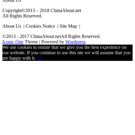
About Us
Copyright©2013 – 2018 ChinaAbout.net
All Rights Reserved.
About Us | Cookies Notice | Site Map |
©2013 - 2017 ChinaAbout.netAll Rights Reserved.
Iconic One
Theme | Powered by
Wordpress
We use cookies to ensure that we give you the best experience on
our website. If you continue to use this site we will assume that you
are happy with it.
Ok