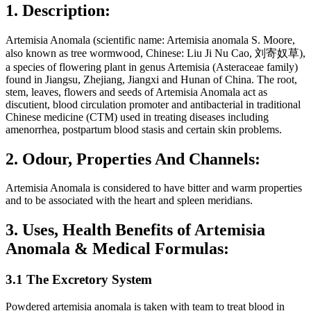
1. Description:
Artemisia Anomala (scientific name: Artemisia anomala S. Moore,
also known as tree wormwood, Chinese: Liu Ji Nu Cao, 刘寄奴草),
a species of flowering plant in genus Artemisia (Asteraceae family)
found in Jiangsu, Zhejiang, Jiangxi and Hunan of China. The root,
stem, leaves, flowers and seeds of Artemisia Anomala act as
discutient, blood circulation promoter and antibacterial in traditional
Chinese medicine (CTM) used in treating diseases including
amenorrhea, postpartum blood stasis and certain skin problems.
2. Odour, Properties And Channels:
Artemisia Anomala is considered to have bitter and warm properties
and to be associated with the heart and spleen meridians.
3. Uses, Health Benefits of Artemisia
Anomala & Medical Formulas:
3.1 The Excretory System
Powdered artemisia anomala is taken with team to treat blood in