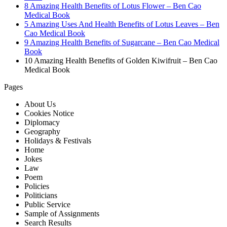
8 Amazing Health Benefits of Lotus Flower – Ben Cao
Medical Book
5 Amazing Uses And Health Benefits of Lotus Leaves – Ben
Cao Medical Book
9 Amazing Health Benefits of Sugarcane – Ben Cao Medical
Book
10 Amazing Health Benefits of Golden Kiwifruit – Ben Cao
Medical Book
Pages
About Us
Cookies Notice
Diplomacy
Geography
Holidays & Festivals
Home
Jokes
Law
Poem
Policies
Politicians
Public Service
Sample of Assignments
Search Results