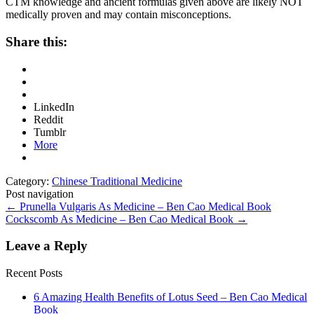
CTM knowledge and ancient formulas given above are likely NOT
medically proven and may contain misconceptions.
Share this:
LinkedIn
Reddit
Tumblr
More
Category:
Chinese Traditional Medicine
Post navigation
←
Prunella Vulgaris As Medicine – Ben Cao Medical Book
Cockscomb As Medicine – Ben Cao Medical Book
→
Leave a Reply
Recent Posts
6 Amazing Health Benefits of Lotus Seed – Ben Cao Medical
Book