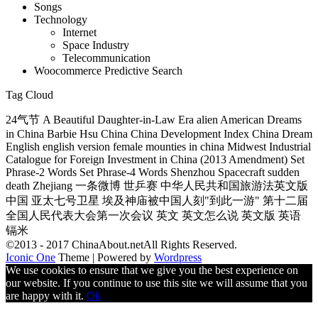
Songs
Technology
Internet
Space Industry
Telecommunication
Woocommerce Predictive Search
Tag Cloud
24气节 A Beautiful Daughter-in-Law Era alien American Dreams
in China Barbie Hsu China China Development Index China Dream
English english version female mounties in china Midwest Industrial
Catalogue for Foreign Investment in China (2013 Amendment) Set
Phrase-2 Words Set Phrase-4 Words Shenzhou Spacecraft sudden
death Zhejiang 一条微博 世乒赛 中华人民共和国旅游法英文版
中国 亚太七号卫星 埃及神庙被中国人刻"到此一游" 第十二届
全国人民代表大会第一次会议 英文 英文怎么说 英文版 英语
镉米
©2013 - 2017 ChinaAbout.netAll Rights Reserved.
Iconic One
Theme | Powered by
Wordpress
We use cookies to ensure that we give you the best experience on
our website. If you continue to use this site we will assume that you
are happy with it.
Ok