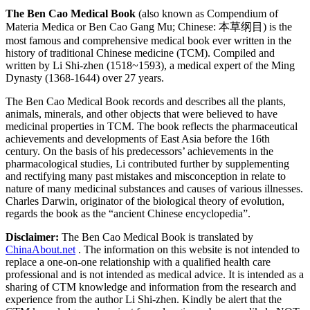
The Ben Cao Medical Book
(also known as Compendium of
Materia Medica or Ben Cao Gang Mu; Chinese: 本草纲目) is the
most famous and comprehensive medical book ever written in the
history of traditional Chinese medicine (TCM). Compiled and
written by Li Shi-zhen (1518~1593), a medical expert of the Ming
Dynasty (1368-1644) over 27 years.
The Ben Cao Medical Book records and describes all the plants,
animals, minerals, and other objects that were believed to have
medicinal properties in TCM. The book reflects the pharmaceutical
achievements and developments of East Asia before the 16th
century. On the basis of his predecessors’ achievements in the
pharmacological studies, Li contributed further by supplementing
and rectifying many past mistakes and misconception in relate to
nature of many medicinal substances and causes of various illnesses.
Charles Darwin, originator of the biological theory of evolution,
regards the book as the “ancient Chinese encyclopedia”.
Disclaimer:
The Ben Cao Medical Book is translated by
ChinaAbout.net
. The information on this website is not intended to
replace a one-on-one relationship with a qualified health care
professional and is not intended as medical advice. It is intended as a
sharing of CTM knowledge and information from the research and
experience from the author Li Shi-zhen. Kindly be alert that the