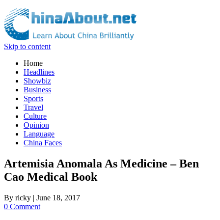
Skip to content
Home
Headlines
Showbiz
Business
Sports
Travel
Culture
Opinion
Language
China Faces
Artemisia Anomala As Medicine – Ben
Cao Medical Book
By
ricky
|
June 18, 2017
0 Comment