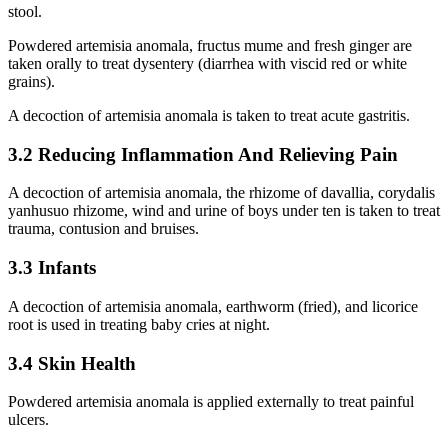
stool.
Powdered artemisia anomala, fructus mume and fresh ginger are
taken orally to treat dysentery (diarrhea with viscid red or white
grains).
A decoction of artemisia anomala is taken to treat acute gastritis.
3.2 Reducing Inflammation And Relieving Pain
A decoction of artemisia anomala, the rhizome of davallia, corydalis
yanhusuo rhizome, wind and urine of boys under ten is taken to treat
trauma, contusion and bruises.
3.3 Infants
A decoction of artemisia anomala, earthworm (fried), and licorice
root is used in treating baby cries at night.
3.4 Skin Health
Powdered artemisia anomala is applied externally to treat painful
ulcers.