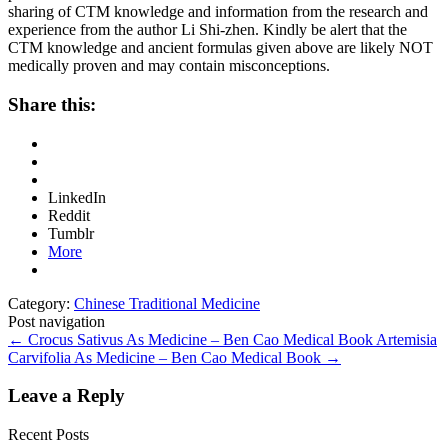
sharing of CTM knowledge and information from the research and
experience from the author Li Shi-zhen. Kindly be alert that the
CTM knowledge and ancient formulas given above are likely NOT
medically proven and may contain misconceptions.
Share this:
LinkedIn
Reddit
Tumblr
More
Category:
Chinese Traditional Medicine
Post navigation
←
Crocus Sativus As Medicine – Ben Cao Medical Book
Artemisia
Carvifolia As Medicine – Ben Cao Medical Book
→
Leave a Reply
Recent Posts