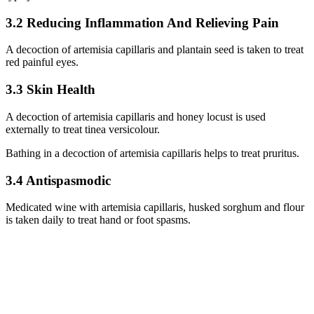
3.2 Reducing Inflammation And Relieving Pain
A decoction of artemisia capillaris and plantain seed is taken to treat
red painful eyes.
3.3 Skin Health
A decoction of artemisia capillaris and honey locust is used
externally to treat tinea versicolour.
Bathing in a decoction of artemisia capillaris helps to treat pruritus.
3.4 Antispasmodic
Medicated wine with artemisia capillaris, husked sorghum and flour
is taken daily to treat hand or foot spasms.