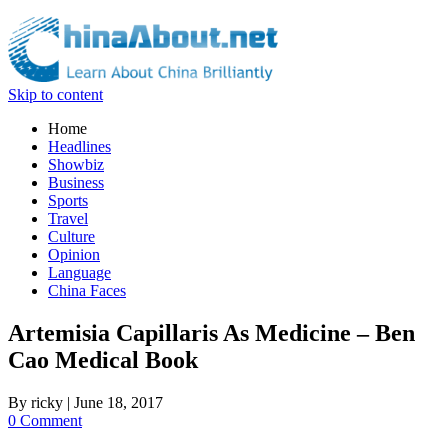
Skip to content
Home
Headlines
Showbiz
Business
Sports
Travel
Culture
Opinion
Language
China Faces
Artemisia Capillaris As Medicine – Ben
Cao Medical Book
By
ricky
|
June 18, 2017
0 Comment