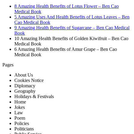
8 Amazing Health Benefits of Lotus Flower – Ben Cao
Medical Book
5 Amazing Uses And Health Benefits of Lotus Leaves – Ben
Cao Medical Book
9 Amazing Health Benefits of Sugarcane – Ben Cao Medical
Book
10 Amazing Health Benefits of Golden Kiwifruit – Ben Cao
Medical Book
6 Amazing Health Benefits of Amur Grape – Ben Cao
Medical Book
Pages
About Us
Cookies Notice
Diplomacy
Geography
Holidays & Festivals
Home
Jokes
Law
Poem
Policies
Politicians