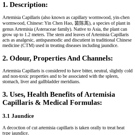
1. Description:
Artemisia Capillaris (also known as capillary wormwood, yin-chen
wormwood, Chinese: Yin Chen Hao, 茵陈蒿), a species of plant in
genus Artemisia (Asteraceae family). Native to Asia, the plant can
grow up to 1.2 meters. The stem and leaves of Artemisia Capillaris
acts as analgesic, antispasmodic and discutient in traditional Chinese
medicine (CTM) used in treating diseases including jaundice.
2. Odour, Properties And Channels:
Artemisia Capillaris is considered to have bitter, neutral, slightly cold
and non-toxic properties and to be associated with the spleen,
stomach, liver and gallbladder meridians.
3. Uses, Health Benefits of Artemisia
Capillaris & Medical Formulas:
3.1 Jaundice
A decoction of cut artemisia capillaris is taken orally to treat heat
type jaundice.