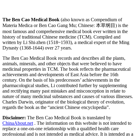
The Ben Cao Medical Book
(also known as Compendium of
Materia Medica or Ben Cao Gang Mu; Chinese: 本草纲目) is the
most famous and comprehensive medical book ever written in the
history of traditional Chinese medicine (TCM). Compiled and
written by Li Shi-zhen (1518~1593), a medical expert of the Ming
Dynasty (1368-1644) over 27 years.
The Ben Cao Medical Book records and describes all the plants,
animals, minerals, and other objects that were believed to have
medicinal properties in TCM. The book reflects the pharmaceutical
achievements and developments of East Asia before the 16th
century. On the basis of his predecessors’ achievements in the
pharmacological studies, Li contributed further by supplementing
and rectifying many past mistakes and misconception in relate to
nature of many medicinal substances and causes of various illnesses.
Charles Darwin, originator of the biological theory of evolution,
regards the book as the “ancient Chinese encyclopedia”.
Disclaimer:
The Ben Cao Medical Book is translated by
ChinaAbout.net
. The information on this website is not intended to
replace a one-on-one relationship with a qualified health care
professional and is not intended as medical advice. It is intended as a