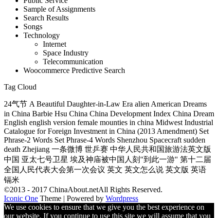
Public Service
Sample of Assignments
Search Results
Songs
Technology
Internet
Space Industry
Telecommunication
Woocommerce Predictive Search
Tag Cloud
24气节 A Beautiful Daughter-in-Law Era alien American Dreams
in China Barbie Hsu China China Development Index China Dream
English english version female mounties in china Midwest Industrial
Catalogue for Foreign Investment in China (2013 Amendment) Set
Phrase-2 Words Set Phrase-4 Words Shenzhou Spacecraft sudden
death Zhejiang 一条微博 世乒赛 中华人民共和国旅游法英文版
中国 亚太七号卫星 埃及神庙被中国人刻"到此一游" 第十二届
全国人民代表大会第一次会议 英文 英文怎么说 英文版 英语
镉米
©2013 - 2017 ChinaAbout.netAll Rights Reserved.
Iconic One
Theme | Powered by
Wordpress
We use cookies to ensure that we give you the best experience on
our website. If you continue to use this site we will assume that you