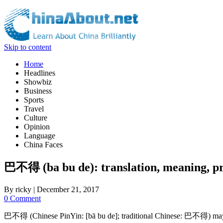
Skip to content
Home
Headlines
Showbiz
Business
Sports
Travel
Culture
Opinion
Language
China Faces
巴不得 (ba bu de): translation, meaning, pr
By
ricky
|
December 21, 2017
0 Comment
巴不得 (Chinese PinYin: [bā bu de]; traditional Chinese: 巴不得) may mean: