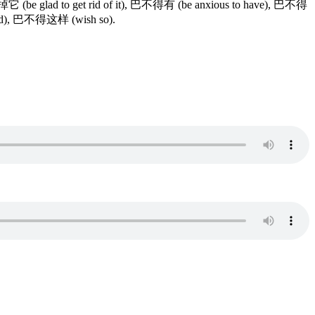
掉它 (be glad to get rid of it), 巴不得有 (be anxious to have), 巴不得
 bed), 巴不得这样 (wish so).