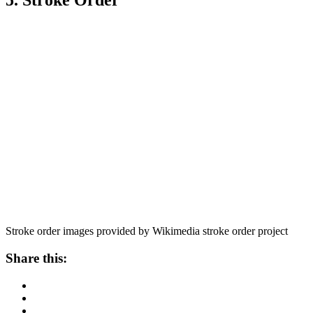
5. Stroke Order
Stroke order images provided by Wikimedia stroke order project
Share this: