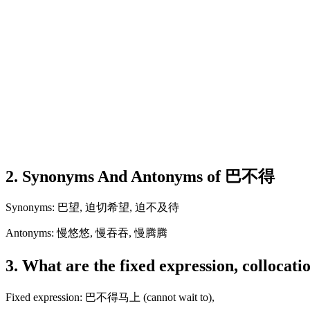
2. Synonyms And Antonyms of 巴不得
Synonyms: 巴望, 迫切希望, 迫不及待
Antonyms: 慢悠悠, 慢吞吞, 慢腾腾
3. What are the fixed expression, colloca
Fixed expression: 巴不得马上 (cannot wait to),