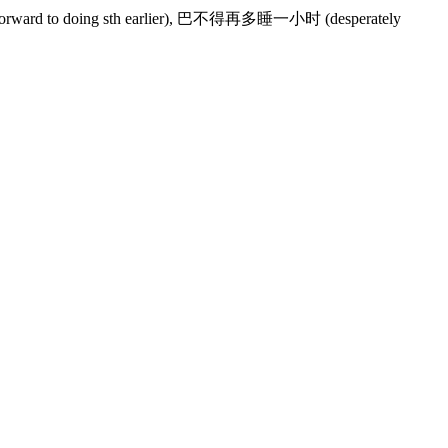
forward to doing sth earlier), 巴不得再多睡一小时 (desperately