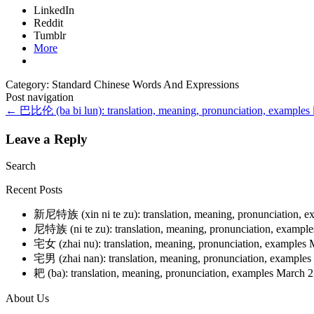
LinkedIn
Reddit
Tumblr
More
Category: Standard Chinese Words And Expressions
Post navigation
←
巴比伦 (ba bi lun): translation, meaning, pronunciation, examples
Leave a Reply
Search
Recent Posts
新尼特族 (xin ni te zu): translation, meaning, pronunciation, 
尼特族 (ni te zu): translation, meaning, pronunciation, exampl
宅女 (zhai nu): translation, meaning, pronunciation, examples
宅男 (zhai nan): translation, meaning, pronunciation, examples
耙 (ba): translation, meaning, pronunciation, examples
March 2
About Us