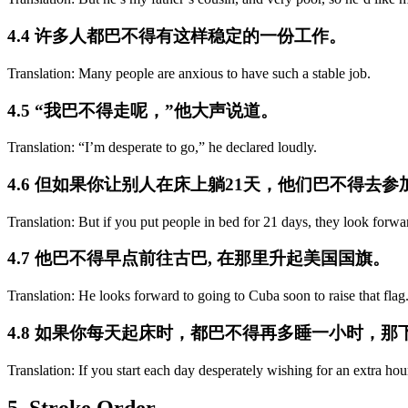
4.4 许多人都巴不得有这样稳定的一份工作。
Translation: Many people are anxious to have such a stable job.
4.5 “我巴不得走呢，”他大声说道。
Translation: “I’m desperate to go,” he declared loudly.
4.6 但如果你让别人在床上躺21天，他们巴不得去
Translation: But if you put people in bed for 21 days, they look forwar
4.7 他巴不得早点前往古巴, 在那里升起美国国旗。
Translation: He looks forward to going to Cuba soon to raise that flag
4.8 如果你每天起床时，都巴不得再多睡一小时，
Translation: If you start each day desperately wishing for an extra hou