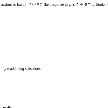
 anxious to have), 巴不得走 (be desperate to go), 巴不得早点 (looks 
s only maddening sensations.
。
e to die.