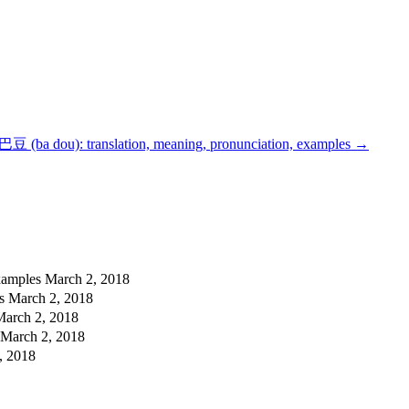
巴豆 (ba dou): translation, meaning, pronunciation, examples
→
examples
March 2, 2018
es
March 2, 2018
March 2, 2018
March 2, 2018
, 2018