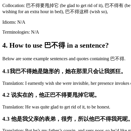
Collocation: 巴不得要甩掉它 (be glad to get rid of it), 巴不得有 (be
wishing for an extra hour in bed), 巴不得这样 (wish so),
Idioms: N/A
Terminologies: N/A
4. How to use 巴不得 in a sentence?
Below are some example sentences and quotes containing 巴不得.
4.1我巴不得她是隐形的，她在那里只会让我抓狂。
Translation: I earnestly wish she were invisible, her presence invoke
4.2 说实在的，他正巴不得要甩掉它呢。
Translation: He was quite glad to get rid of it, to be honest.
4.3 他是我父亲的表弟，很穷，所以他巴不得我死呢
Translation: But he’s my father’s cousin, and very poor, so he’d like m