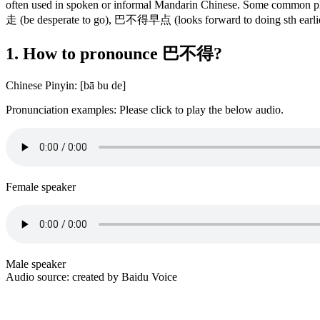
often used in spoken or informal Mandarin Chinese. Some comm
走 (be desperate to go), 巴不得早点 (looks forward to doing sth e
1. How to pronounce 巴不得?
Chinese Pinyin: [bā bu de]
Pronunciation examples: Please click to play the below audio.
Female speaker
Male speaker
Audio source: created by Baidu Voice