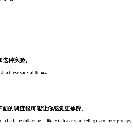
参加这种实验。
d to these sorts of things.
.
那下面的调查很可能让你感觉更焦躁。
r in bed, the following is likely to leave you feeling even more grumpy 