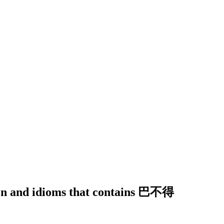
tion and idioms that contains 巴不得