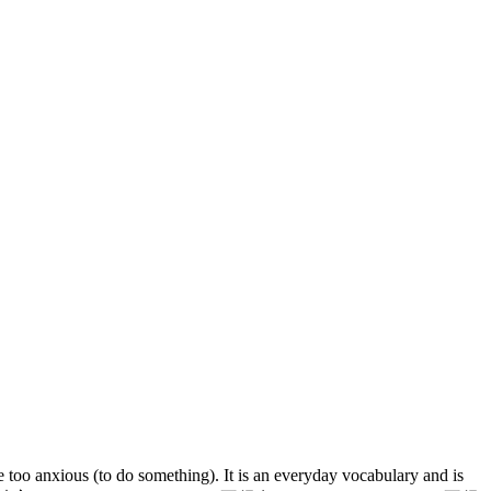
too anxious (to do something). It is an everyday vocabulary and is