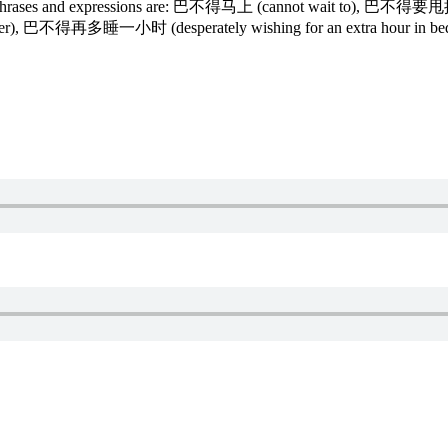
on phrases and expressions are: 巴不得马上 (cannot wait to), 巴不得要甩
arlier), 巴不得再多睡一小时 (desperately wishing for an extra hour in