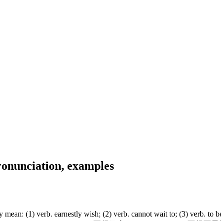
onunciation, examples
 (1) verb. earnestly wish; (2) verb. cannot wait to; (3) verb. to be 