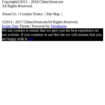
Copyright©2013 – 2018 ChinaAbout.net
All Rights Reserved.
About Us | Cookies Notice | Site Map |
©2013 - 2017 ChinaAbout.netAll Rights Reserved.
Iconic One
Theme | Powered by
Wordpress
We use cookies to ensure that we give you the best experience on
our website. If you continue to use this site we will assume that you
are happy with it.
Ok