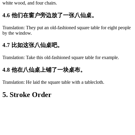
white wood, and four chairs.
4.6 他们在窗户旁边放了一张八仙桌。
Translation: They put an old-fashioned square table for eight people
by the window.
4.7 比如这张八仙桌吧。
Translation: Take this old-fashioned square table for example.
4.8 他在八仙桌上铺了一块桌布。
Translation: He laid the square table with a tablecloth.
5. Stroke Order