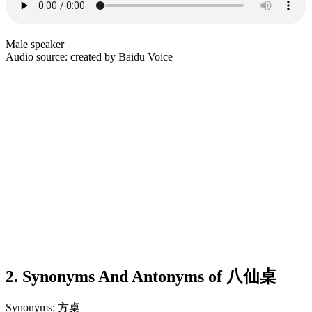
Male speaker
Audio source: created by Baidu Voice
2. Synonyms And Antonyms of 八仙桌
Synonyms: 方桌