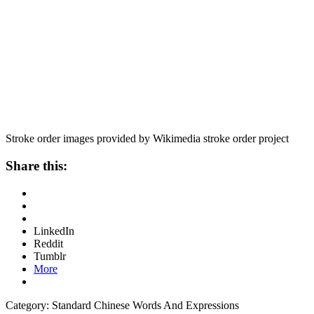
Stroke order images provided by Wikimedia stroke order project
Share this:
LinkedIn
Reddit
Tumblr
More
Category: Standard Chinese Words And Expressions