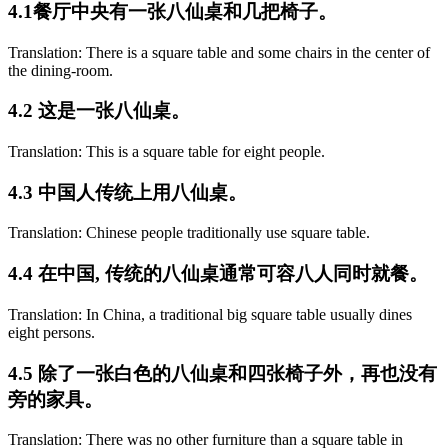
4.1餐厅中央有一张八仙桌和几把椅子。
Translation: There is a square table and some chairs in the center of
the dining-room.
4.2 这是一张八仙桌。
Translation: This is a square table for eight people.
4.3 中国人传统上用八仙桌。
Translation: Chinese people traditionally use square table.
4.4 在中国, 传统的八仙桌通常可容八人同时就餐。
Translation: In China, a traditional big square table usually dines
eight persons.
4.5 除了一张白色的八仙桌和四张椅子外，再也没有
旁的家具。
Translation: There was no other furniture than a square table in