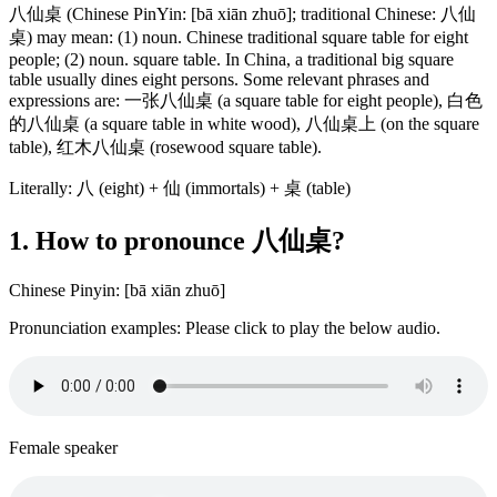
八仙桌 (Chinese PinYin: [bā xiān zhuō]; traditional Chinese: 八仙
桌) may mean: (1) noun. Chinese traditional square table for eight
people; (2) noun. square table. In China, a traditional big square
table usually dines eight persons. Some relevant phrases and
expressions are: 一张八仙桌 (a square table for eight people), 白色
的八仙桌 (a square table in white wood), 八仙桌上 (on the square
table), 红木八仙桌 (rosewood square table).
Literally: 八 (eight) + 仙 (immortals) + 桌 (table)
1. How to pronounce 八仙桌?
Chinese Pinyin: [bā xiān zhuō]
Pronunciation examples: Please click to play the below audio.
Female speaker