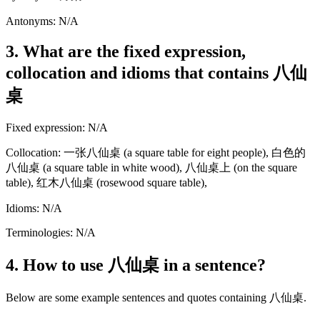
Antonyms: N/A
3. What are the fixed expression,
collocation and idioms that contains 八仙
桌
Fixed expression: N/A
Collocation: 一张八仙桌 (a square table for eight people), 白色的
八仙桌 (a square table in white wood), 八仙桌上 (on the square
table), 红木八仙桌 (rosewood square table),
Idioms: N/A
Terminologies: N/A
4. How to use 八仙桌 in a sentence?
Below are some example sentences and quotes containing 八仙桌.