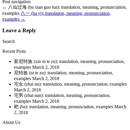
Post navigation
←
八仙过海 (ba xian guo hai): translation, meaning, pronunciation,
examples
八一 (ba yi): translation, meaning, pronunciation,
examples
→
Leave a Reply
Search
Recent Posts
新尼特族 (xin ni te zu): translation, meaning, pronunciation,
examples
March 2, 2018
尼特族 (ni te zu): translation, meaning, pronunciation,
examples
March 2, 2018
宅女 (zhai nu): translation, meaning, pronunciation, examples
March 2, 2018
宅男 (zhai nan): translation, meaning, pronunciation,
examples
March 2, 2018
耙 (ba): translation, meaning, pronunciation, examples
March
2, 2018
About Us