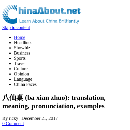
Skip to content
Home
Headlines
Showbiz
Business
Sports
Travel
Culture
Opinion
Language
China Faces
八仙桌 (ba xian zhuo): translation,
meaning, pronunciation, examples
By
ricky
|
December 21, 2017
0 Comment