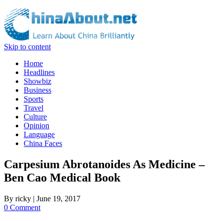
Skip to content
Home
Headlines
Showbiz
Business
Sports
Travel
Culture
Opinion
Language
China Faces
Carpesium Abrotanoides As Medicine –
Ben Cao Medical Book
By
ricky
|
June 19, 2017
0 Comment