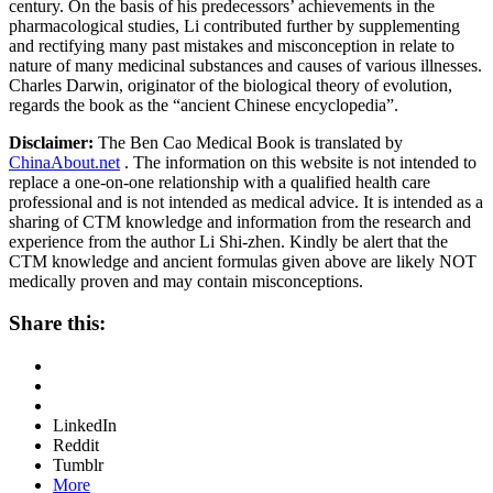
century. On the basis of his predecessors’ achievements in the
pharmacological studies, Li contributed further by supplementing
and rectifying many past mistakes and misconception in relate to
nature of many medicinal substances and causes of various illnesses.
Charles Darwin, originator of the biological theory of evolution,
regards the book as the “ancient Chinese encyclopedia”.
Disclaimer:
The Ben Cao Medical Book is translated by
ChinaAbout.net
. The information on this website is not intended to
replace a one-on-one relationship with a qualified health care
professional and is not intended as medical advice. It is intended as a
sharing of CTM knowledge and information from the research and
experience from the author Li Shi-zhen. Kindly be alert that the
CTM knowledge and ancient formulas given above are likely NOT
medically proven and may contain misconceptions.
Share this:
LinkedIn
Reddit
Tumblr
More