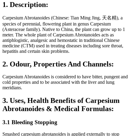
1. Description:
Carpesium Abrotanoides (Chinese: Tian Ming Jing, 天名精), a
species of perennial, flowering plant in genus Carpesium
(Asteraceae family). Native to China, the plant can grow up to 1
meter. The whole plant of Carpesium Abrotanoides acts as
antiphlogistic, analgesic and hemostatic in traditional Chinese
medicine (CTM) used in treating diseases including sore throat,
hepatitis and certain skin problems.
2. Odour, Properties And Channels:
Carpesium Abrotanoides is considered to have bitter, pungent and
cold properties and to be associated with the liver and lung
meridians.
3. Uses, Health Benefits of Carpesium
Abrotanoides & Medical Formulas:
3.1 Bleeding Stopping
Smashed carpesium abrotanoides is applied externally to stop