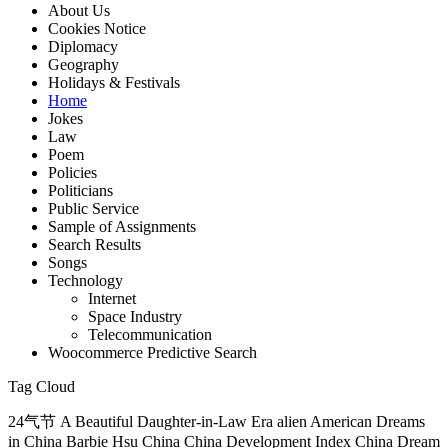
About Us
Cookies Notice
Diplomacy
Geography
Holidays & Festivals
Home
Jokes
Law
Poem
Policies
Politicians
Public Service
Sample of Assignments
Search Results
Songs
Technology
Internet
Space Industry
Telecommunication
Woocommerce Predictive Search
Tag Cloud
24气节 A Beautiful Daughter-in-Law Era alien American Dreams
in China Barbie Hsu China China Development Index China Dream