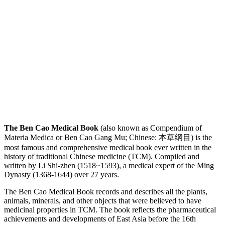
The Ben Cao Medical Book
(also known as Compendium of
Materia Medica or Ben Cao Gang Mu; Chinese: 本草纲目) is the
most famous and comprehensive medical book ever written in the
history of traditional Chinese medicine (TCM). Compiled and
written by Li Shi-zhen (1518~1593), a medical expert of the Ming
Dynasty (1368-1644) over 27 years.
The Ben Cao Medical Book records and describes all the plants,
animals, minerals, and other objects that were believed to have
medicinal properties in TCM. The book reflects the pharmaceutical
achievements and developments of East Asia before the 16th