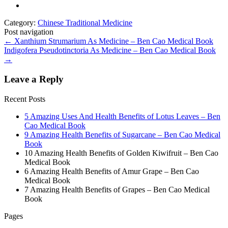
Category:
Chinese Traditional Medicine
Post navigation
←
Xanthium Strumarium As Medicine – Ben Cao Medical Book
Indigofera Pseudotinctoria As Medicine – Ben Cao Medical Book
→
Leave a Reply
Recent Posts
5 Amazing Uses And Health Benefits of Lotus Leaves – Ben
Cao Medical Book
9 Amazing Health Benefits of Sugarcane – Ben Cao Medical
Book
10 Amazing Health Benefits of Golden Kiwifruit – Ben Cao
Medical Book
6 Amazing Health Benefits of Amur Grape – Ben Cao
Medical Book
7 Amazing Health Benefits of Grapes – Ben Cao Medical
Book
Pages