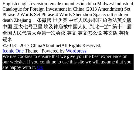
English english version female mounties in china Midwest Industrial
Catalogue for Foreign Investment in China (2013 Amendment) Set
Phrase-2 Words Set Phrase-4 Words Shenzhou Spacecraft sudden
death Zhejiang 一条微博 世乒赛 中华人民共和国旅游法英文版
中国 亚太七号卫星 埃及神庙被中国人刻"到此一游" 第十二届
全国人民代表大会第一次会议 英文 英文怎么说 英文版 英语
镉米
©2013 - 2017 ChinaAbout.netAll Rights Reserved.
Iconic One
Theme | Powered by
Wordpress
We use cookies to ensure that we give you the best experience on
our website. If you continue to use this site we will assume that you
are happy with it.
Ok