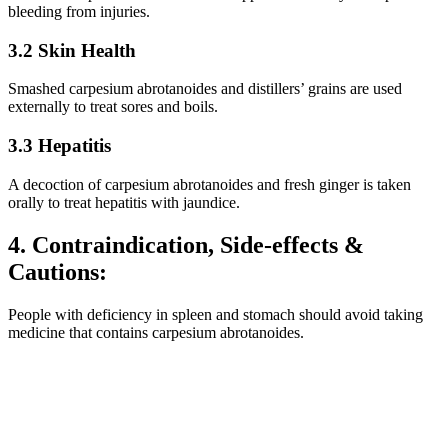
bleeding from injuries.
3.2 Skin Health
Smashed carpesium abrotanoides and distillers’ grains are used
externally to treat sores and boils.
3.3 Hepatitis
A decoction of carpesium abrotanoides and fresh ginger is taken
orally to treat hepatitis with jaundice.
4. Contraindication, Side-effects &
Cautions:
People with deficiency in spleen and stomach should avoid taking
medicine that contains carpesium abrotanoides.