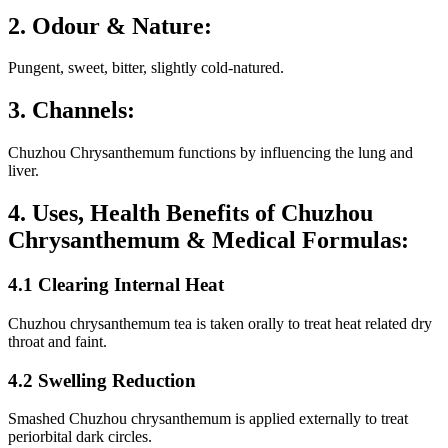
2. Odour & Nature:
Pungent, sweet, bitter, slightly cold-natured.
3. Channels:
Chuzhou Chrysanthemum functions by influencing the lung and
liver.
4. Uses, Health Benefits of Chuzhou
Chrysanthemum & Medical Formulas:
4.1 Clearing Internal Heat
Chuzhou chrysanthemum tea is taken orally to treat heat related dry
throat and faint.
4.2 Swelling Reduction
Smashed Chuzhou chrysanthemum is applied externally to treat
periorbital dark circles.