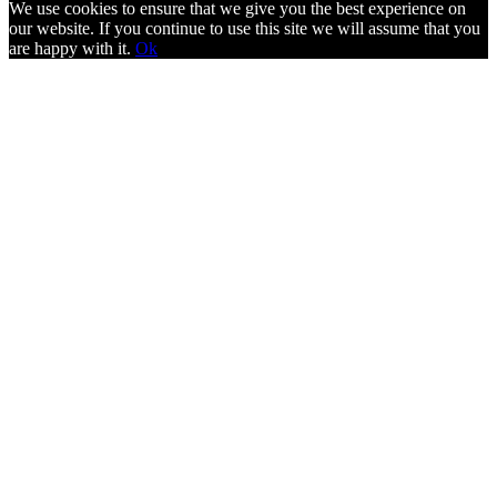
We use cookies to ensure that we give you the best experience on
our website. If you continue to use this site we will assume that you
are happy with it.
Ok