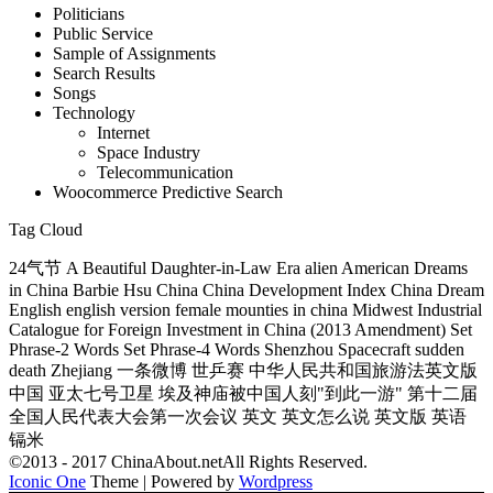
Politicians
Public Service
Sample of Assignments
Search Results
Songs
Technology
Internet
Space Industry
Telecommunication
Woocommerce Predictive Search
Tag Cloud
24气节 A Beautiful Daughter-in-Law Era alien American Dreams
in China Barbie Hsu China China Development Index China Dream
English english version female mounties in china Midwest Industrial
Catalogue for Foreign Investment in China (2013 Amendment) Set
Phrase-2 Words Set Phrase-4 Words Shenzhou Spacecraft sudden
death Zhejiang 一条微博 世乒赛 中华人民共和国旅游法英文版
中国 亚太七号卫星 埃及神庙被中国人刻"到此一游" 第十二届
全国人民代表大会第一次会议 英文 英文怎么说 英文版 英语
镉米
©2013 - 2017 ChinaAbout.netAll Rights Reserved.
Iconic One
Theme | Powered by
Wordpress