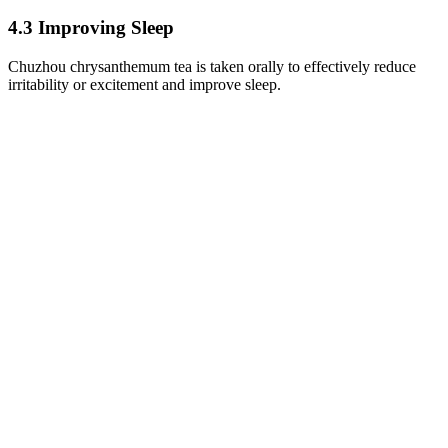
4.3 Improving Sleep
Chuzhou chrysanthemum tea is taken orally to effectively reduce
irritability or excitement and improve sleep.