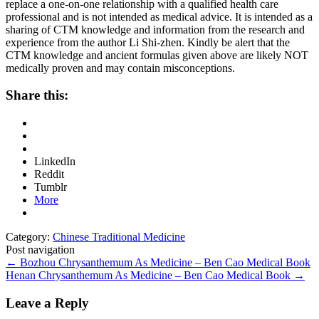
replace a one-on-one relationship with a qualified health care
professional and is not intended as medical advice. It is intended as a
sharing of CTM knowledge and information from the research and
experience from the author Li Shi-zhen. Kindly be alert that the
CTM knowledge and ancient formulas given above are likely NOT
medically proven and may contain misconceptions.
Share this:
LinkedIn
Reddit
Tumblr
More
Category:
Chinese Traditional Medicine
Post navigation
←
Bozhou Chrysanthemum As Medicine – Ben Cao Medical Book
Henan Chrysanthemum As Medicine – Ben Cao Medical Book
→
Leave a Reply