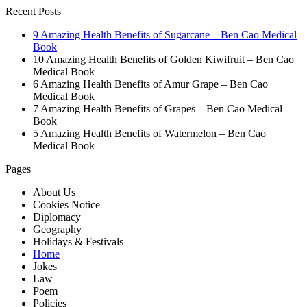
Recent Posts
9 Amazing Health Benefits of Sugarcane – Ben Cao Medical
Book
10 Amazing Health Benefits of Golden Kiwifruit – Ben Cao
Medical Book
6 Amazing Health Benefits of Amur Grape – Ben Cao
Medical Book
7 Amazing Health Benefits of Grapes – Ben Cao Medical
Book
5 Amazing Health Benefits of Watermelon – Ben Cao
Medical Book
Pages
About Us
Cookies Notice
Diplomacy
Geography
Holidays & Festivals
Home
Jokes
Law
Poem
Policies