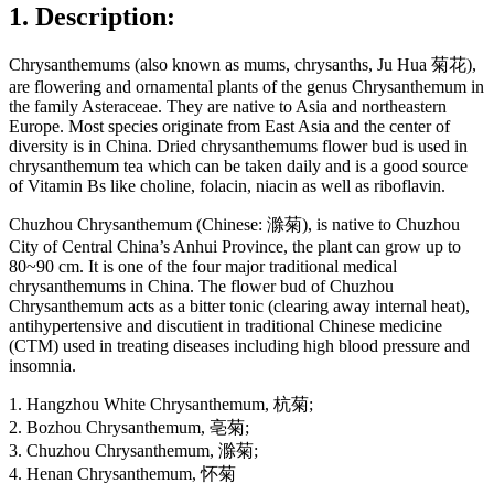
1. Description:
Chrysanthemums (also known as mums, chrysanths, Ju Hua 菊花),
are flowering and ornamental plants of the genus Chrysanthemum in
the family Asteraceae. They are native to Asia and northeastern
Europe. Most species originate from East Asia and the center of
diversity is in China. Dried chrysanthemums flower bud is used in
chrysanthemum tea which can be taken daily and is a good source
of Vitamin Bs like choline, folacin, niacin as well as riboflavin.
Chuzhou Chrysanthemum (Chinese: 滁菊), is native to Chuzhou
City of Central China’s Anhui Province, the plant can grow up to
80~90 cm. It is one of the four major traditional medical
chrysanthemums in China. The flower bud of Chuzhou
Chrysanthemum acts as a bitter tonic (clearing away internal heat),
antihypertensive and discutient in traditional Chinese medicine
(CTM) used in treating diseases including high blood pressure and
insomnia.
1. Hangzhou White Chrysanthemum, 杭菊;
2. Bozhou Chrysanthemum, 亳菊;
3. Chuzhou Chrysanthemum, 滁菊;
4. Henan Chrysanthemum, 怀菊