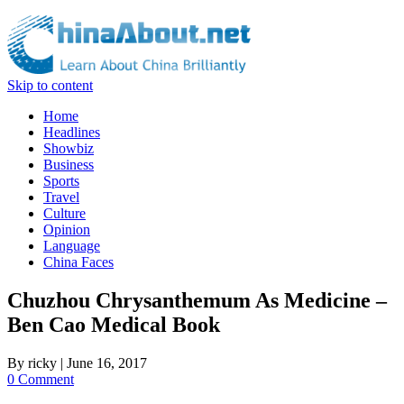
Skip to content
Home
Headlines
Showbiz
Business
Sports
Travel
Culture
Opinion
Language
China Faces
Chuzhou Chrysanthemum As Medicine –
Ben Cao Medical Book
By
ricky
|
June 16, 2017
0 Comment