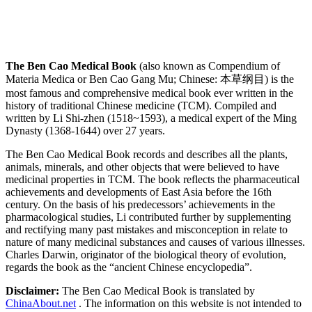
The Ben Cao Medical Book
(also known as Compendium of
Materia Medica or Ben Cao Gang Mu; Chinese: 本草纲目) is the
most famous and comprehensive medical book ever written in the
history of traditional Chinese medicine (TCM). Compiled and
written by Li Shi-zhen (1518~1593), a medical expert of the Ming
Dynasty (1368-1644) over 27 years.
The Ben Cao Medical Book records and describes all the plants,
animals, minerals, and other objects that were believed to have
medicinal properties in TCM. The book reflects the pharmaceutical
achievements and developments of East Asia before the 16th
century. On the basis of his predecessors’ achievements in the
pharmacological studies, Li contributed further by supplementing
and rectifying many past mistakes and misconception in relate to
nature of many medicinal substances and causes of various illnesses.
Charles Darwin, originator of the biological theory of evolution,
regards the book as the “ancient Chinese encyclopedia”.
Disclaimer:
The Ben Cao Medical Book is translated by
ChinaAbout.net
. The information on this website is not intended to