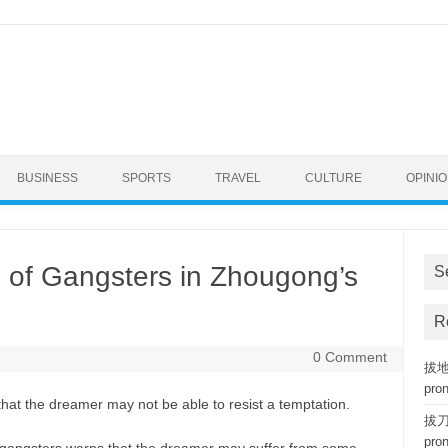
BUSINESS
SPORTS
TRAVEL
CULTURE
OPINI
 of Gangsters in Zhougong’s
S
R
0 Comment
拔地而
pro
hat the dreamer may not be able to resist a temptation.
拔刀相
pro