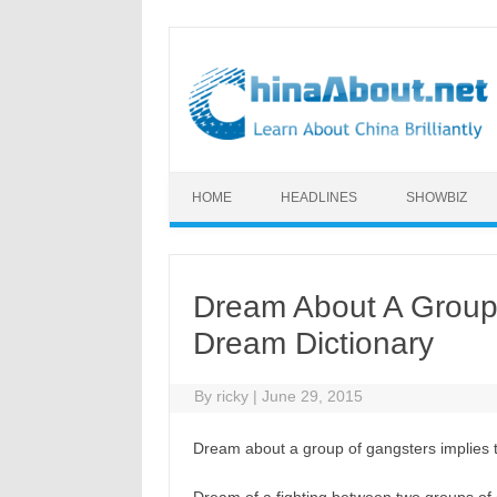
Skip to content
HOME
HEADLINES
SHOWBIZ
Dream About A Group
Dream Dictionary
By
ricky
|
June 29, 2015
Dream about a group of gangsters implies t