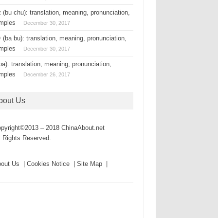
(bu chu): translation, meaning, pronunciation,
mples
December 30, 2017
(ba bu): translation, meaning, pronunciation,
mples
December 30, 2017
a): translation, meaning, pronunciation,
mples
December 26, 2017
bout Us
pyright©2013 – 2018 ChinaAbout.net
l Rights Reserved.
out Us | Cookies Notice | Site Map |