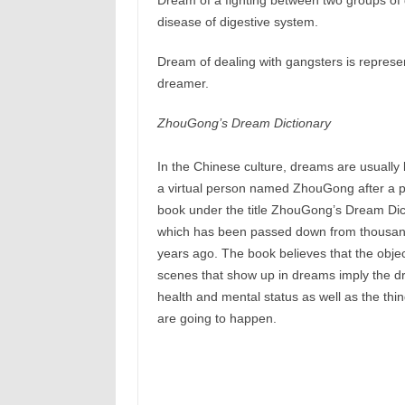
Dream of a fighting between two groups of
disease of digestive system.
Dream of dealing with gangsters is represen
dreamer.
ZhouGong’s Dream Dictionary
In the Chinese culture, dreams are usually 
a virtual person named ZhouGong after a 
book under the title ZhouGong’s Dream Dic
which has been passed down from thousan
years ago. The book believes that the objec
scenes that show up in dreams imply the d
health and mental status as well as the thin
are going to happen.