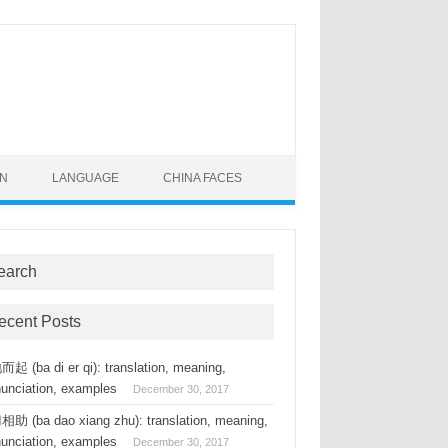
ON
LANGUAGE
CHINA FACES
earch
ecent Posts
起 (ba di er qi): translation, meaning,
nunciation, examples
December 30, 2017
助 (ba dao xiang zhu): translation, meaning,
nunciation, examples
December 30, 2017