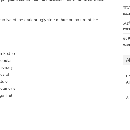
 gangsters warns that the dreamer may suffer from some
拔除 
exa
tative of the dark or ugly side of human nature of the
拔步 
exa
拔 (b
exa
linked to
A
popular
tionary
ds of
Co
ts or
Al
reamer’s
gs that
Ab