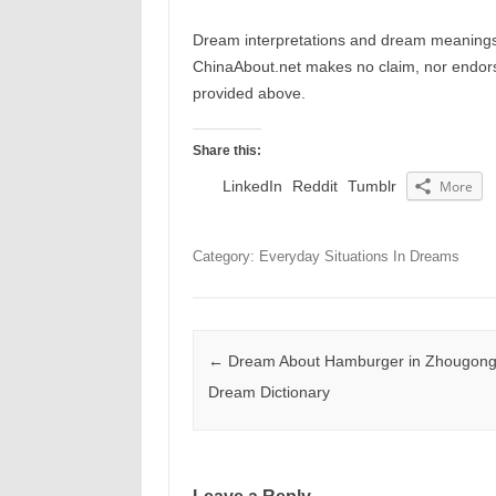
Dream interpretations and dream meanings 
ChinaAbout.net makes no claim, nor endorses
provided above.
Share this:
LinkedIn
Reddit
Tumblr
More
Category: Everyday Situations In Dreams
Post navigation
←
Dream About Hamburger in Zhougong
Dream Dictionary