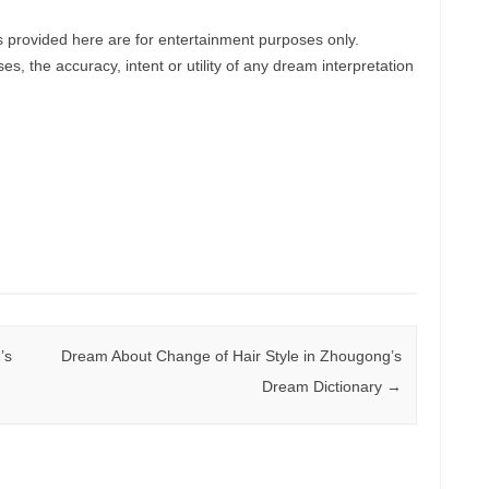
provided here are for entertainment purposes only.
, the accuracy, intent or utility of any dream interpretation
’s
Dream About Change of Hair Style in Zhougong’s
Dream Dictionary
→