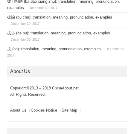
拔刀相助 (ba dao xiang zhu): translation, meaning, pronunciation,
examples
December 30, 2017
拔除 (bu chu): translation, meaning, pronunciation, examples
December 30, 2017
拔步 (ba bu): translation, meaning, pronunciation, examples
December 30, 2017
拔 (ba): translation, meaning, pronunciation, examples
December 26,
2017
About Us
Copyright©2013 – 2018 ChinaAbout.net
All Rights Reserved.
About Us | Cookies Notice | Site Map |