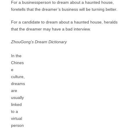
For a businessperson to dream about a haunted house,
foretells that the dreamer’s business will be turning better.
For a candidate to dream about a haunted house, heralds
that the dreamer may have a bad interview.
ZhouGong’s Dream Dictionary
In the
Chines
e
culture,
dreams
are
usually
linked
to a
virtual
person