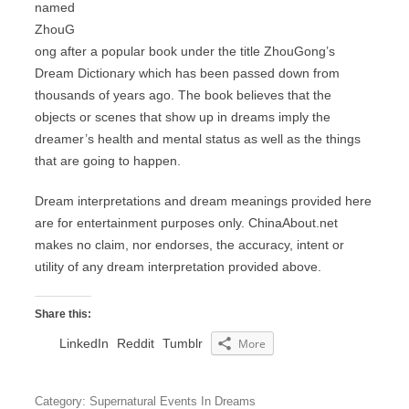
named
ZhouG
ong after a popular book under the title ZhouGong’s
Dream Dictionary which has been passed down from
thousands of years ago. The book believes that the
objects or scenes that show up in dreams imply the
dreamer’s health and mental status as well as the things
that are going to happen.
Dream interpretations and dream meanings provided here
are for entertainment purposes only. ChinaAbout.net
makes no claim, nor endorses, the accuracy, intent or
utility of any dream interpretation provided above.
Share this:
LinkedIn
Reddit
Tumblr
More
Category: Supernatural Events In Dreams