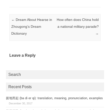
Post navigation
←
Dream About Hearse in
How often does China hold
Zhougong’s Dream
a national military parade?
Dictionary
→
Leave a Reply
Search
Recent Posts
拔地而起 (ba di er qi): translation, meaning, pronunciation, examples
December 30, 2017