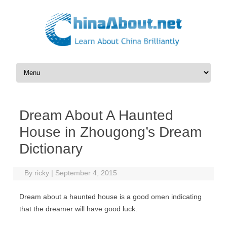
Skip to content
Dream About A Haunted
House in Zhougong’s Dream
Dictionary
By
ricky
|
September 4, 2015
Dream about a haunted house is a good omen indicating
that the dreamer will have good luck.